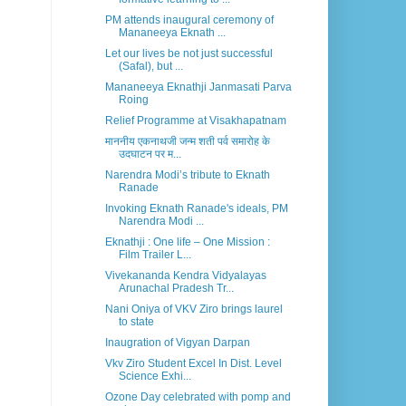
PM attends inaugural ceremony of
Mananeeya Eknath ...
Let our lives be not just successful
(Safal), but ...
Mananeeya Eknathji Janmasati Parva
Roing
Relief Programme at Visakhapatnam
माननीय एकनाथजी जन्म शती पर्व समारोह के
उदघाटन पर म...
Narendra Modi’s tribute to Eknath
Ranade
Invoking Eknath Ranade's ideals, PM
Narendra Modi ...
Eknathji : One life – One Mission :
Film Trailer L...
Vivekananda Kendra Vidyalayas
Arunachal Pradesh Tr...
Nani Oniya of VKV Ziro brings laurel
to state
Inaugration of Vigyan Darpan
Vkv Ziro Student Excel In Dist. Level
Science Exhi...
Ozone Day celebrated with pomp and