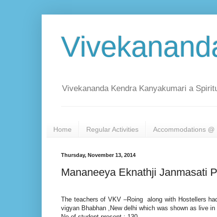
Vivekanand
Vivekananda Kendra Kanyakumari a Spiritu
Home
Regular Activities
Accommodations @ 
Thursday, November 13, 2014
Mananeeya Eknathji Janmasati P
The teachers of VKV –Roing along with Hostellers ha
vigyan Bhabhan ,New delhi which was shown as live in
No of student present : 130