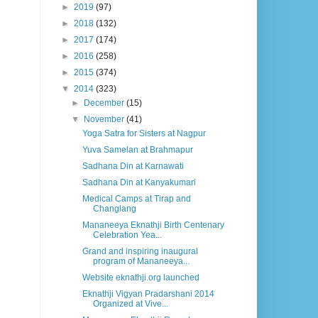
►
2019
(97)
►
2018
(132)
►
2017
(174)
►
2016
(258)
►
2015
(374)
▼
2014
(323)
►
December
(15)
▼
November
(41)
Yoga Satra for Sisters at Nagpur
Yuva Samelan at Brahmapur
Sadhana Din at Karnawati
Sadhana Din at Kanyakumari
Medical Camps at Tirap and
Changlang
Mananeeya Eknathji Birth Centenary
Celebration Yea...
Grand and inspiring inaugural
program of Mananeeya...
Website eknathji.org launched
Eknathji Vigyan Pradarshani 2014
Organized at Vive...