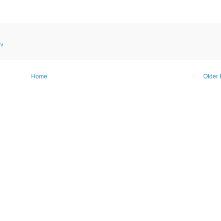
kv
Home
Older 