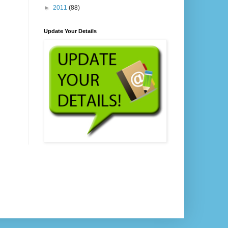
►
2011
(88)
Update Your Details