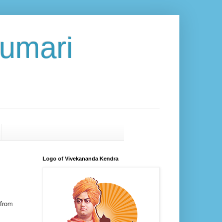
umari
Logo of Vivekananda Kendra
 from