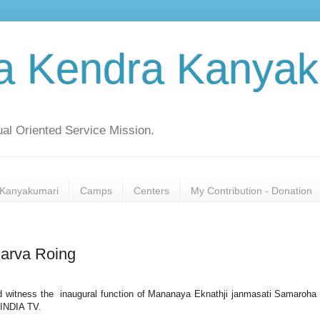
a Kendra Kanyak
al Oriented Service Mission.
Kanyakumari
Camps
Centers
My Contribution - Donation
arva Roing
d witness the inaugural function of Mananaya Eknathji janmasati Samaroha
 INDIA TV.