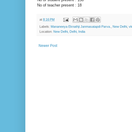
No of teacher present : 18
at
8:16 PM
Labels:
Mananeeya Eknathji Janmasatapdi Parva.
,
New Delhi
,
v
Location:
New Delhi, Delhi, India
Newer Post