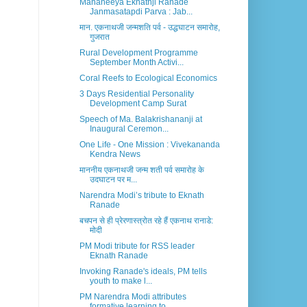
Mananeeya Eknathji Ranade
Janmasatapdi Parva : Jab...
मान. एकनाथजी जन्मशति पर्व - उद्धघाटन समारोह,
गुजरात
Rural Development Programme
September Month Activi...
Coral Reefs to Ecological Economics
3 Days Residential Personality
Development Camp Surat
Speech of Ma. Balakrishananji at
Inaugural Ceremon...
One Life - One Mission : Vivekananda
Kendra News
माननीय एकनाथजी जन्म शती पर्व समारोह के
उदघाटन पर म...
Narendra Modi’s tribute to Eknath
Ranade
बचपन से ही प्रेरणास्त्रोत रहे हैं एकनाथ रानाडे:
मोदी
PM Modi tribute for RSS leader
Eknath Ranade
Invoking Ranade's ideals, PM tells
youth to make l...
PM Narendra Modi attributes
formative learning to ...