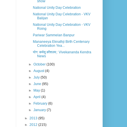
show
National Unity Day Celebration
National Unity Day Celebration - VKV
Balijan
National Unity Day Celebration - VKV
Roing
Pariwar Sammelan Banpur
Mananeeya Eknathji Birth Centenary
Celebration Yea...
योग: कर्मसु कौशलम् : Vivekananda Kendra
News
►
October
(100)
►
August
(4)
►
July
(50)
►
June
(95)
►
May
(1)
►
April
(4)
►
February
(6)
►
January
(7)
►
2013
(95)
►
2012
(215)