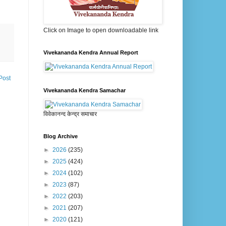
Click on Image to open downloadable link
Vivekananda Kendra Annual Report
Post
Vivekananda Kendra Samachar
विवेकानन्द केन्द्र समाचार
Blog Archive
►
2026
(235)
►
2025
(424)
►
2024
(102)
►
2023
(87)
►
2022
(203)
►
2021
(207)
►
2020
(121)