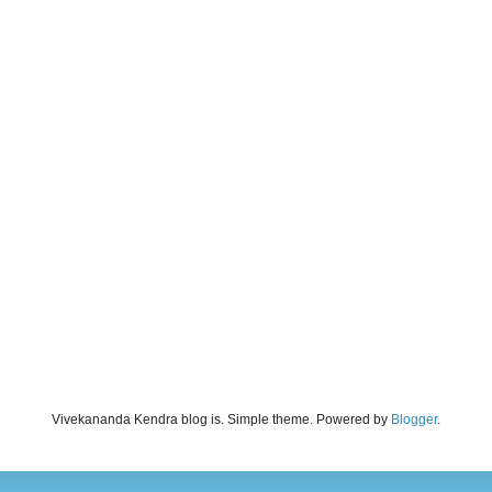
Vivekananda Kendra blog is. Simple theme. Powered by
Blogger
.