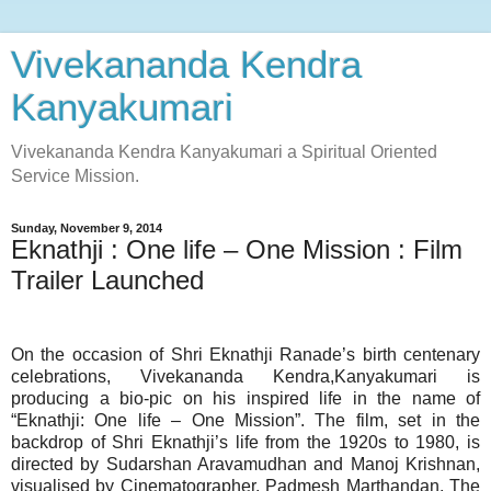
Vivekananda Kendra
Kanyakumari
Vivekananda Kendra Kanyakumari a Spiritual Oriented
Service Mission.
Sunday, November 9, 2014
Eknathji : One life – One Mission : Film
Trailer Launched
On the occasion of Shri Eknathji Ranade’s birth centenary
celebrations, Vivekananda Kendra,Kanyakumari is
producing a bio-pic on his inspired life in the name of
“Eknathji: One life – One Mission”. The film, set in the
backdrop of Shri Eknathji’s life from the 1920s to 1980, is
directed by Sudarshan Aravamudhan and Manoj Krishnan,
visualised by Cinematographer, Padmesh Marthandan. The