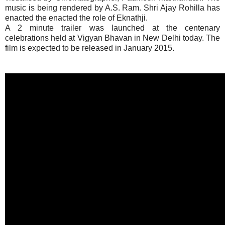
music is being rendered by A.S. Ram. Shri Ajay Rohilla has
enacted the enacted the role of Eknathji.
A 2 minute trailer was launched at the centenary
celebrations held at Vigyan Bhavan in New Delhi today. The
film is expected to be released in January 2015.