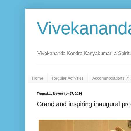
Vivekanand
Vivekananda Kendra Kanyakumari a Spiritu
Home
Regular Activities
Accommodations @ 
Thursday, November 27, 2014
Grand and inspiring inaugural p