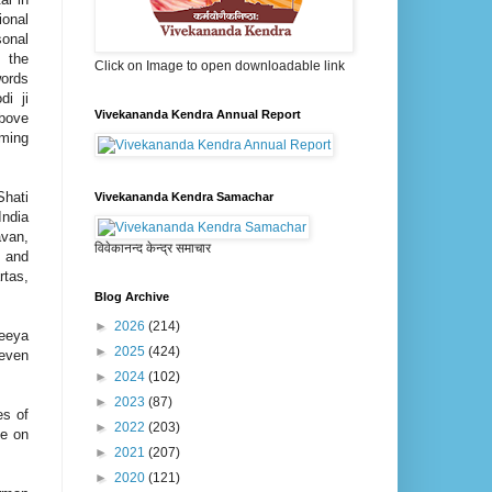
onal
sonal
 the
Click on Image to open downloadable link
words
di ji
Vivekananda Kendra Annual Report
bove
ming
hati
Vivekananda Kendra Samachar
India
avan,
विवेकानन्द केन्द्र समाचार
 and
rtas,
Blog Archive
►
2026
(214)
neeya
►
2025
(424)
 even
►
2024
(102)
►
2023
(87)
es of
►
2022
(203)
ke on
►
2021
(207)
►
2020
(121)