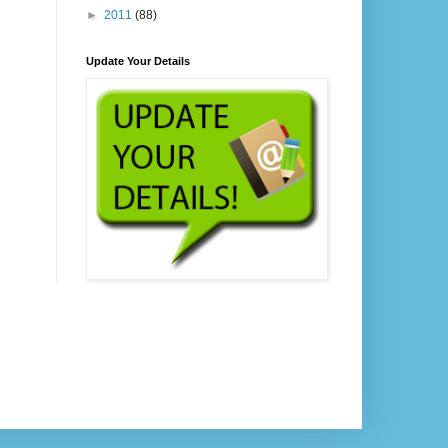
►
2011
(88)
Update Your Details