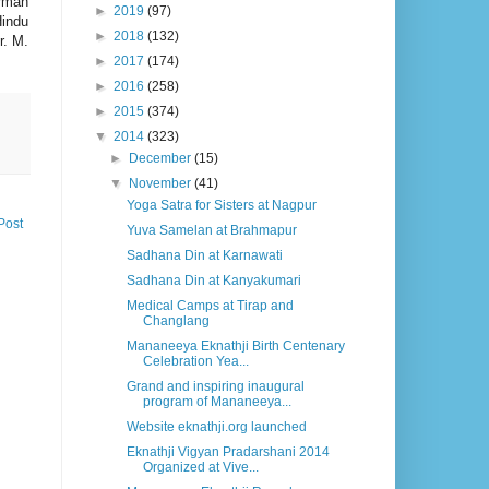
irman
►
2019
(97)
Hindu
►
2018
(132)
r. M.
►
2017
(174)
►
2016
(258)
►
2015
(374)
▼
2014
(323)
►
December
(15)
▼
November
(41)
Yoga Satra for Sisters at Nagpur
Post
Yuva Samelan at Brahmapur
Sadhana Din at Karnawati
Sadhana Din at Kanyakumari
Medical Camps at Tirap and
Changlang
Mananeeya Eknathji Birth Centenary
Celebration Yea...
Grand and inspiring inaugural
program of Mananeeya...
Website eknathji.org launched
Eknathji Vigyan Pradarshani 2014
Organized at Vive...