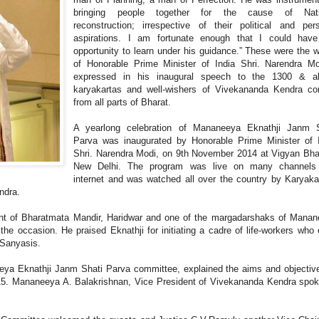
bringing people together for the cause of Nati
reconstruction; irrespective of their political and per
aspirations. I am fortunate enough that I could have
opportunity to learn under his guidance.” These were the 
of Honorable Prime Minister of India Shri. Narendra Mo
expressed in his inaugural speech to the 1300 & a
karyakartas and well-wishers of Vivekananda Kendra co
from all parts of Bharat.
A yearlong celebration of Mananeeya Eknathji Janm S
Parva was inaugurated by Honorable Prime Minister of 
Shri. Narendra Modi, on 9th November 2014 at Vigyan Bh
New Delhi. The program was live on many channels
internet and was watched all over the country by Karyaka
endra.
nt of Bharatmata Mandir, Haridwar and one of the margadarshaks of Mana
e occasion. He praised Eknathji for initiating a cadre of life-workers who
 Sanyasis.
eya Eknathji Janm Shati Parva committee, explained the aims and objectiv
15. Mananeeya A. Balakrishnan, Vice President of Vivekananda Kendra spo