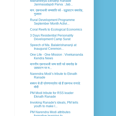
Mananeeya Eknathji Ranade
Janmasatapdi Parva : Jab...
मान. एकनाथजी जन्मशति पर्व - उद्धघाटन समारोह,
गुजरात
Rural Development Programme
September Month Activi...
Coral Reefs to Ecological Economics
3 Days Residential Personality
Development Camp Surat
Speech of Ma. Balakrishananji at
Inaugural Ceremon...
One Life - One Mission : Vivekananda
Kendra News
माननीय एकनाथजी जन्म शती पर्व समारोह के
उदघाटन पर म...
Narendra Modi’s tribute to Eknath
Ranade
बचपन से ही प्रेरणास्त्रोत रहे हैं एकनाथ रानाडे:
मोदी
PM Modi tribute for RSS leader
Eknath Ranade
Invoking Ranade's ideals, PM tells
youth to make l...
PM Narendra Modi attributes
formative learning to ...