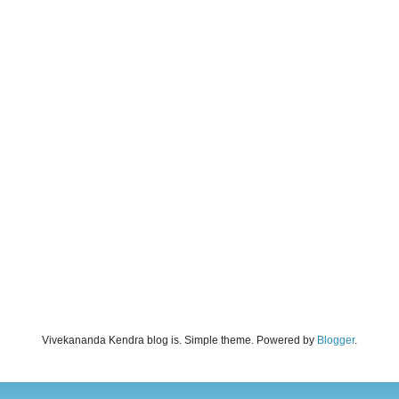
Vivekananda Kendra blog is. Simple theme. Powered by
Blogger
.