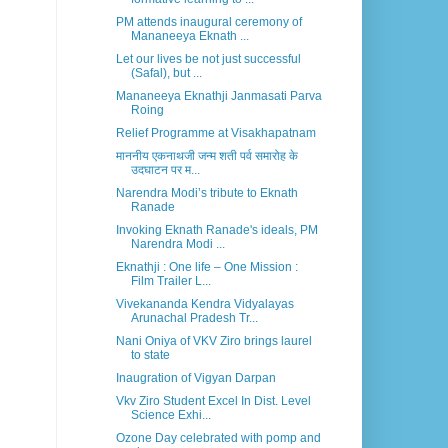
PM attends inaugural ceremony of
Mananeeya Eknath ...
Let our lives be not just successful
(Safal), but ...
Mananeeya Eknathji Janmasati Parva
Roing
Relief Programme at Visakhapatnam
माननीय एकनाथजी जन्म शती पर्व समारोह के
उदघाटन पर म...
Narendra Modi’s tribute to Eknath
Ranade
Invoking Eknath Ranade's ideals, PM
Narendra Modi ...
Eknathji : One life – One Mission :
Film Trailer L...
Vivekananda Kendra Vidyalayas
Arunachal Pradesh Tr...
Nani Oniya of VKV Ziro brings laurel
to state
Inaugration of Vigyan Darpan
Vkv Ziro Student Excel In Dist. Level
Science Exhi...
Ozone Day celebrated with pomp and