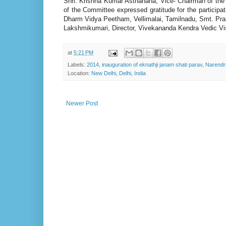
Shri. Krishna Kumar Asthanana, Vice- Chairman of th
of the Committee expressed gratitude for the particip
Dharm Vidya Peetham, Vellimalai, Tamilnadu, Smt. Pra
Lakshmikumari, Director, Vivekananda Kendra Vedic Visi
at
5:21 PM
Labels:
2014
,
inauguration of eknathji janam shati parav
,
Narendra
Location:
New Delhi, Delhi, India
Newer Post