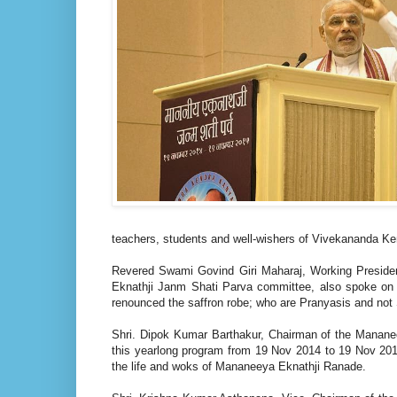
teachers, students and well-wishers of Vivekananda K
Revered Swami Govind Giri Maharaj, Working Preside
Eknathji Janm Shati Parva committee, also spoke on th
renounced the saffron robe; who are Pranyasis and not
Shri. Dipok Kumar Barthakur, Chairman of the Manane
this yearlong program from 19 Nov 2014 to 19 Nov 20
the life and woks of Mananeeya Eknathji Ranade.