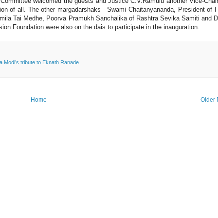
e Committee welcomed the guests and Justice C.V.Ramulu another Vice-Cha
ation of all. The other margadarshaks - Swami Chaitanyananda, President of 
mila Tai Medhe, Poorva Pramukh Sanchalika of Rashtra Sevika Samiti and D
on Foundation were also on the dais to participate in the inauguration.
 Modi’s tribute to Eknath Ranade
Home
Older 