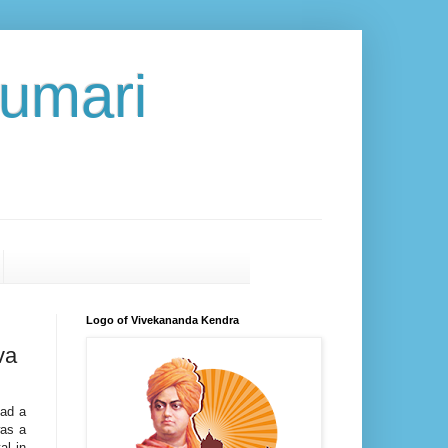
umari
Logo of Vivekananda Kendra
va
ead a
was a
al in