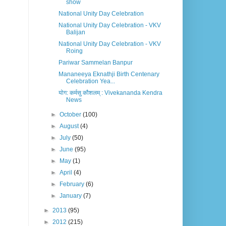
show
National Unity Day Celebration
National Unity Day Celebration - VKV
Balijan
National Unity Day Celebration - VKV
Roing
Pariwar Sammelan Banpur
Mananeeya Eknathji Birth Centenary
Celebration Yea...
योग: कर्मसु कौशलम् : Vivekananda Kendra
News
►
October
(100)
►
August
(4)
►
July
(50)
►
June
(95)
►
May
(1)
►
April
(4)
►
February
(6)
►
January
(7)
►
2013
(95)
►
2012
(215)