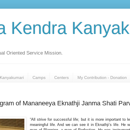
a Kendra Kanyak
al Oriented Service Mission.
Kanyakumari
Camps
Centers
My Contribution - Donation
rogram of Mananeeya Eknathji Janma Shati Par
“All strive for successful life; but it is more important to l
meaningful life. And we can see it in Eknathji’s life. He 
man of Planning, a man of Perfection. He was instrument