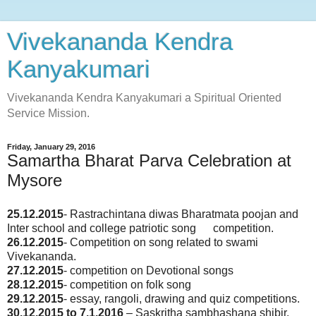
Vivekananda Kendra
Kanyakumari
Vivekananda Kendra Kanyakumari a Spiritual Oriented
Service Mission.
Friday, January 29, 2016
Samartha Bharat Parva Celebration at
Mysore
25.12.2015
- Rastrachintana diwas Bharatmata poojan and
Inter school and college patriotic song competition.
26.12.2015
- Competition on song related to swami
Vivekananda.
27.12.2015
- competition on Devotional songs
28.12.2015
- competition on folk song
29.12.2015
- essay, rangoli, drawing and quiz competitions.
30.12.2015 to 7.1.2016
– Saskritha sambhashana shibir.