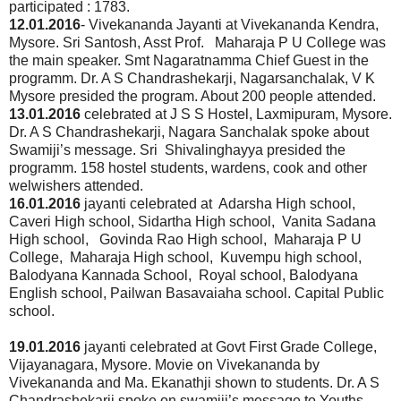
participated : 1783.
12.01.2016
- Vivekananda Jayanti at Vivekananda Kendra,
Mysore. Sri Santosh, Asst Prof. Maharaja P U College was
the main speaker. Smt Nagaratnamma Chief Guest in the
programm. Dr. A S Chandrashekarji, Nagarsanchalak, V K
Mysore presided the program. About 200 people attended.
13.01.2016
celebrated at J S S Hostel, Laxmipuram, Mysore.
Dr. A S Chandrashekarji, Nagara Sanchalak spoke about
Swamiji’s message. Sri Shivalinghayya presided the
programm. 158 hostel students, wardens, cook and other
welwishers attended.
16.01.2016
jayanti celebrated at Adarsha High school,
Caveri High school, Sidartha High school, Vanita Sadana
High school, Govinda Rao High school, Maharaja P U
College, Maharaja High school, Kuvempu high school,
Balodyana Kannada School, Royal school, Balodyana
English school, Pailwan Basavaiaha school. Capital Public
school.
19.01.2016
jayanti celebrated at Govt First Grade College,
Vijayanagara, Mysore. Movie on Vivekananda by
Vivekananda and Ma. Ekanathji shown to students. Dr. A S
Chandrashekarji spoke on swamiji’s message to Youths.