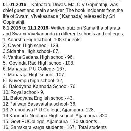
01.01.2016
– Kalpataru Diwas. Ma. C V Gopinathji, was
chief guest and main speaker. The book incidents from the
life of Swami Vivekaanada ( Kannada) released by Sri
Gopinathji.
8.1.2016 to 11.1.2016
- Written quiz on Samartha bharata
and Swami Vivekananda in different schools and colleges:
1. Adarsha High school- 108 students,
2. Caveri High school- 129,
3.Sidartha High school- 87,
4. Vanita Sadana High school- 96,
5. Govinda Rao High school- 108,
6. Maharaja P U College- 167,
7. Maharaja High school- 107,
8. Kuvempu high school- 32,
9. Balodyana Kannada School- 76,
10. Royal school- 9,
11. Balodyana English school- 43,
12.Pailwan Basavaiaha school- 36.
13. Arunodaya P U College, Ajjampura- 128,
14.Kannada Nootana High school, Ajjampura- 320,
15. Govt PUCollege, Ajjampura- 170 students .
16. Samskara varga students : 167. Total students