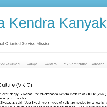
a Kendra Kanyak
al Oriented Service Mission.
Kanyakumari
Camps
Centers
My Contribution - Donation
Culture (VKIC)
read over sleepy Guwahati, the Vivekananda Kendra Institute of Culture (VKIC)
 Swamiji on Tuesday.
ivasagar, said, "Just like different types of cells are needed for a healthy 
opment of a single type of cell results in malformation." She shared this tho