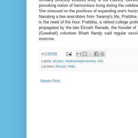
provoking notion of harmonious living during the celebra
She stressed on the positives of expanding one's horizon
Narrating a few anecdotes from Swamiji's life, Pratibha 
is the need of the hour. Pratibha, a retired college p
propagated by the late Eknath Ranade, the founder of
(Guwahati) volunteer Bharti Nandy said regular sessi
exercise.
at
2:40 PM
Labels:
assam
,
vivekananda kendra
,
vkic
Location:
Assam, India
Newer Post