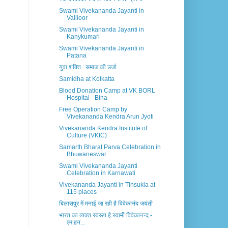
Swami Vivekananda Jayanti in
Vallioor
Swami Vivekananda Jayanti in
Kanykumari
Swami Vivekananda Jayanti in
Patana
युवा शक्ति : समाज की उर्जा
Samidha at Kolkatta
Blood Donation Camp at VK BORL
Hospital - Bina
Free Operation Camp by
Vivekananda Kendra Arun Jyoti
Vivekananda Kendra Institute of
Culture (VKIC)
Samarth Bharat Parva Celebration in
Bhuwaneswar
Swami Vivekananda Jayanti
Celebration in Karnawati
Vivekananda Jayanti in Tinsukia at
115 places
बिलासपुर में मनाई जा रही है विवेकानंद जयंती
भारत का व्यक्त स्वरूप है स्वामी विवेकानन्द -
एम.हन...