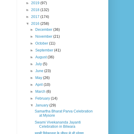
►
2019
(97)
►
2018
(132)
►
2017
(174)
▼
2016
(258)
►
December
(36)
►
November
(21)
►
October
(11)
►
September
(41)
►
August
(36)
►
July
(5)
►
June
(23)
►
May
(26)
►
April
(10)
►
March
(6)
►
February
(14)
▼
January
(29)
Samartha Bharat Parva Celebration
at Mysore
Swami Vivekananda Jayanti
Celebration in Bilwara
स्वामी विवेकानन्द के जीवन से ली प्रेरणा