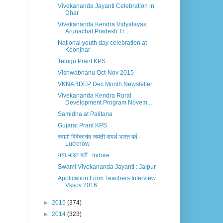
Vivekananda Jayanti Celebration in
Dhar
Vivekananda Kendra Vidyalayas
Arunachal Pradesh Tr...
National youth day celebration at
Keonjhar
Telugu Prant KPS
Vishwabhanu Oct-Nov 2015
VKNARDEP Dec Month Newsletter
Vivekananda Kendra Rural
Development Program Novem...
Samidha at Palitana
Gujarat Prant KPS
स्वामी विवेकानंद जयंती समर्थ भारत पर्व -
Lucknow
नया भारत गढ़ों : Indore
Swami Vivekananda Jayanti : Jaipur
Application Form Teachers Interview
Vkspv 2016
►
2015
(374)
►
2014
(323)