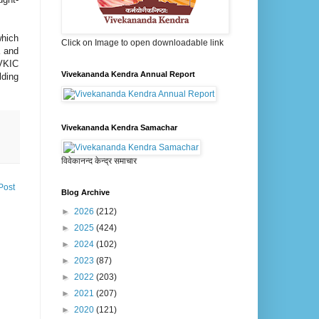
which
Click on Image to open downloadable link
a and
.VKIC
Vivekananda Kendra Annual Report
lding
Vivekananda Kendra Samachar
विवेकानन्द केन्द्र समाचार
Post
Blog Archive
►
2026
(212)
►
2025
(424)
►
2024
(102)
►
2023
(87)
►
2022
(203)
►
2021
(207)
►
2020
(121)