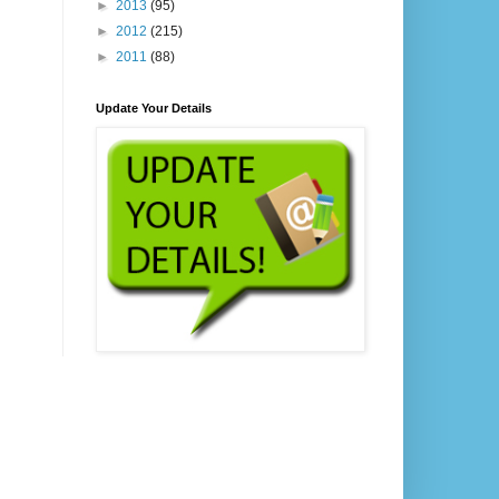
►
2013
(95)
►
2012
(215)
►
2011
(88)
Update Your Details