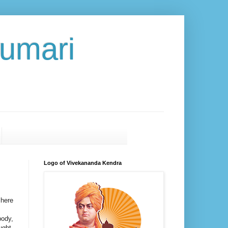
umari
Logo of Vivekananda Kendra
 here
body,
ught-