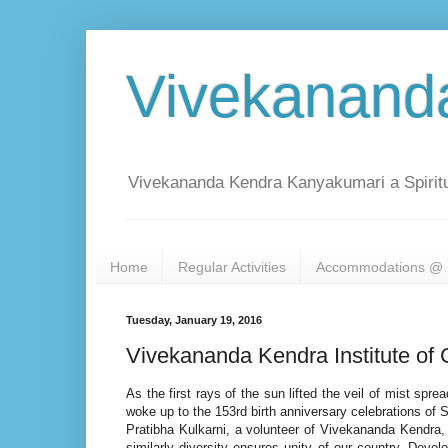
Vivekanand
Vivekananda Kendra Kanyakumari a Spiritu
Home
Regular Activities
Accommodations @ 
Tuesday, January 19, 2016
Vivekananda Kendra Institute of 
As the first rays of the sun lifted the veil of mist sp
woke up to the 153rd birth anniversary celebrations of
Pratibha Kulkarni, a volunteer of Vivekananda Kendra, S
similarly diversity ensures unity of our country. Devel