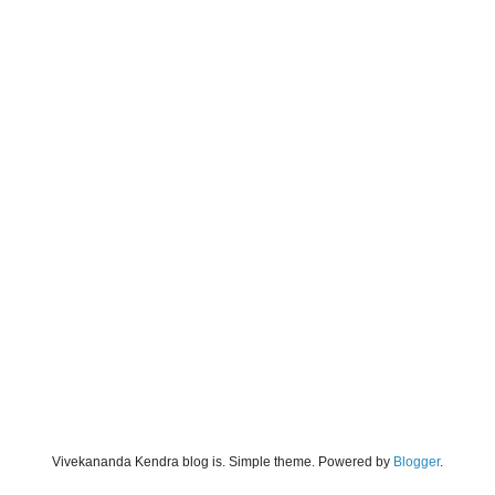
Vivekananda Kendra blog is. Simple theme. Powered by
Blogger
.