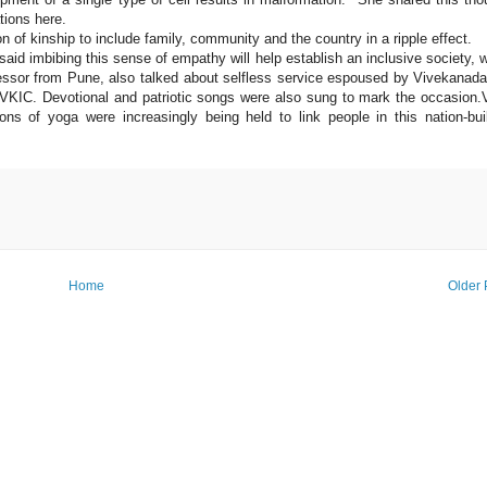
tions here.
 of kinship to include family, community and the country in a ripple effect.
said imbibing this sense of empathy will help establish an inclusive society, 
rofessor from Pune, also talked about selfless service espoused by Vivekanad
 VKIC. Devotional and patriotic songs were also sung to mark the occasion
ons of yoga were increasingly being held to link people in this nation-bui
Home
Older 