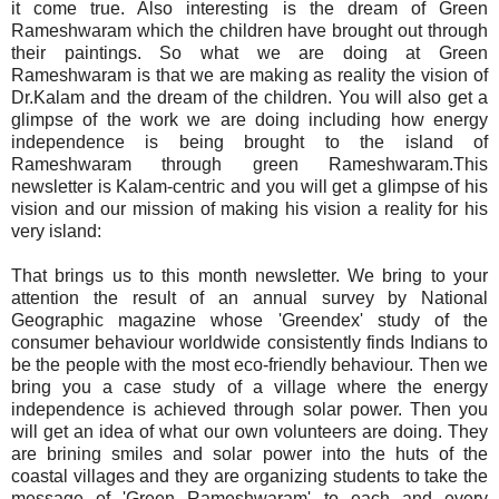
it come true. Also interesting is the dream of Green
Rameshwaram which the children have brought out through
their paintings. So what we are doing at Green
Rameshwaram is that we are making as reality the vision of
Dr.Kalam and the dream of the children. You will also get a
glimpse of the work we are doing including how energy
independence is being brought to the island of
Rameshwaram through green Rameshwaram.This
newsletter is Kalam-centric and you will get a glimpse of his
vision and our mission of making his vision a reality for his
very island:
That brings us to this month newsletter. We bring to your
attention the result of an annual survey by National
Geographic magazine whose 'Greendex' study of the
consumer behaviour worldwide consistently finds Indians to
be the people with the most eco-friendly behaviour. Then we
bring you a case study of a village where the energy
independence is achieved through solar power. Then you
will get an idea of what our own volunteers are doing. They
are brining smiles and solar power into the huts of the
coastal villages and they are organizing students to take the
message of 'Green Rameshwaram' to each and every