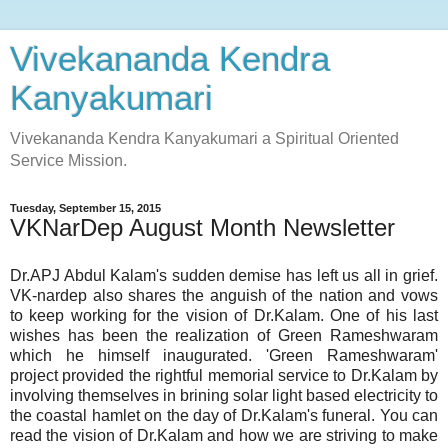
Vivekananda Kendra
Kanyakumari
Vivekananda Kendra Kanyakumari a Spiritual Oriented
Service Mission.
Tuesday, September 15, 2015
VKNarDep August Month Newsletter
Dr.APJ Abdul Kalam's sudden demise has left us all in grief.
VK-nardep also shares the anguish of the nation and vows
to keep working for the vision of Dr.Kalam. One of his last
wishes has been the realization of Green Rameshwaram
which he himself inaugurated. 'Green Rameshwaram'
project provided the rightful memorial service to Dr.Kalam by
involving themselves in brining solar light based electricity to
the coastal hamlet on the day of Dr.Kalam's funeral. You can
read the vision of Dr.Kalam and how we are striving to make