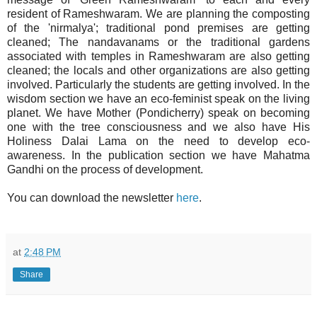
resident of Rameshwaram. We are planning the composting
of the 'nirmalya'; traditional pond premises are getting
cleaned; The nandavanams or the traditional gardens
associated with temples in Rameshwaram are also getting
cleaned; the locals and other organizations are also getting
involved. Particularly the students are getting involved. In the
wisdom section we have an eco-feminist speak on the living
planet. We have Mother (Pondicherry) speak on becoming
one with the tree consciousness and we also have His
Holiness Dalai Lama on the need to develop eco-
awareness. In the publication section we have Mahatma
Gandhi on the process of development.
You can download the newsletter
here
.
at
2:48 PM
Share