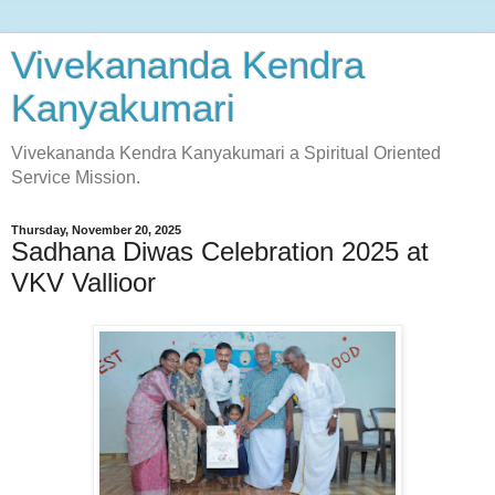
Vivekananda Kendra
Kanyakumari
Vivekananda Kendra Kanyakumari a Spiritual Oriented
Service Mission.
Thursday, November 20, 2025
Sadhana Diwas Celebration 2025 at
VKV Vallioor