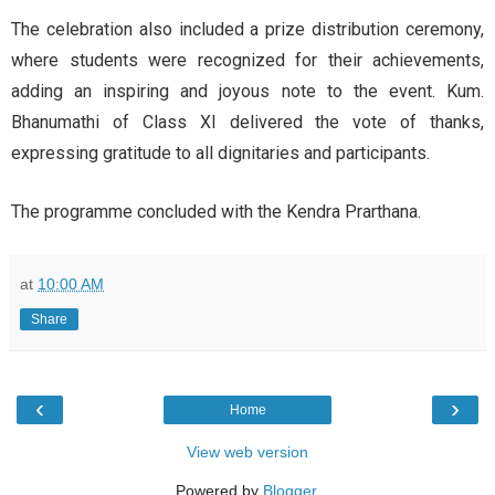
The celebration also included a prize distribution ceremony,
where students were recognized for their achievements,
adding an inspiring and joyous note to the event. Kum.
Bhanumathi of Class XI delivered the vote of thanks,
expressing gratitude to all dignitaries and participants.
The programme concluded with the Kendra Prarthana.
at
10:00 AM
Share
‹
›
Home
View web version
Powered by
Blogger
.