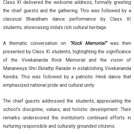
Class XI delivered the welcome address, formally greeting
the chief guests and the gathering. This was followed by a
classical Bharatham dance performance by Class XI
students, showcasing India’s rich cultural heritage.
A thematic conversation on
“Rock Memorial”
was then
presented by Class XI students, highlighting the significance
of the Vivekananda Rock Memorial and the vision of
Mananeeya Shri Eknathji Ranade in establishing Vivekananda
Kendra. This was followed by a patriotic Hindi dance that
emphasized national pride and cultural unity.
The chief guests addressed the students, appreciating the
school’s discipline, values, and holistic development. Their
remarks underscored the institution’s continued efforts in
nurturing responsible and culturally grounded citizens.