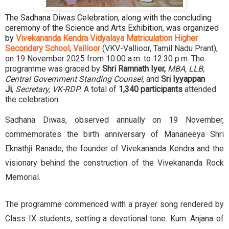
The Sadhana Diwas Celebration, along with the concluding
ceremony of the Science and Arts Exhibition, was organized
by
Vivekananda Kendra Vidyalaya Matriculation Higher
Secondary School, Vallioor
(VKV-Vallioor, Tamil Nadu Prant),
on 19 November 2025 from 10:00 a.m. to 12:30 p.m. The
programme was graced by
Shri Ramnath Iyer,
MBA, LLB,
Central Government Standing Counsel
, and
Sri Iyyappan
Ji
,
Secretary, VK-RDP
. A total of
1,340 participants
attended
the celebration.
Sadhana Diwas, observed annually on 19 November,
commemorates the birth anniversary of Mananeeya Shri
Eknathji Ranade, the founder of Vivekananda Kendra and the
visionary behind the construction of the Vivekananda Rock
Memorial.
The programme commenced with a prayer song rendered by
Class IX students, setting a devotional tone. Kum. Anjana of