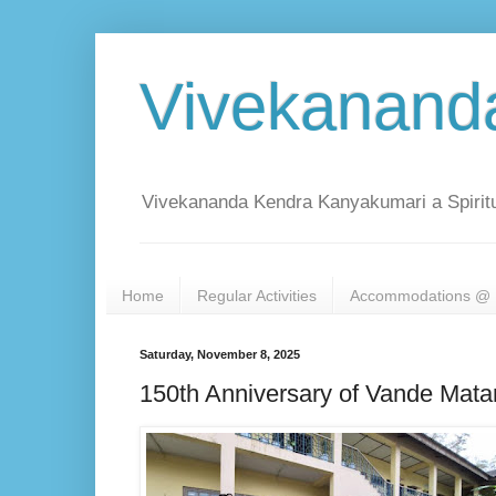
Vivekanand
Vivekananda Kendra Kanyakumari a Spiritu
Home
Regular Activities
Accommodations @ 
Saturday, November 8, 2025
150th Anniversary of Vande Mata