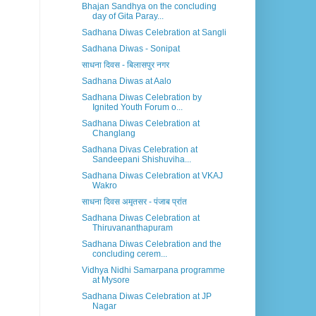
Bhajan Sandhya on the concluding
day of Gita Paray...
Sadhana Diwas Celebration at Sangli
Sadhana Diwas - Sonipat
साधना दिवस - बिलासपुर नगर
Sadhana Diwas at Aalo
Sadhana Diwas Celebration by
Ignited Youth Forum o...
Sadhana Diwas Celebration at
Changlang
Sadhana Divas Celebration at
Sandeepani Shishuviha...
Sadhana Diwas Celebration at VKAJ
Wakro
साधना दिवस अमृतसर - पंजाब प्रांत
Sadhana Diwas Celebration at
Thiruvananthapuram
Sadhana Diwas Celebration and the
concluding cerem...
Vidhya Nidhi Samarpana programme
at Mysore
Sadhana Diwas Celebration at JP
Nagar