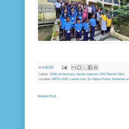
at
4:46 PM
Labels:
150th anniversary
,
Vande mataram
,
VKV Ranchi Tekri
Location:
MP2J+G66, Lamba Line, Sri Vijaya Puram, Andaman and
Newer Post