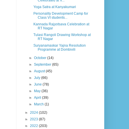
Celebrated at V...
Yoga Satra at Kanyakumari
Personality Development Camp for
Class VI students...
Kannada Rajyotsava Celebration at
RT Nagar
Tulasi Rangoli Drawing Workshop at
RT Nagar
Suryanamaskar Yajna Resolution
Programme at Dombivili
►
October
(14)
►
September
(65)
►
August
(45)
►
July
(66)
►
June
(78)
►
May
(36)
►
April
(39)
►
March
(1)
►
2024
(102)
►
2023
(87)
►
2022
(203)