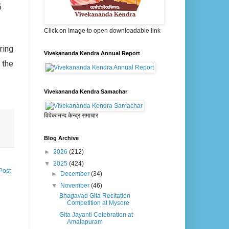
5
Click on Image to open downloadable link
ring
Vivekananda Kendra Annual Report
 the
Vivekananda Kendra Samachar
विवेकानन्द केन्द्र समाचार
Blog Archive
►
2026
(212)
▼
2025
(424)
Post
►
December
(34)
▼
November
(46)
Bhagavad Gita Recitation
Competition at Mysore
Gita Jayanti Celebration at
Amalapuram