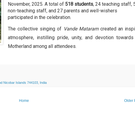
November, 2025. A total of
518 students
, 24 teaching staff, 
non-teaching staff, and 27 parents and well-wishers
participated in the celebration.
The collective singing of
Vande Mataram
created an inspi
atmosphere, instilling pride, unity, and devotion towards
Motherland among all attendees.
 Nicobar Islands 744103, India
Home
Older 