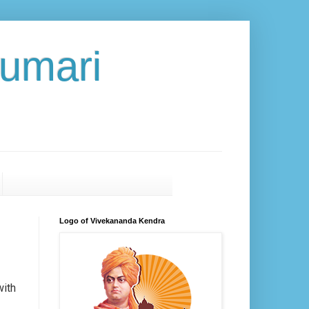
umari
Logo of Vivekananda Kendra
ith