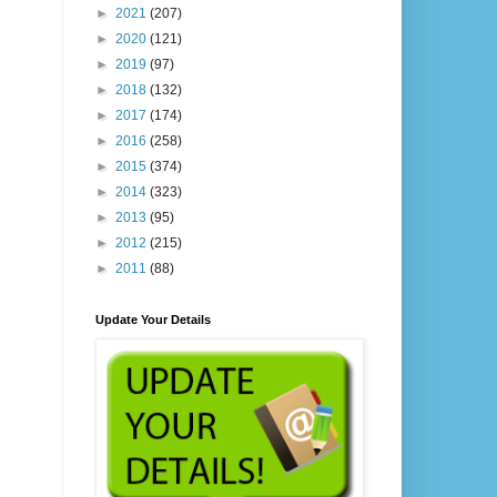
►
2021
(207)
►
2020
(121)
►
2019
(97)
►
2018
(132)
►
2017
(174)
►
2016
(258)
►
2015
(374)
►
2014
(323)
►
2013
(95)
►
2012
(215)
►
2011
(88)
Update Your Details