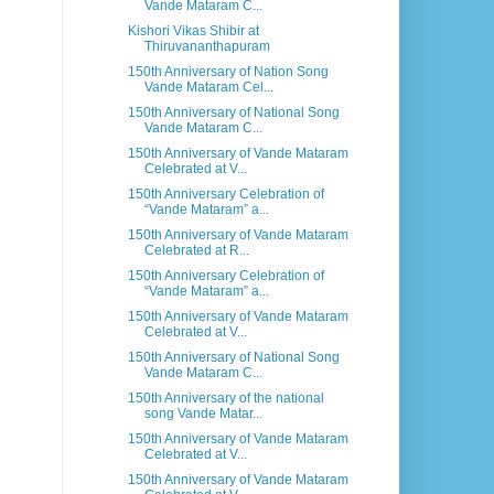
Vande Mataram C...
Kishori Vikas Shibir at
Thiruvananthapuram
150th Anniversary of Nation Song
Vande Mataram Cel...
150th Anniversary of National Song
Vande Mataram C...
150th Anniversary of Vande Mataram
Celebrated at V...
150th Anniversary Celebration of
“Vande Mataram” a...
150th Anniversary of Vande Mataram
Celebrated at R...
150th Anniversary Celebration of
“Vande Mataram” a...
150th Anniversary of Vande Mataram
Celebrated at V...
150th Anniversary of National Song
Vande Mataram C...
150th Anniversary of the national
song Vande Matar...
150th Anniversary of Vande Mataram
Celebrated at V...
150th Anniversary of Vande Mataram