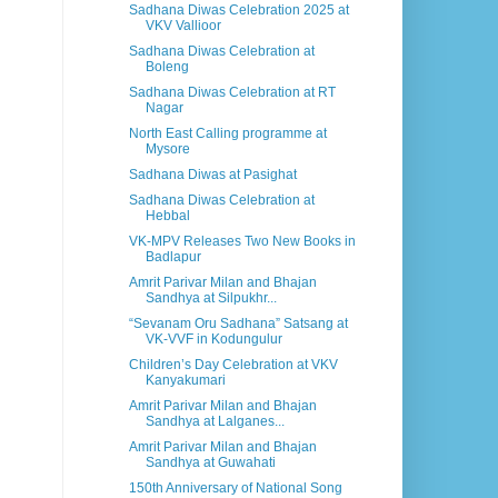
Sadhana Diwas Celebration 2025 at
VKV Vallioor
Sadhana Diwas Celebration at
Boleng
Sadhana Diwas Celebration at RT
Nagar
North East Calling programme at
Mysore
Sadhana Diwas at Pasighat
Sadhana Diwas Celebration at
Hebbal
VK-MPV Releases Two New Books in
Badlapur
Amrit Parivar Milan and Bhajan
Sandhya at Silpukhr...
“Sevanam Oru Sadhana” Satsang at
VK-VVF in Kodungulur
Children’s Day Celebration at VKV
Kanyakumari
Amrit Parivar Milan and Bhajan
Sandhya at Lalganes...
Amrit Parivar Milan and Bhajan
Sandhya at Guwahati
150th Anniversary of National Song