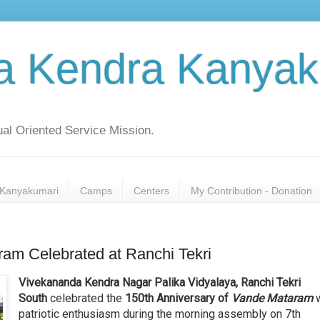
a Kendra Kanyak
al Oriented Service Mission.
Kanyakumari
Camps
Centers
My Contribution - Donation
ram Celebrated at Ranchi Tekri
Vivekananda Kendra Nagar Palika Vidyalaya, Ranchi Tekri
South
celebrated the
150th Anniversary of
Vande Mataram
w
patriotic enthusiasm during the morning assembly on 7th