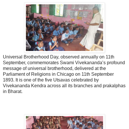
Universal Brotherhood Day, observed annually on 11th
September, commemorates Swami Vivekananda’s profound
message of universal brotherhood, delivered at the
Parliament of Religions in Chicago on 11th September
1893. It is one of the five Utsavas celebrated by
Vivekananda Kendra across all its branches and prakalphas
in Bharat.