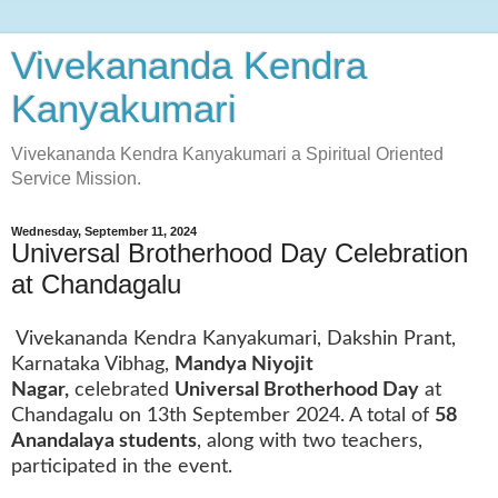
Vivekananda Kendra
Kanyakumari
Vivekananda Kendra Kanyakumari a Spiritual Oriented
Service Mission.
Wednesday, September 11, 2024
Universal Brotherhood Day Celebration
at Chandagalu
Vivekananda Kendra Kanyakumari, Dakshin Prant,
Karnataka Vibhag,
Mandya Niyojit
Nagar,
celebrated
Universal Brotherhood Day
at
Chandagalu on 13th September 2024. A total of
58
Anandalaya students
, along with two teachers,
participated in the event.