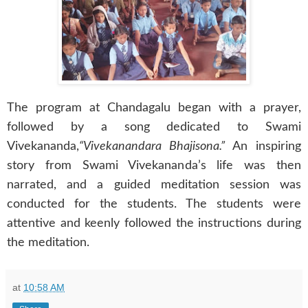
The program at Chandagalu began with a prayer,
followed by a song dedicated to Swami
Vivekananda,
“Vivekanandara Bhajisona.”
An inspiring
story from Swami Vivekananda’s life was then
narrated, and a guided meditation session was
conducted for the students. The students were
attentive and keenly followed the instructions during
the meditation.
at
10:58 AM