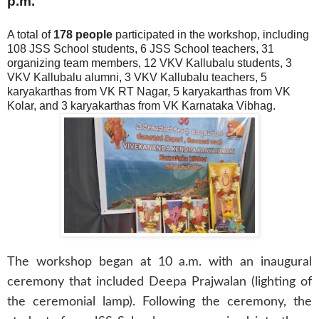
p.m.
A total of
178 people
participated in the workshop, including
108 JSS School students, 6 JSS School teachers, 31
organizing team members, 12 VKV Kallubalu students, 3
VKV Kallubalu alumni, 3 VKV Kallubalu teachers, 5
karyakarthas from VK RT Nagar, 5 karyakarthas from VK
Kolar, and 3 karyakarthas from VK Karnataka Vibhag.
The workshop began at 10 a.m. with an inaugural
ceremony that included Deepa Prajwalan (lighting of
the ceremonial lamp). Following the ceremony, the