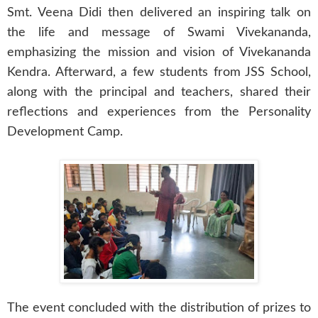
Smt. Veena Didi then delivered an inspiring talk on
the life and message of Swami Vivekananda,
emphasizing the mission and vision of Vivekananda
Kendra. Afterward, a few students from JSS School,
along with the principal and teachers, shared their
reflections and experiences from the Personality
Development Camp.
The event concluded with the distribution of prizes to