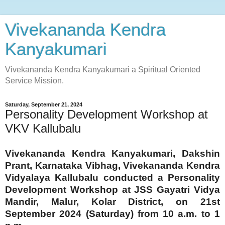
Vivekananda Kendra
Kanyakumari
Vivekananda Kendra Kanyakumari a Spiritual Oriented
Service Mission.
Saturday, September 21, 2024
Personality Development Workshop at
VKV Kallubalu
Vivekananda Kendra Kanyakumari, Dakshin
Prant, Karnataka Vibhag, Vivekananda Kendra
Vidyalaya Kallubalu conducted a Personality
Development Workshop at JSS Gayatri Vidya
Mandir, Malur, Kolar District, on 21st
September 2024 (Saturday) from 10 a.m. to 1