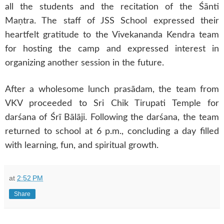
all the students and the recitation of the Śānti
Maṇtra. The staff of JSS School expressed their
heartfelt gratitude to the Vivekananda Kendra team
for hosting the camp and expressed interest in
organizing another session in the future.
After a wholesome lunch prasādam, the team from
VKV proceeded to Sri Chik Tirupati Temple for
darśana of Śrī Bālāji. Following the darśana, the team
returned to school at 6 p.m., concluding a day filled
with learning, fun, and spiritual growth.
at
2:52 PM
Share