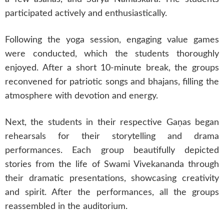
participated actively and enthusiastically.
Following the yoga session, engaging value games
were conducted, which the students thoroughly
enjoyed. After a short 10-minute break, the groups
reconvened for patriotic songs and bhajans, filling the
atmosphere with devotion and energy.
Next, the students in their respective Gaṇas began
rehearsals for their storytelling and drama
performances. Each group beautifully depicted
stories from the life of Swami Vivekananda through
their dramatic presentations, showcasing creativity
and spirit. After the performances, all the groups
reassembled in the auditorium.