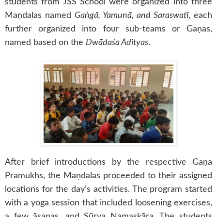
students from JSS School were organized into three
Maṇdalas named
Gaṅgā, Yamunā, and Saraswatī
, each
further organized into four sub-teams or Gaṇas,
named based on the
Dwādaśa Ādityas
.
After brief introductions by the respective Gaṇa
Pramukhs, the Maṇdalas proceeded to their assigned
locations for the day’s activities. The program started
with a yoga session that included loosening exercises,
a few āsanas, and Sūrya Namaskāra. The students