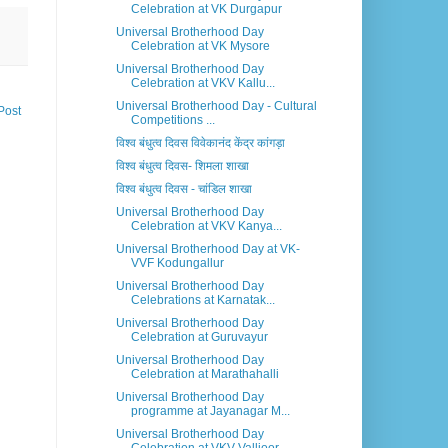
Celebration at VK Durgapur
Universal Brotherhood Day
Celebration at VK Mysore
Universal Brotherhood Day
Celebration at VKV Kallu...
Universal Brotherhood Day - Cultural
Post
Competitions ...
विश्व बंधुत्व दिवस विवेकानंद केंद्र कांगड़ा
विश्व बंधुत्व दिवस- शिमला शाखा
विश्व बंधुत्व दिवस - चांडिल शाखा
Universal Brotherhood Day
Celebration at VKV Kanya...
Universal Brotherhood Day at VK-
VVF Kodungallur
Universal Brotherhood Day
Celebrations at Karnatak...
Universal Brotherhood Day
Celebration at Guruvayur
Universal Brotherhood Day
Celebration at Marathahalli
Universal Brotherhood Day
programme at Jayanagar M...
Universal Brotherhood Day