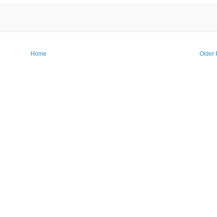
Home
Older 