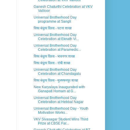
Celebration at VKV Vallioor
Ganesh Chaturthi Celebration at VKV
Vallioor
Universal Brotherhood Day
programme at Sangli
विश्व बंधुत्व दिवस - पटना शाखा
Universal Brotherhood Day
Celebration at Eknath Vi...
Universal Brotherhood Day
Celebration at Paramedic...
विश्व बंधुत्व दिवस - भावनगर शाखा
विश्व बंधुत्व दिवस - रांची शाखा
Universal Brotherhood Day
Celebration at Chandagalu
विश्व बंधुत्व दिवस - मुजफ्फरपुर शाखा
New Karyalaya inaugurated with
Ganapati Homam at G...
Universal Brotherhood Day
Celebration at Hebbal Nagar
Universal Brotherhood Day - Youth
Motivation Works...
VKV Sivasagar Student Wins Third
Prize at CBSE Far...