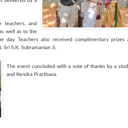
s delivered by a
e teachers, and
as well as to the
he day. Teachers also received complimentary prizes 
 Sri S.K. Subramanian Ji.
The event concluded with a vote of thanks by a stu
and Kendra Prarthana.