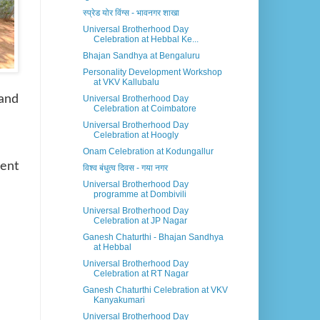
स्प्रेड योर विंग्स - भावनगर शाखा
Universal Brotherhood Day
Celebration at Hebbal Ke...
Bhajan Sandhya at Bengaluru
Personality Development Workshop
at VKV Kallubalu
and
Universal Brotherhood Day
Celebration at Coimbatore
Universal Brotherhood Day
Celebration at Hoogly
Onam Celebration at Kodungallur
dent
विश्व बंधुत्व दिवस - गया नगर
Universal Brotherhood Day
programme at Dombivili
Universal Brotherhood Day
Celebration at JP Nagar
Ganesh Chaturthi - Bhajan Sandhya
at Hebbal
Universal Brotherhood Day
Celebration at RT Nagar
Ganesh Chaturthi Celebration at VKV
Kanyakumari
Universal Brotherhood Day