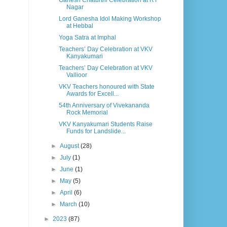
Ganesh Chaturthi Celebration at RT
Nagar
Lord Ganesha Idol Making Workshop
at Hebbal
Yoga Satra at Imphal
Teachers’ Day Celebration at VKV
Kanyakumari
Teachers’ Day Celebration at VKV
Vallioor
VKV Teachers honoured with State
Awards for Excell...
54th Anniversary of Vivekananda
Rock Memorial
VKV Kanyakumari Students Raise
Funds for Landslide...
►
August
(28)
►
July
(1)
►
June
(1)
►
May
(5)
►
April
(6)
►
March
(10)
►
2023
(87)