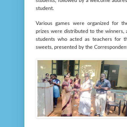
students, followed by a welcome addres
student.
Various games were organized for th
prizes were distributed to the winners, 
students who acted as teachers for t
sweets, presented by the Correspondent,