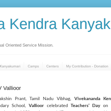
a Kendra Kanyak
al Oriented Service Mission.
Kanyakumari
Camps
Centers
My Contribution - Donation
 Vallioor
akshin Prant, Tamil Nadu Vibhag,
Vivekananda Ken
ndary School,
Vallioor
celebrated
Teachers’ Day
on 