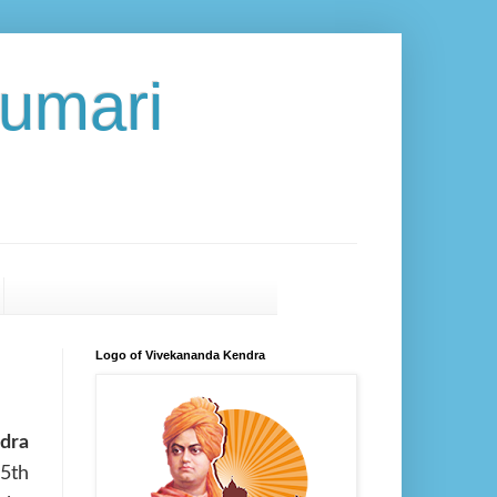
umari
Logo of Vivekananda Kendra
dra
5th