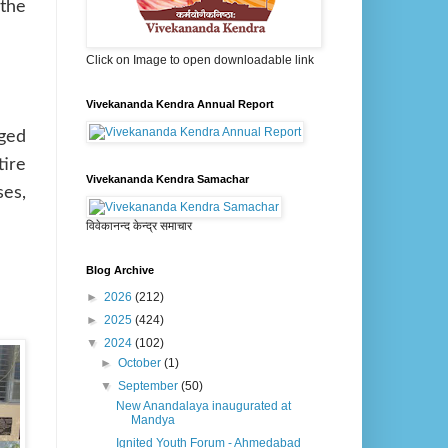
 the
Click on Image to open downloadable link
Vivekananda Kendra Annual Report
aged
tire
Vivekananda Kendra Samachar
ses,
विवेकानन्द केन्द्र समाचार
Blog Archive
►
2026
(212)
►
2025
(424)
▼
2024
(102)
►
October
(1)
▼
September
(50)
New Anandalaya inaugurated at
Mandya
Ignited Youth Forum - Ahmedabad