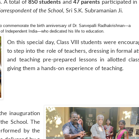
 A total of
850 students
and
47 parents
participated in
orrespondent of the School
, Sri S.K. Subramanian Ji.
to commemorate the birth anniversary of Dr. Sarvepalli Radhakrishnan—a
 of Independent India—who dedicated his life to education.
On this special day, Class VIII students were encour
to step into the role of teachers, dressing in formal at
and teaching pre-prepared lessons in allotted clas
giving them a hands-on experience of teaching.
the inauguration
 the School. The
erformed by the