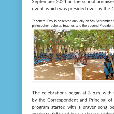
September 2024 on the school premises.
event, which was presided over by the
C
Teachers’ Day is observed annually on 5th September 
philosopher, scholar, teacher, and the second President
The celebrations began at 3 p.m. with 
by the Correspondent and Principal of
program started with a prayer song p