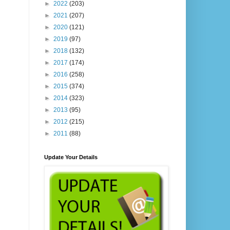
►
2022
(203)
►
2021
(207)
►
2020
(121)
►
2019
(97)
►
2018
(132)
►
2017
(174)
►
2016
(258)
►
2015
(374)
►
2014
(323)
►
2013
(95)
►
2012
(215)
►
2011
(88)
Update Your Details