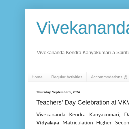
Vivekanand
Vivekananda Kendra Kanyakumari a Spiritu
Home
Regular Activities
Accommodations @ 
Thursday, September 5, 2024
Teachers’ Day Celebration at VKV
Vivekananda Kendra Kanyakumari, D
Vidyalaya
Matriculation Higher Seco