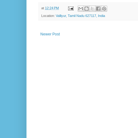
at
12:24 PM
Location:
Valliyur, Tamil Nadu 627117, India
Newer Post