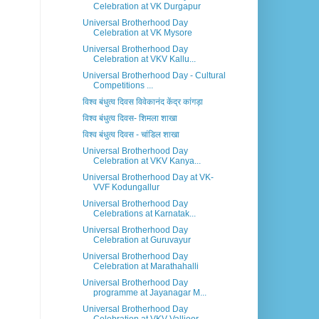
Celebration at VK Durgapur
Universal Brotherhood Day
Celebration at VK Mysore
Universal Brotherhood Day
Celebration at VKV Kallu...
Universal Brotherhood Day - Cultural
Competitions ...
विश्व बंधुत्व दिवस विवेकानंद केंद्र कांगड़ा
विश्व बंधुत्व दिवस- शिमला शाखा
विश्व बंधुत्व दिवस - चांडिल शाखा
Universal Brotherhood Day
Celebration at VKV Kanya...
Universal Brotherhood Day at VK-
VVF Kodungallur
Universal Brotherhood Day
Celebrations at Karnatak...
Universal Brotherhood Day
Celebration at Guruvayur
Universal Brotherhood Day
Celebration at Marathahalli
Universal Brotherhood Day
programme at Jayanagar M...
Universal Brotherhood Day