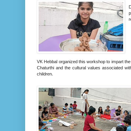
D
p
r
VK Hebbal organized this workshop to impart the 
Chaturthi and the cultural values associated with
children.