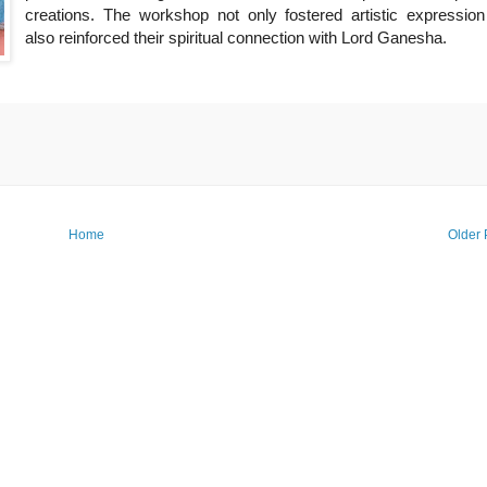
creations. The workshop not only fostered artistic expression
also reinforced their spiritual connection with Lord Ganesha.
Home
Older 