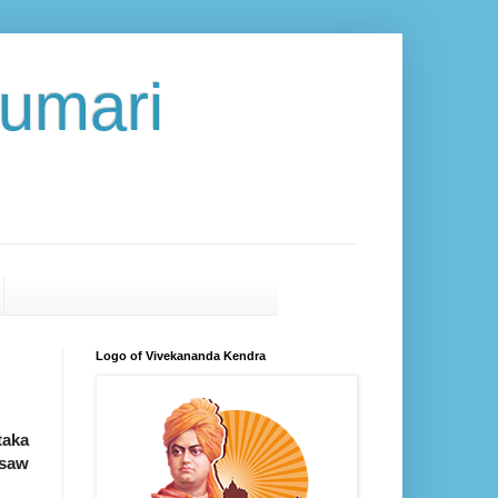
umari
Logo of Vivekananda Kendra
taka
 saw