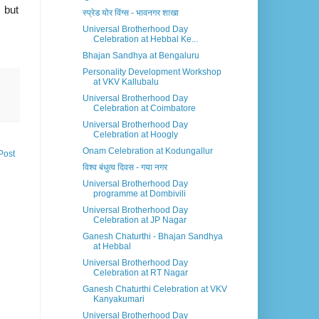
 but
स्प्रेड योर विंग्स - भावनगर शाखा
Universal Brotherhood Day
Celebration at Hebbal Ke...
Bhajan Sandhya at Bengaluru
Personality Development Workshop
at VKV Kallubalu
Universal Brotherhood Day
Celebration at Coimbatore
Universal Brotherhood Day
Celebration at Hoogly
Onam Celebration at Kodungallur
Post
विश्व बंधुत्व दिवस - गया नगर
Universal Brotherhood Day
programme at Dombivili
Universal Brotherhood Day
Celebration at JP Nagar
Ganesh Chaturthi - Bhajan Sandhya
at Hebbal
Universal Brotherhood Day
Celebration at RT Nagar
Ganesh Chaturthi Celebration at VKV
Kanyakumari
Universal Brotherhood Day