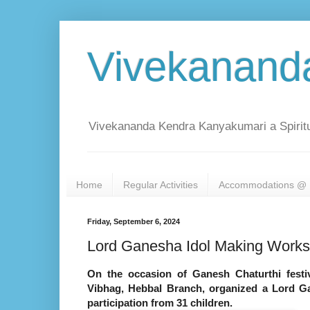
Vivekanand
Vivekananda Kendra Kanyakumari a Spiritu
Home
Regular Activities
Accommodations @ 
Friday, September 6, 2024
Lord Ganesha Idol Making Works
On the occasion of Ganesh Chaturthi festi
Vibhag, Hebbal Branch, organized a Lord 
participation from 31 children.