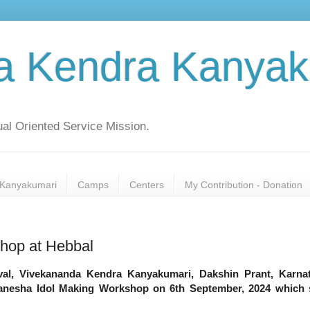
a Kendra Kanyak
al Oriented Service Mission.
Kanyakumari
Camps
Centers
My Contribution - Donation
hop at Hebbal
val, Vivekananda Kendra Kanyakumari, Dakshin Prant, Karna
Ganesha Idol Making Workshop on 6th September, 2024 which