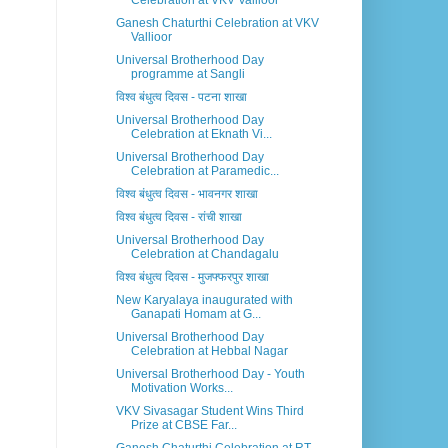
Celebration at VKV Vallioor
Ganesh Chaturthi Celebration at VKV
Vallioor
Universal Brotherhood Day
programme at Sangli
विश्व बंधुत्व दिवस - पटना शाखा
Universal Brotherhood Day
Celebration at Eknath Vi...
Universal Brotherhood Day
Celebration at Paramedic...
विश्व बंधुत्व दिवस - भावनगर शाखा
विश्व बंधुत्व दिवस - रांची शाखा
Universal Brotherhood Day
Celebration at Chandagalu
विश्व बंधुत्व दिवस - मुजफ्फरपुर शाखा
New Karyalaya inaugurated with
Ganapati Homam at G...
Universal Brotherhood Day
Celebration at Hebbal Nagar
Universal Brotherhood Day - Youth
Motivation Works...
VKV Sivasagar Student Wins Third
Prize at CBSE Far...