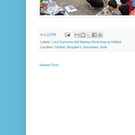
at
1:10 PM
Labels:
Lord Ganesha Idol Making Workshop at Hebbal
Location:
Hebbal, Bengaluru, Karnataka, India
Newer Post