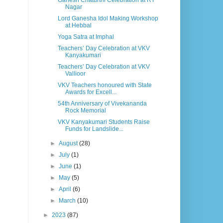
Ganesh Chaturthi Celebration at RT
Nagar
Lord Ganesha Idol Making Workshop
at Hebbal
Yoga Satra at Imphal
Teachers’ Day Celebration at VKV
Kanyakumari
Teachers’ Day Celebration at VKV
Vallioor
VKV Teachers honoured with State
Awards for Excell...
54th Anniversary of Vivekananda
Rock Memorial
VKV Kanyakumari Students Raise
Funds for Landslide...
►
August
(28)
►
July
(1)
►
June
(1)
►
May
(5)
►
April
(6)
►
March
(10)
►
2023
(87)