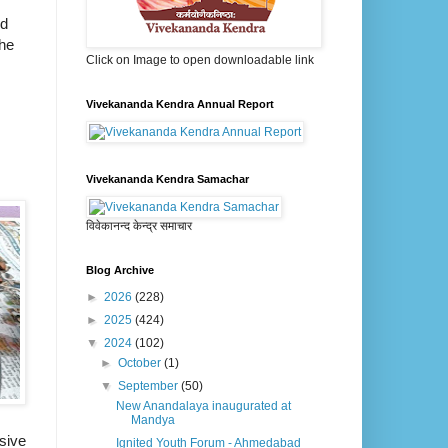
ld
the
Click on Image to open downloadable link
Vivekananda Kendra Annual Report
Vivekananda Kendra Samachar
विवेकानन्द केन्द्र समाचार
Blog Archive
►
2026
(228)
►
2025
(424)
▼
2024
(102)
►
October
(1)
▼
September
(50)
New Anandalaya inaugurated at
Mandya
sive
Ignited Youth Forum - Ahmedabad