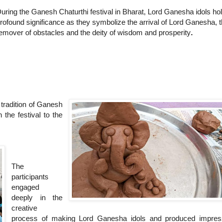
uring the Ganesh Chaturthi festival in Bharat, Lord Ganesha idols ho
rofound significance as they symbolize the arrival of Lord Ganesha, 
emover of obstacles and the deity of wisdom and prosperity
.
tradition of Ganesh
 the festival to the
The
participants
engaged
deeply in the
creative
process of making Lord Ganesha idols and produced impres