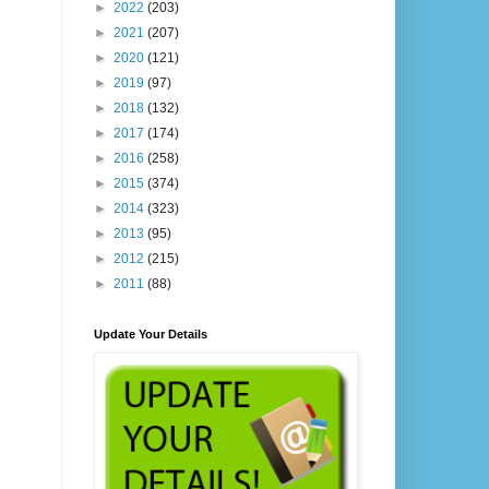
►
2022
(203)
►
2021
(207)
►
2020
(121)
►
2019
(97)
►
2018
(132)
►
2017
(174)
►
2016
(258)
►
2015
(374)
►
2014
(323)
►
2013
(95)
►
2012
(215)
►
2011
(88)
Update Your Details