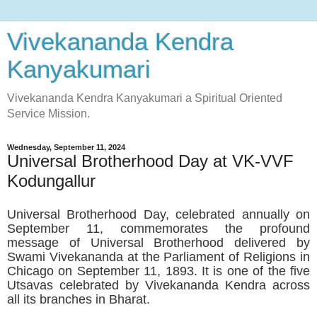
Vivekananda Kendra
Kanyakumari
Vivekananda Kendra Kanyakumari a Spiritual Oriented
Service Mission.
Wednesday, September 11, 2024
Universal Brotherhood Day at VK-VVF
Kodungallur
Universal Brotherhood Day, celebrated annually on
September 11, commemorates the profound
message of Universal Brotherhood delivered by
Swami Vivekananda at the Parliament of Religions in
Chicago on September 11, 1893. It is one of the five
Utsavas celebrated by Vivekananda Kendra across
all its branches in Bharat.