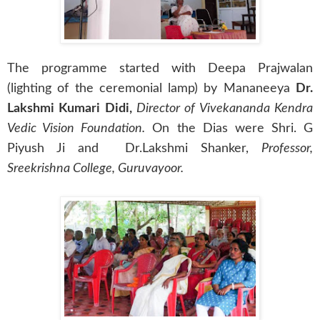
The programme started with Deepa Prajwalan
(lighting of the ceremonial lamp) by Mananeeya
Dr.
Lakshmi Kumari Didi,
Director of Vivekananda Kendra
Vedic Vision Foundation.
On the Dias were Shri. G
Piyush Ji and Dr.Lakshmi Shanker,
Professor,
Sreekrishna College, Guruvayoor.