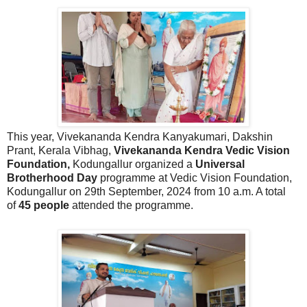
This year,
Vivekananda Kendra Kanyakumari, Dakshin
Prant, Kerala Vibhag,
Vivekananda Kendra Vedic Vision
Foundation,
Kodungallur organized a
Universal
Brotherhood Day
programme at Vedic Vision Foundation,
Kodungallur on 29th September, 2024 from 10 a.m. A total
of
45 people
attended the programme.