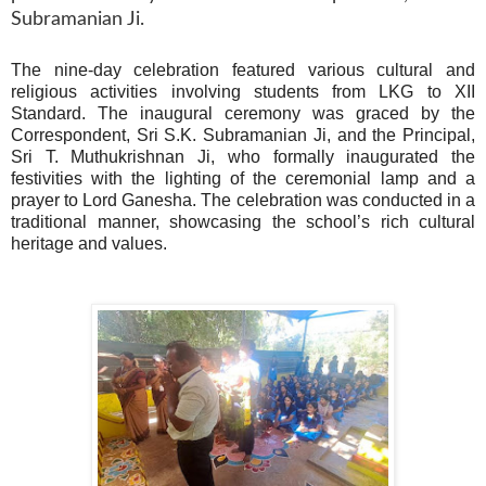
Subramanian Ji.
The nine-day celebration featured various cultural and
religious activities involving students from LKG to XII
Standard. The inaugural ceremony was graced by the
Correspondent, Sri S.K. Subramanian Ji, and the Principal,
Sri T. Muthukrishnan Ji, who formally inaugurated the
festivities with the lighting of the ceremonial lamp and a
prayer to Lord Ganesha. The celebration was conducted in a
traditional manner, showcasing the school’s rich cultural
heritage and values.