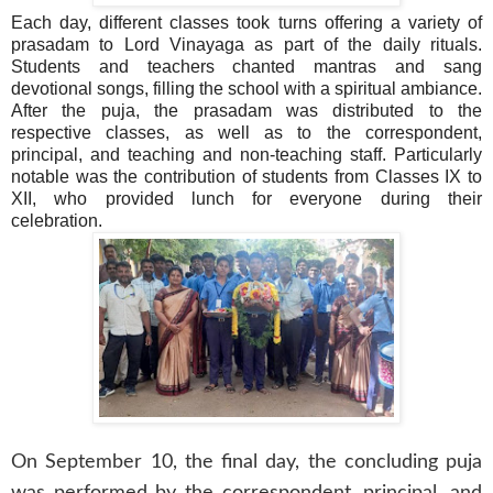
Each day, different classes took turns offering a variety of
prasadam to Lord Vinayaga as part of the daily rituals.
Students and teachers chanted mantras and sang
devotional songs, filling the school with a spiritual ambiance.
After the puja, the prasadam was distributed to the
respective classes, as well as to the correspondent,
principal, and teaching and non-teaching staff. Particularly
notable was the contribution of students from Classes IX to
XII, who provided lunch for everyone during their
celebration.
On September 10, the final day, the concluding puja
was performed by the correspondent, principal, and