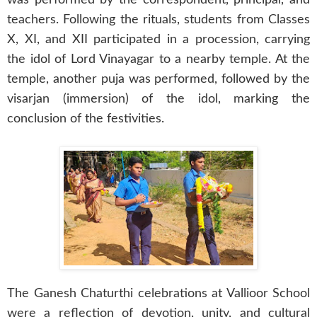
teachers. Following the rituals, students from Classes
X, XI, and XII participated in a procession, carrying
the idol of Lord Vinayagar to a nearby temple. At the
temple, another puja was performed, followed by the
visarjan (immersion) of the idol, marking the
conclusion of the festivities.
The Ganesh Chaturthi celebrations at Vallioor School
were a reflection of devotion, unity, and cultural