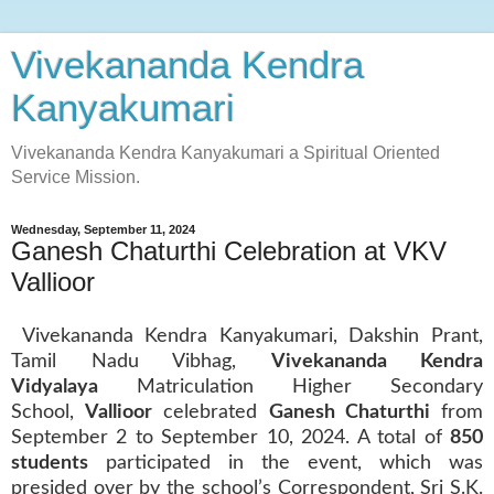
Vivekananda Kendra
Kanyakumari
Vivekananda Kendra Kanyakumari a Spiritual Oriented
Service Mission.
Wednesday, September 11, 2024
Ganesh Chaturthi Celebration at VKV
Vallioor
Vivekananda Kendra Kanyakumari, Dakshin Prant,
Tamil Nadu Vibhag,
Vivekananda Kendra
Vidyalaya
Matriculation Higher Secondary
School,
Vallioor
celebrated
Ganesh Chaturthi
from
September 2 to September 10, 2024. A total of
850
students
participated in the event, which was
presided over by the school’s Correspondent, Sri S.K.