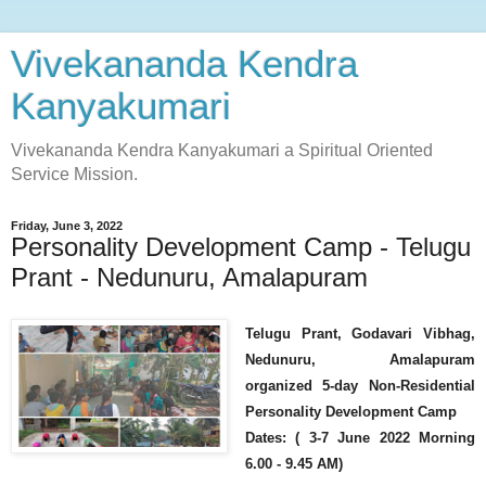
Vivekananda Kendra
Kanyakumari
Vivekananda Kendra Kanyakumari a Spiritual Oriented
Service Mission.
Friday, June 3, 2022
Personality Development Camp - Telugu
Prant - Nedunuru, Amalapuram
Telugu Prant, Godavari Vibhag,
Nedunuru, Amalapuram
organized 5-day Non-Residential
Personality Development Camp
Dates: ( 3-7 June 2022 Morning
6.00 - 9.45 AM)