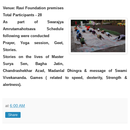
Venue: Ravi Foundation premises
Total Participants - 28
As part of Swarajya
Amrutamahotsava Schedule
following were conducted
Prayer, Yoga session, Geet,
Stories.
Stories on the lives of Master
Surya Sen, Bagha Jatin,
Chandrashekhar Azad, Madanlal Dhingra & message of Swami
Vivekananda. Games ( related to speed, dexterity, Strength &
alertness).
at
6:00 AM
Share