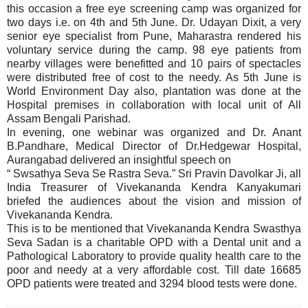
this occasion a free eye screening camp was organized for
two days i.e. on 4th and 5th June. Dr. Udayan Dixit, a very
senior eye specialist from Pune, Maharastra rendered his
voluntary service during the camp. 98 eye patients from
nearby villages were benefitted and 10 pairs of spectacles
were distributed free of cost to the needy. As 5th June is
World Environment Day also, plantation was done at the
Hospital premises in collaboration with local unit of All
Assam Bengali Parishad.
In evening, one webinar was organized and Dr. Anant
B.Pandhare, Medical Director of Dr.Hedgewar Hospital,
Aurangabad delivered an insightful speech on
“ Swsathya Seva Se Rastra Seva.” Sri Pravin Davolkar Ji, all
India Treasurer of Vivekananda Kendra Kanyakumari
briefed the audiences about the vision and mission of
Vivekananda Kendra.
This is to be mentioned that Vivekananda Kendra Swasthya
Seva Sadan is a charitable OPD with a Dental unit and a
Pathological Laboratory to provide quality health care to the
poor and needy at a very affordable cost. Till date 16685
OPD patients were treated and 3294 blood tests were done.