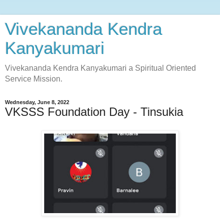
Vivekananda Kendra
Kanyakumari
Vivekananda Kendra Kanyakumari a Spiritual Oriented
Service Mission.
Wednesday, June 8, 2022
VKSSS Foundation Day - Tinsukia