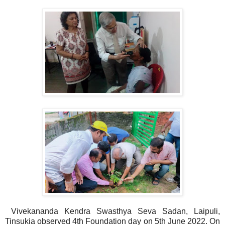
Vivekananda Kendra Swasthya Seva Sadan, Laipuli,
Tinsukia observed 4th Foundation day on 5th June 2022. On