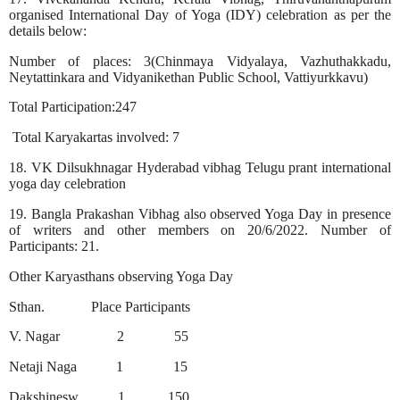
organised International Day of Yoga (IDY) celebration as per the
details below:
Number of places: 3(Chinmaya Vidyalaya, Vazhuthakkadu,
Neytattinkara and Vidyanikethan Public School, Vattiyurkkavu)
Total Participation:247
Total Karyakartas involved: 7
18. VK Dilsukhnagar Hyderabad vibhag Telugu prant international
yoga day celebration
19. Bangla Prakashan Vibhag also observed Yoga Day in presence
of writers and other members on 20/6/2022. Number of
Participants: 21.
Other Karyasthans observing Yoga Day
Sthan.
Place Participants
V. Nagar
2
55
Netaji Naga
1
15
Dakshinesw
1
150