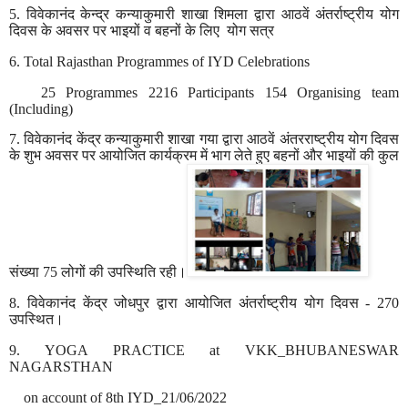
5.
विवेकानंद
केन्द्र
कन्याकुमारी
शाखा
शिमला
द्वारा
आठवें
अंतर्राष्ट्रीय
योग
दिवस
के
अवसर
पर
भाइयों
व
बहनों
के
लिए
योग
सत्र
6. Total Rajasthan Programmes of IYD
Celebrations
25 Programmes 2216 Participants 154 Organising team
(Including)
7.
विवेकानंद
केंद्र
कन्याकुमारी
शाखा
गया
द्वारा
आठवें
अंतरराष्ट्रीय
योग
दिवस
के
शुभ
अवसर
पर
आयोजित
कार्यक्रम
में
भाग
लेते
हुए
बहनों
और
भाइयों
की
कुल
संख्या
75
लोगों
की
उपस्थिति
रही।
8.
विवेकानंद
केंद्र
जोधपुर
द्वारा
आयोजित
अंतर्राष्ट्रीय
योग
दिवस
- 270
उपस्थित।
9. YOGA PRACTICE at VKK_BHUBANESWAR
NAGARSTHAN
on account of 8th IYD_21/06/2022