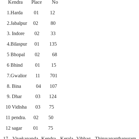
Kendra
Place
No
1.Harda
01
12
2.Jabalpur
02
80
3. Indore
02
33
4.Bilaspur
01
135
5 Bhopal
02
68
6 Bhind
01
15
7.Gwalior
11
701
8. Bina
04
107
9. Dhar
03
124
10 Vidisha
03
75
11 pendra.
02
50
12 sagar
01
75
17. Vivekananda Kendra, Kerala Vibhag, Thiruvananthapuram