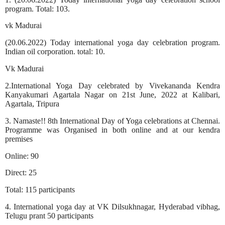
program. Total: 103.
vk Madurai
(20.06.2022) Today international yoga day celebration program.
Indian oil corporation. total: 10.
Vk Madurai
2.International Yoga Day celebrated by Vivekananda Kendra
Kanyakumari Agartala Nagar on 21st June, 2022 at Kalibari,
Agartala, Tripura
3. Namaste!! 8th International Day of Yoga celebrations at Chennai.
Programme was Organised in both online and at our kendra
premises
Online: 90
Direct: 25
Total: 115 participants
4. International yoga day at VK Dilsukhnagar, Hyderabad vibhag,
Telugu prant 50 participants