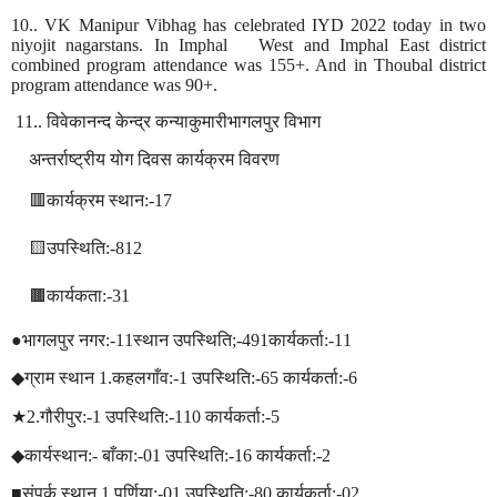
10.. VK Manipur Vibhag has celebrated IYD 2022 today in two
niyojit nagarstans. In Imphal
West and Imphal East district
combined program attendance was 155+. And in Thoubal district
program attendance was 90+.
11..
विवेकानन्द
केन्द्र
कन्याकुमारीभागलपुर
विभाग
अन्तर्राष्ट्रीय
योग
दिवस
कार्यक्रम
विवरण
🟥
कार्यक्रम
स्थान
:-17
🟨
उपस्थिति
:-812
🟫
कार्यकता
:-31
●
भागलपुर
नगर
:-11
स्थान
उपस्थिति
;-491
कार्यकर्ता
:-11
◆
ग्राम
स्थान
1.
कहलगाँव
:-1
उपस्थिति
:-65
कार्यकर्ता
:-6
★
2.
गौरीपुर
:-1
उपस्थिति
:-110
कार्यकर्ता
:-5
◆
कार्यस्थान
:-
बाँका
:-01
उपस्थिति
:-16
कार्यकर्ता
:-2
■
संपर्क
स्थान
1.
पुर्णिया
:-01
उपस्थिति
:-80
कार्यकर्ता
:-02