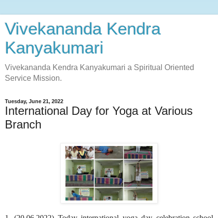
Vivekananda Kendra
Kanyakumari
Vivekananda Kendra Kanyakumari a Spiritual Oriented
Service Mission.
Tuesday, June 21, 2022
International Day for Yoga at Various
Branch
1. (20.06.2022) Today international yoga day celebration school