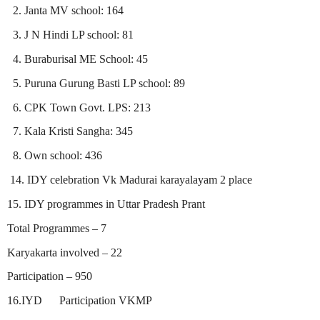
2. Janta MV school: 164
3. J N Hindi LP school: 81
4. Buraburisal ME School: 45
5. Puruna Gurung Basti LP school: 89
6. CPK Town Govt. LPS: 213
7. Kala Kristi Sangha: 345
8. Own school: 436
14. IDY celebration Vk Madurai karayalayam 2 place
15. IDY programmes in Uttar Pradesh Prant
Total Programmes – 7
Karyakarta involved – 22
Participation – 950
16.IYD
Participation VKMP