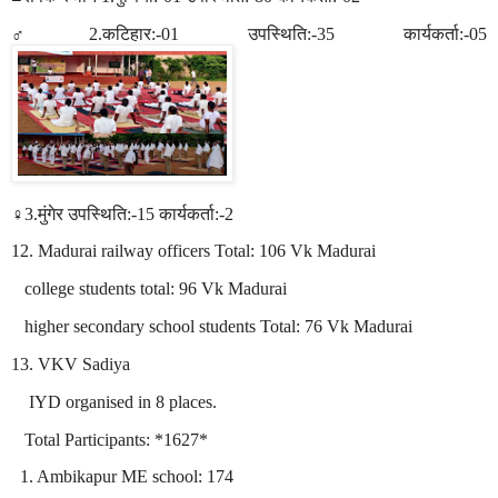
♂2.
कटिहार
:-01
उपस्थिति
:-35
कार्यकर्ता
:-05
♀3.
मुंगेर
उपस्थिति
:-15
कार्यकर्ता
:-2
12. Madurai railway officers Total: 106 Vk Madurai
college students total: 96 Vk Madurai
higher secondary school students Total: 76 Vk Madurai
13. VKV Sadiya
IYD organised in 8 places.
Total Participants: *1627*
1. Ambikapur ME school: 174