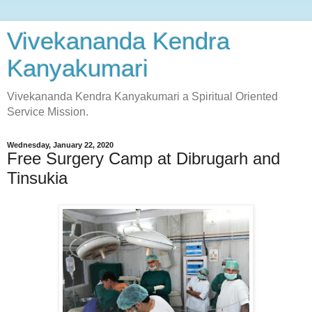
Vivekananda Kendra
Kanyakumari
Vivekananda Kendra Kanyakumari a Spiritual Oriented
Service Mission.
Wednesday, January 22, 2020
Free Surgery Camp at Dibrugarh and
Tinsukia