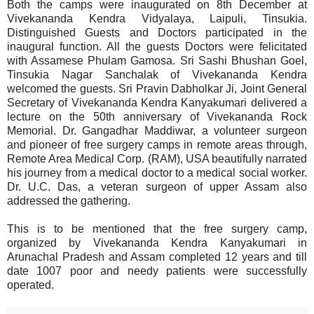
Both the camps were inaugurated on 8th December at
Vivekananda Kendra Vidyalaya, Laipuli, Tinsukia.
Distinguished Guests and Doctors participated in the
inaugural function. All the guests Doctors were felicitated
with Assamese Phulam Gamosa. Sri Sashi Bhushan Goel,
Tinsukia Nagar Sanchalak of Vivekananda Kendra
welcomed the guests. Sri Pravin Dabholkar Ji, Joint General
Secretary of Vivekananda Kendra Kanyakumari delivered a
lecture on the 50th anniversary of Vivekananda Rock
Memorial. Dr. Gangadhar Maddiwar, a volunteer surgeon
and pioneer of free surgery camps in remote areas through,
Remote Area Medical Corp. (RAM), USA beautifully narrated
his journey from a medical doctor to a medical social worker.
Dr. U.C. Das, a veteran surgeon of upper Assam also
addressed the gathering.
This is to be mentioned that the free surgery camp,
organized by Vivekananda Kendra Kanyakumari in
Arunachal Pradesh and Assam completed 12 years and till
date 1007 poor and needy patients were successfully
operated.