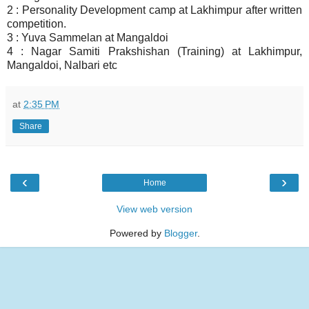
2 : Personality Development camp at Lakhimpur after written
competition.
3 : Yuva Sammelan at Mangaldoi
4 : Nagar Samiti Prakshishan (Training) at Lakhimpur,
Mangaldoi, Nalbari etc
at
2:35 PM
Share
‹
›
Home
View web version
Powered by
Blogger
.