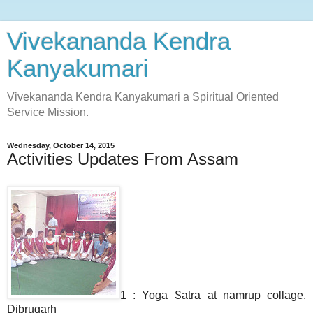
Vivekananda Kendra
Kanyakumari
Vivekananda Kendra Kanyakumari a Spiritual Oriented
Service Mission.
Wednesday, October 14, 2015
Activities Updates From Assam
1 : Yoga Satra at namrup collage,
Dibrugarh