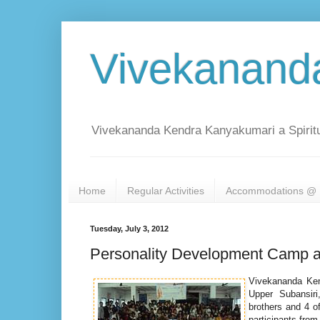
Vivekanand
Vivekananda Kendra Kanyakumari a Spiritu
Home
Regular Activities
Accommodations @ 
Tuesday, July 3, 2012
Personality Development Camp a
Vivekananda Ken
Upper Subansiri,
brothers and 4 o
participants from 