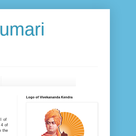
umari
Logo of Vivekananda Kendra
II of
 4 of
o the