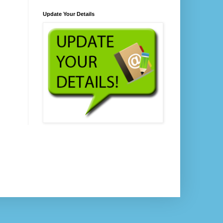
Update Your Details