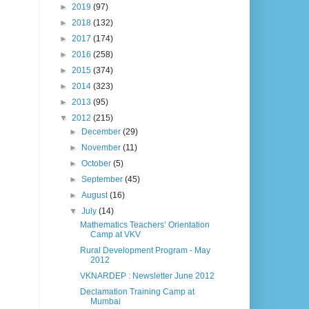
►
2019
(97)
►
2018
(132)
►
2017
(174)
►
2016
(258)
►
2015
(374)
►
2014
(323)
►
2013
(95)
▼
2012
(215)
►
December
(29)
►
November
(11)
►
October
(5)
►
September
(45)
►
August
(16)
▼
July
(14)
Mathematics Teachers’ Orientation
Camp at VKV
Rural Development Program - May
2012
VKNARDEP : Newsletter June 2012
Declamation Training Camp at
Mumbai