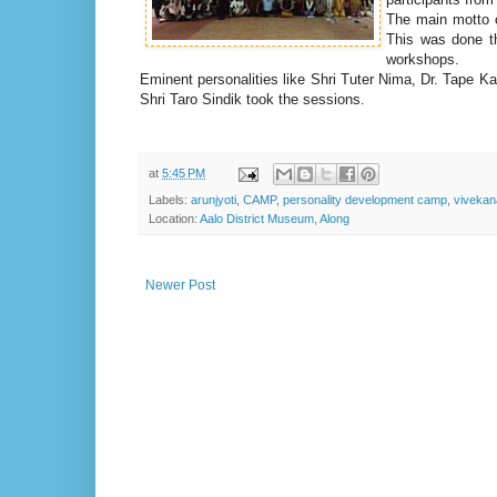
The main motto o
This was done t
workshops.
Eminent personalities like Shri Tuter Nima, Dr. Tape
Shri Taro Sindik took the sessions.
at
5:45 PM
Labels:
arunjyoti
,
CAMP
,
personality development camp
,
vivekan
Location:
Aalo District Museum, Along
Newer Post