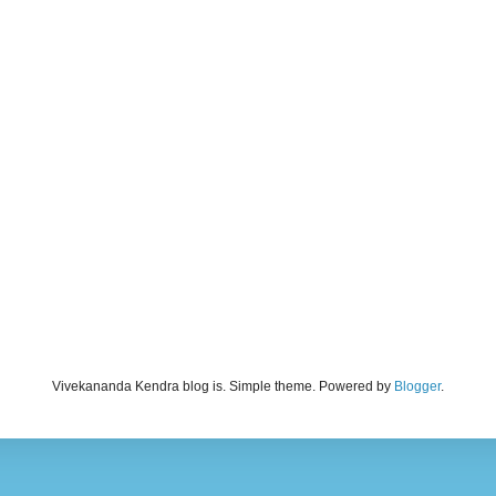
Vivekananda Kendra blog is. Simple theme. Powered by
Blogger
.