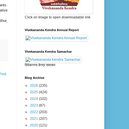
ants.
ative
Click on Image to open downloadable link
thur,
Vivekananda Kendra Annual Report
Vivekananda Kendra Samachar
विवेकानन्द केन्द्र समाचार
Post
Blog Archive
►
2026
(235)
►
2025
(424)
►
2024
(102)
►
2023
(87)
►
2022
(203)
►
2021
(207)
►
2020
(121)