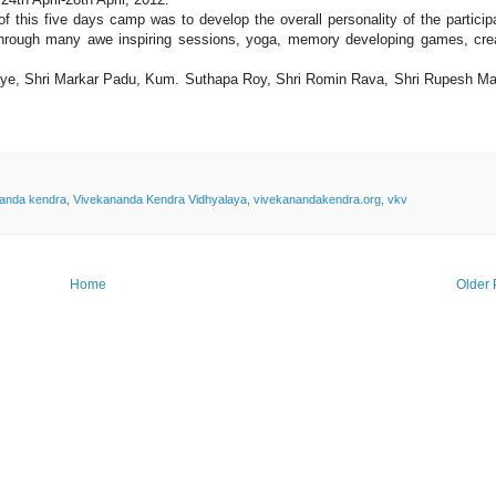
f this five days camp was to develop the overall personality of the particip
hrough many awe inspiring sessions, yoga, memory developing games, cre
 Kaye, Shri Markar Padu, Kum. Suthapa Roy, Shri Romin Rava, Shri Rupesh Ma
anda kendra
,
Vivekananda Kendra Vidhyalaya
,
vivekanandakendra.org
,
vkv
Home
Older 