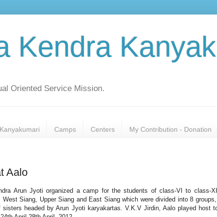
a Kendra Kanyak
al Oriented Service Mission.
Kanyakumari
Camps
Centers
My Contribution - Donation
t Aalo
dra Arun Jyoti organized a camp for the students of class-VI to class-X
 West Siang, Upper Siang and East Siang which were divided into 8 groups,
f sisters headed by Arun Jyoti karyakartas. V.K.V Jirdin, Aalo played host t
24th April-28th April, 2012.