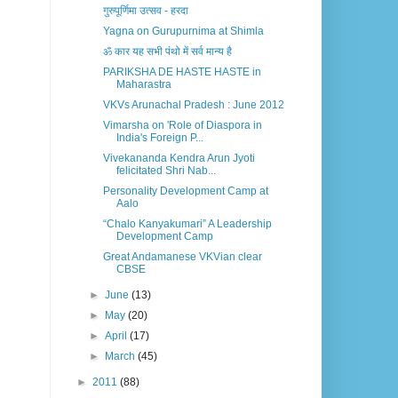
गुरुपूर्णिमा उत्सव - हरदा
Yagna on Gurupurnima at Shimla
ॐ कार यह सभी पंथो में सर्व मान्य है
PARIKSHA DE HASTE HASTE in
Maharastra
VKVs Arunachal Pradesh : June 2012
Vimarsha on 'Role of Diaspora in
India's Foreign P...
Vivekananda Kendra Arun Jyoti
felicitated Shri Nab...
Personality Development Camp at
Aalo
“Chalo Kanyakumari” A Leadership
Development Camp
Great Andamanese VKVian clear
CBSE
►
June
(13)
►
May
(20)
►
April
(17)
►
March
(45)
►
2011
(88)