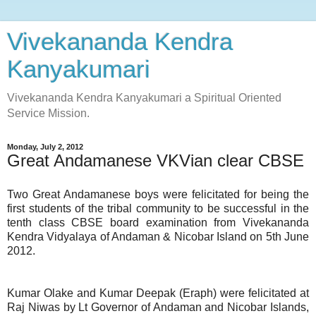
Vivekananda Kendra
Kanyakumari
Vivekananda Kendra Kanyakumari a Spiritual Oriented
Service Mission.
Monday, July 2, 2012
Great Andamanese VKVian clear CBSE
Two Great Andamanese boys were felicitated for being the
first students of the tribal community to be successful in the
tenth class CBSE board examination from Vivekananda
Kendra Vidyalaya of Andaman & Nicobar Island on 5th June
2012.
Kumar Olake and Kumar Deepak (Eraph) were felicitated at
Raj Niwas by Lt Governor of Andaman and Nicobar Islands,