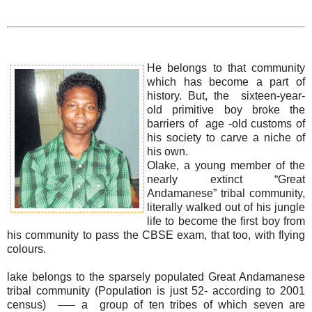
He belongs to that community
which has become a part of
history. But, the sixteen-year-
old primitive boy broke the
barriers of age -old customs of
his society to carve a niche of
his own.
Olake, a young member of the
nearly extinct “Great
Andamanese” tribal community,
literally walked out of his jungle
life to become the first boy from
his community to pass the CBSE exam, that too, with flying
colours.
lake belongs to the sparsely populated Great Andamanese
tribal community (Population is just 52- according to 2001
census) –— a group of ten tribes of which seven are