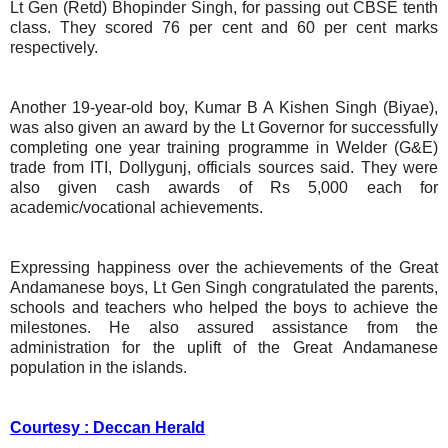
Lt Gen (Retd) Bhopinder Singh, for passing out CBSE tenth
class. They scored 76 per cent and 60 per cent marks
respectively.
Another 19-year-old boy, Kumar B A Kishen Singh (Biyae),
was also given an award by the Lt Governor for successfully
completing one year training programme in Welder (G&E)
trade from ITI, Dollygunj, officials sources said. They were
also given cash awards of Rs 5,000 each for
academic/vocational achievements.
Expressing happiness over the achievements of the Great
Andamanese boys, Lt Gen Singh congratulated the parents,
schools and teachers who helped the boys to achieve the
milestones. He also assured assistance from the
administration for the uplift of the Great Andamanese
population in the islands.
Courtesy : Deccan Herald