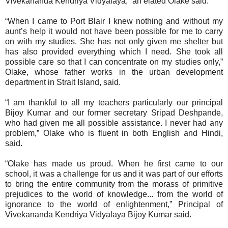
Vivekananda Kendriya Vidyalaya,” an elated Olake said.
“When I came to Port Blair I knew nothing and without my
aunt’s help it would not have been possible for me to carry
on with my studies. She has not only given me shelter but
has also provided everything which I need. She took all
possible care so that I can concentrate on my studies only,”
Olake, whose father works in the urban development
department in Strait Island, said.
“I am thankful to all my teachers particularly our principal
Bijoy Kumar and our former secretary Sripad Deshpande,
who had given me all possible assistance. I never had any
problem,” Olake who is fluent in both English and Hindi,
said.
“Olake has made us proud. When he first came to our
school, it was a challenge for us and it was part of our efforts
to bring the entire community from the morass of primitive
prejudices to the world of knowledge... from the world of
ignorance to the world of enlightenment,” Principal of
Vivekananda Kendriya Vidyalaya Bijoy Kumar said.