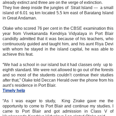
already extinct and three are on the verge of extinction.
They live deep inside the jungles of Strait Island — a small
island of 6.01 sq km located 5.5 km east of Baratang Island
in Great Andaman.
Olake who scored 76 per cent in the CBSE examination this
year from Vivekananda Kendriya Vidyalaya in Port Blair
candidly admitted that it was because of his teachers, who
continuously guided and taught him, and his aunt Riya Devi
with whom he stayed in the island capital, he was able to
achieve this feat.
“We had a school in our island but it had classes only up to
eighth standard. We were not allowed to go out of the forests
and so most of the students couldn’t continue their studies
after that,” Olake told Deccan Herald over the phone from his
aunt’s residence in Port Blair.
Timely help
“As I was eager to study, King Zirake gave me the
opportunity to come to Port Blair and continue my studies. I
came to Port Blair and got admission in Class V of