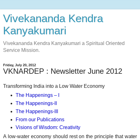
Vivekananda Kendra
Kanyakumari
Vivekananda Kendra Kanyakumari a Spiritual Oriented
Service Mission.
Friday, July 20, 2012
VKNARDEP : Newsletter June 2012
Transforming India into a Low Water Economy
The Happenings – I
The Happenings-II
The Happenings-III
From our Publications
Visions of Wisdom: Creativity
A low-water economy should rest on the principle that water