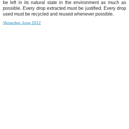
be left in its natural state in the environment as much as
possible. Every drop extracted must be justified. Every drop
used must be recycled and reused whenever possible.
Vknardep June 2012