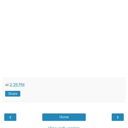
at
2:39 PM
Share
‹
›
Home