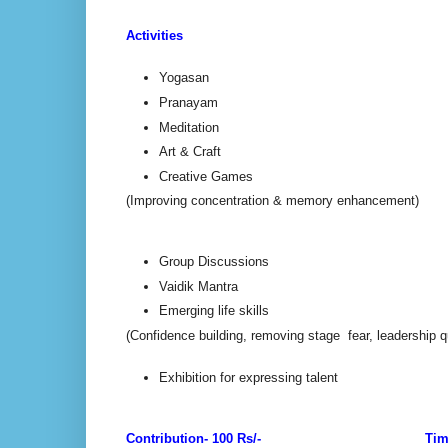
Activities
Yogasan
Pranayam
Meditation
Art & Craft
Creative Games
(Improving concentration & memory enhancement)
Group Discussions
Vaidik Mantra
Emerging life skills
(Confidence building, removing stage fear, leadership qu
Exhibition for expressing talent
Contribution- 100 Rs/-
Tim