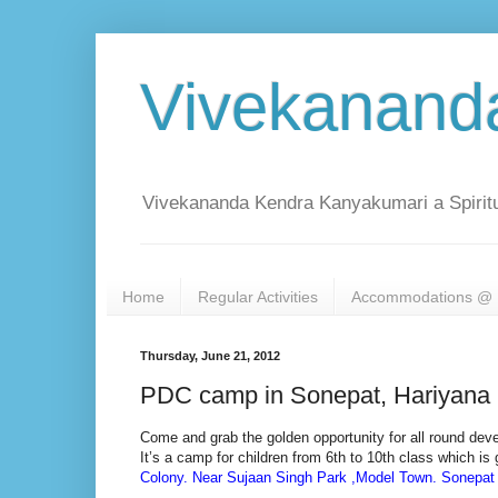
Vivekanand
Vivekananda Kendra Kanyakumari a Spiritu
Home
Regular Activities
Accommodations @ 
Thursday, June 21, 2012
PDC camp in Sonepat, Hariyana
Come and grab the golden opportunity for all round dev
It’s a camp for children from 6th to 10th class which i
Colony. Near Sujaan Singh Park ,Model Town. Sonepat 