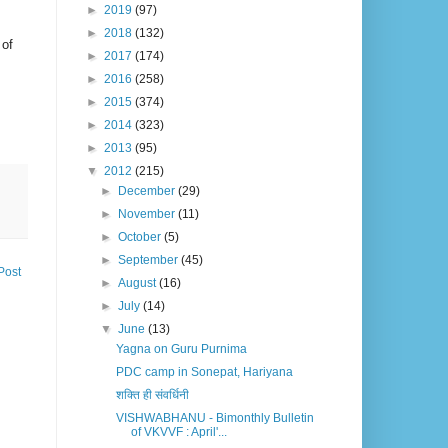
►
2019
(97)
►
2018
(132)
 of
►
2017
(174)
►
2016
(258)
►
2015
(374)
►
2014
(323)
►
2013
(95)
▼
2012
(215)
►
December
(29)
►
November
(11)
►
October
(5)
►
September
(45)
Post
►
August
(16)
►
July
(14)
▼
June
(13)
Yagna on Guru Purnima
PDC camp in Sonepat, Hariyana
शक्ति ही संवर्धिनी
VISHWABHANU - Bimonthly Bulletin
of VKVVF : April'...