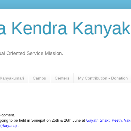
a Kendra Kanyak
al Oriented Service Mission.
Kanyakumari
Camps
Centers
My Contribution - Donation
elopment.
s going to be held in Sonepat on 25th & 26th June at
Gayatri Shakti Peeth, Va
(Haryana) .