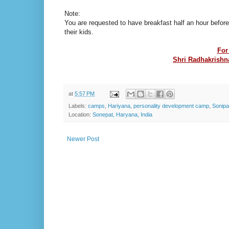
Note:
You are requested to have breakfast half an hour before
their kids.
For
Shri Radhakrishna
at
5:57 PM
Labels:
camps
,
Hariyana
,
personality development camp
,
Sonipa
Location:
Sonepat, Haryana, India
Newer Post