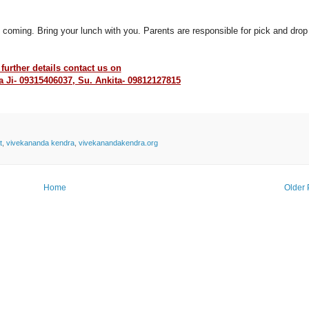
 coming. Bring your lunch with you. Parents are responsible for pick and drop
 further details contact us on
 Ji- 09315406037, Su. Ankita- 09812127815
t
,
vivekananda kendra
,
vivekanandakendra.org
Home
Older 