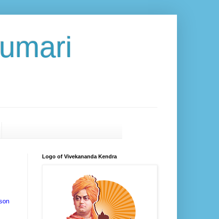
umari
Logo of Vivekananda Kendra
kson