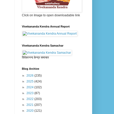
Click on Image to open downloadable link
Vivekananda Kendra Annual Report
Vivekananda Kendra Samachar
विवेकानन्द केन्द्र समाचार
Blog Archive
►
2026
(235)
►
2025
(424)
►
2024
(102)
►
2023
(87)
►
2022
(203)
►
2021
(207)
►
2020
(121)