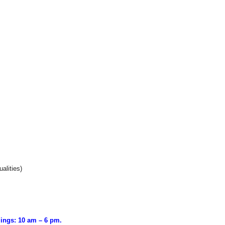
alities)
ings: 10 am – 6 pm.