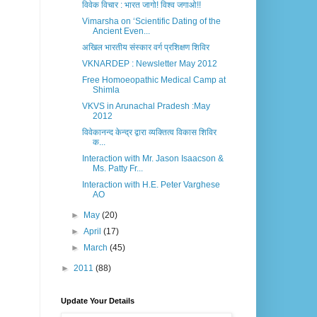
विवेक विचार : भारत जागो! विश्व जगाओ!!
Vimarsha on ‘Scientific Dating of the
Ancient Even...
अखिल भारतीय संस्कार वर्ग प्रशिक्षण शिविर
VKNARDEP : Newsletter May 2012
Free Homoeopathic Medical Camp at
Shimla
VKVS in Arunachal Pradesh :May
2012
विवेकानन्द केन्द्र द्वारा व्यक्तित्व विकास शिविर
क...
Interaction with Mr. Jason Isaacson &
Ms. Patty Fr...
Interaction with H.E. Peter Varghese
AO
►
May
(20)
►
April
(17)
►
March
(45)
►
2011
(88)
Update Your Details