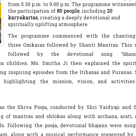
from 5.30 p.m. to 9.00 p.m. The programme witnesse
the participation of
80 people
, including
20
karyakartas
, creating a deeply devotional and
spiritually uplifting atmosphere.
The programme commenced with the chanting
three Omkaras followed by Shanti Mantras. This 
followed by the devotional song
“Sham
 children. Ms. Smitha Ji then explained the spirit
ing inspiring episodes from the Itihasas and Puranas.
 highlighting the mission, vision, and activities
s the Shiva Pooja, conducted by Shri Vaidyaji and S
g of mantras and shlokas along with archana, arati,
ls. Following the pooja, devotional bhajans were sun
am, along with a musical performance presented by 