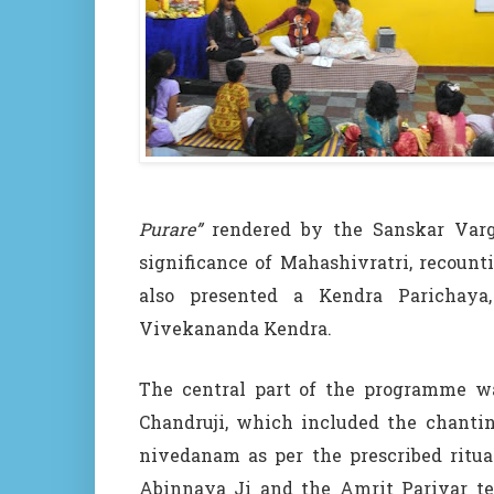
Purare”
rendered by the Sanskar Varga
significance of Mahashivratri, recount
also presented a Kendra Parichaya,
Vivekananda Kendra.
The central part of the programme wa
Chandruji, which included the chantin
nivedanam as per the prescribed ritua
Abinnaya Ji and the Amrit Parivar te