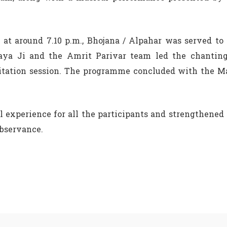
i at around 7.10 p.m., Bhojana / Alpahar was served to
naya Ji and the Amrit Parivar team led the chanting
itation session. The programme concluded with the M
 experience for all the participants and strengthened
observance.