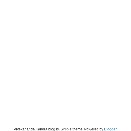
Vivekananda Kendra blog is. Simple theme. Powered by
Blogger
.