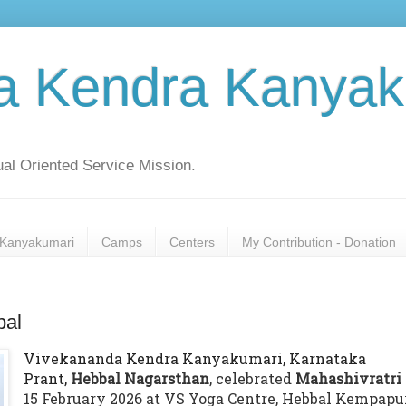
a Kendra Kanyak
al Oriented Service Mission.
Kanyakumari
Camps
Centers
My Contribution - Donation
bal
Vivekananda Kendra Kanyakumari, Karnataka
Prant,
Hebbal Nagarsthan
, celebrated
Mahashivratri
15 February 2026 at VS Yoga Centre, Hebbal Kempapu