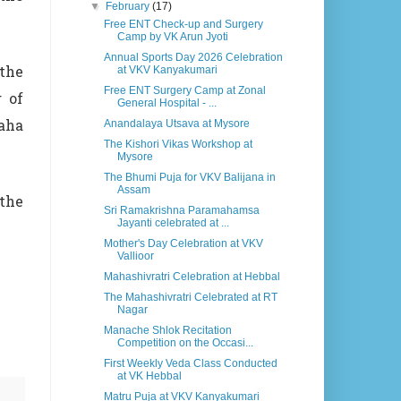
▼
February
(17)
Free ENT Check-up and Surgery
Camp by VK Arun Jyoti
Annual Sports Day 2026 Celebration
 the
at VKV Kanyakumari
Free ENT Surgery Camp at Zonal
 of
General Hospital - ...
aha
Anandalaya Utsava at Mysore
The Kishori Vikas Workshop at
Mysore
The Bhumi Puja for VKV Balijana in
Assam
 the
Sri Ramakrishna Paramahamsa
Jayanti celebrated at ...
Mother's Day Celebration at VKV
Vallioor
Mahashivratri Celebration at Hebbal
The Mahashivratri Celebrated at RT
Nagar
Manache Shlok Recitation
Competition on the Occasi...
First Weekly Veda Class Conducted
at VK Hebbal
Matru Puja at VKV Kanyakumari