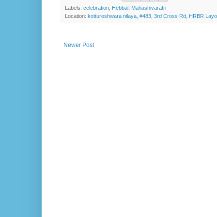
Labels:
celebration
,
Hebbal
,
Mahashivaratri
Location:
kottureshwara nilaya, #483, 3rd Cross Rd, HRBR Layo
Newer Post