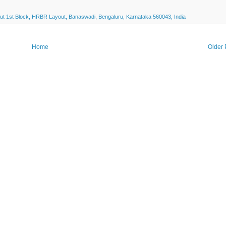
ut 1st Block, HRBR Layout, Banaswadi, Bengaluru, Karnataka 560043, India
Home
Older 