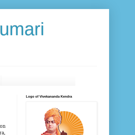
umari
Logo of Vivekananda Kendra
on
ra,