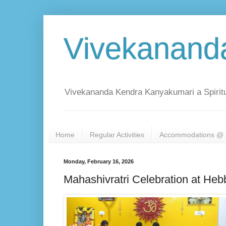
Vivekanand
Vivekananda Kendra Kanyakumari a Spiritu
Home
Regular Activities
Accommodations @ 
Monday, February 16, 2026
Mahashivratri Celebration at Heb