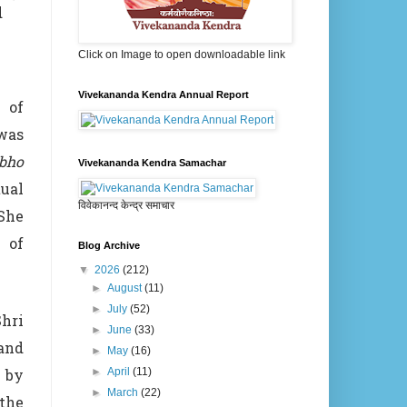
d
Click on Image to open downloadable link
Vivekananda Kendra Annual Report
 of
was
bho
Vivekananda Kendra Samachar
ual
विवेकानन्द केन्द्र समाचार
 She
 of
Blog Archive
▼
2026
(212)
►
August
(11)
►
July
(52)
hri
►
June
(33)
 and
►
May
(16)
g by
►
April
(11)
►
March
(22)
the