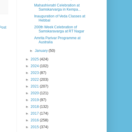
Mahashivratri Celebration at
Samskarvarga in Kempa...
Inauguration of Veda Classes at
Hebbal
200th Week Celebration of
Post
Samskaravarga at RT Nagar
Amrita Parivar Programme at
Australia
►
January
(50)
►
2025
(424)
►
2024
(102)
►
2023
(87)
►
2022
(203)
►
2021
(207)
►
2020
(121)
►
2019
(97)
►
2018
(132)
►
2017
(174)
►
2016
(258)
►
2015
(374)