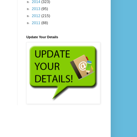
►
2014
(323)
►
2013
(95)
►
2012
(215)
►
2011
(88)
Update Your Details