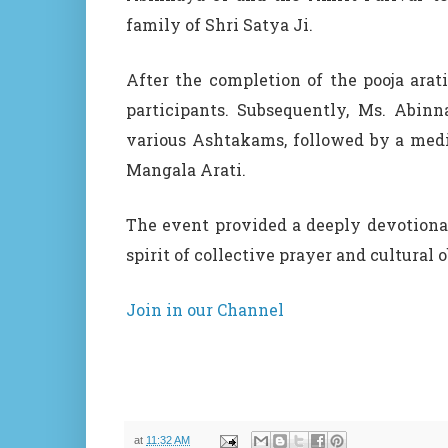
family of Shri Satya Ji.
After the completion of the pooja arat
participants. Subsequently, Ms. Abin
various Ashtakams, followed by a med
Mangala Arati.
The event provided a deeply devotional
spirit of collective prayer and cultural 
Join in our Channel
at
11:32 AM