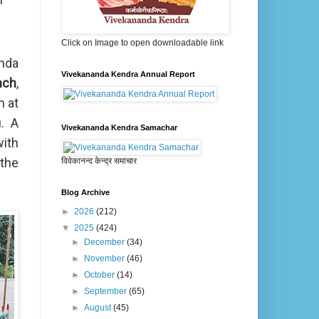
Click on Image to open downloadable link
nda
Vivekananda Kendra Annual Report
nch
,
m at
. A
Vivekananda Kendra Samachar
with
 the
विवेकानन्द केन्द्र समाचार
Blog Archive
►
2026
(212)
▼
2025
(424)
►
December
(34)
►
November
(46)
►
October
(14)
►
September
(65)
►
August
(45)