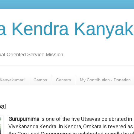
a Kendra Kanyak
al Oriented Service Mission.
Kanyakumari
Camps
Centers
My Contribution - Donation
al
Gurupurnima
is one of the five Utsavas celebrated in
Vivekananda Kendra. In Kendra, Omkara is revered as
the Guru, and Gurupurnima is celebrated grandly by al