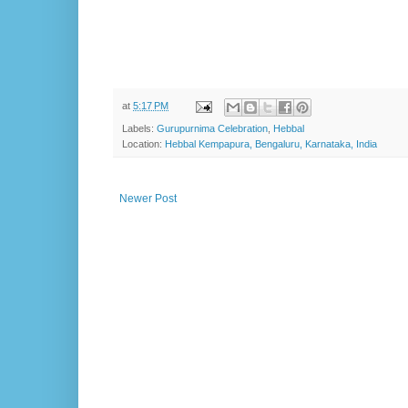
at
5:17 PM
Labels:
Gurupurnima Celebration
,
Hebbal
Location:
Hebbal Kempapura, Bengaluru, Karnataka, India
Newer Post