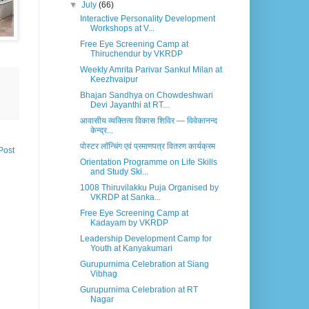
▼
July
(66)
Interactive Personality Development
Workshops at V...
Free Eye Screening Camp at
Thiruchendur by VKRDP
Weekly Amrita Parivar Sankul Milan at
Keezhvaipur
Bhajan Sandhya on Chowdeshwari
Devi Jayanthi at RT...
आवासीय व्यक्तित्व विकास शिविर — विवेकानन्द
केन्द्र...
पोस्टर लॉन्चिंग एवं प्रमाणपत्र वितरण कार्यक्रम
Post
Orientation Programme on Life Skills
and Study Ski...
1008 Thiruvilakku Puja Organised by
VKRDP at Sanka...
Free Eye Screening Camp at
Kadayam by VKRDP
Leadership Development Camp for
Youth at Kanyakumari
Gurupurnima Celebration at Siang
Vibhag
Gurupurnima Celebration at RT
Nagar