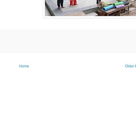
Home
Older 