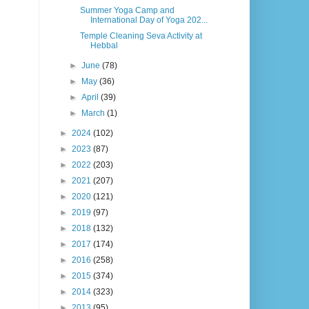
Summer Yoga Camp and
International Day of Yoga 202...
Temple Cleaning Seva Activity at
Hebbal
►
June
(78)
►
May
(36)
►
April
(39)
►
March
(1)
►
2024
(102)
►
2023
(87)
►
2022
(203)
►
2021
(207)
►
2020
(121)
►
2019
(97)
►
2018
(132)
►
2017
(174)
►
2016
(258)
►
2015
(374)
►
2014
(323)
►
2013
(95)