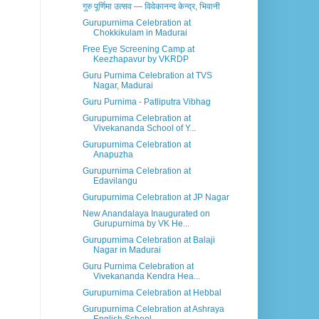
गुरु पूर्णिमा उत्सव — विवेकानन्द केन्द्र, भिवानी
Gurupurnima Celebration at
Chokkikulam in Madurai
Free Eye Screening Camp at
Keezhapavur by VKRDP
Guru Purnima Celebration at TVS
Nagar, Madurai
Guru Purnima - Patliputra Vibhag
Gurupurnima Celebration at
Vivekananda School of Y...
Gurupurnima Celebration at
Anapuzha
Gurupurnima Celebration at
Edavilangu
Gurupurnima Celebration at JP Nagar
New Anandalaya Inaugurated on
Gurupurnima by VK He...
Gurupurnima Celebration at Balaji
Nagar in Madurai
Guru Purnima Celebration at
Vivekananda Kendra Hea...
Gurupurnima Celebration at Hebbal
Gurupurnima Celebration at Ashraya