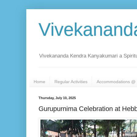
Vivekanand
Vivekananda Kendra Kanyakumari a Spiritu
Home
Regular Activities
Accommodations @ 
Thursday, July 10, 2025
Gurupurnima Celebration at Hebb