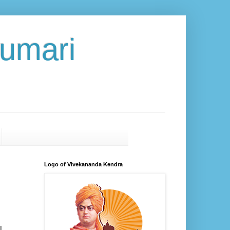
umari
Logo of Vivekananda Kendra
l