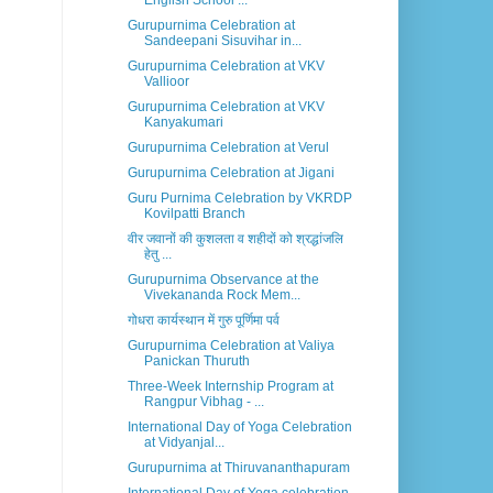
English School ...
Gurupurnima Celebration at
Sandeepani Sisuvihar in...
Gurupurnima Celebration at VKV
Vallioor
Gurupurnima Celebration at VKV
Kanyakumari
Gurupurnima Celebration at Verul
Gurupurnima Celebration at Jigani
Guru Purnima Celebration by VKRDP
Kovilpatti Branch
वीर जवानों की कुशलता व शहीदों को श्रद्धांजलि
हेतु ...
Gurupurnima Observance at the
Vivekananda Rock Mem...
गोधरा कार्यस्थान में गुरु पूर्णिमा पर्व
Gurupurnima Celebration at Valiya
Panickan Thuruth
Three-Week Internship Program at
Rangpur Vibhag - ...
International Day of Yoga Celebration
at Vidyanjal...
Gurupurnima at Thiruvananthapuram