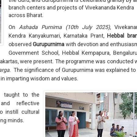
branch centers and projects of Vivekananda Kendra
across Bharat.
On
Ashada Purnima (10th July 2025)
, Vivekana
Kendra Kanyakumari, Karnataka Prant,
Hebbal bra
observed
Gurupurnima
with devotion and enthusias
Government School, Hebbal Kempapura, Bengaluru
ryakartas, were present. The programme was conducted 
arga
.
The significance of Gurupurnima was explained to
ru in imparting wisdom and values.
d taught to the
and reflective
instill cultural
ung minds.