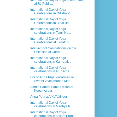
International Day of Yoga celebration
at RJ Public...
International Day of Yoga
Celebrations in Odisha P...
International Day of Yoga
Celebrations in Bihar-Jh...
International Day of Yoga
celebrations in Tamil Na...
International Day of Yoga
Celebrations at Eknath V...
Inter-school Competitions on the
Occasion of Gurup...
International Day of Yoga
celebrations in Karnatak...
International Day of Yoga
celebrations in Arunacha...
Grand Anna Puja Performed on
Swami Vivekananda Mah...
Amrita Parivar Sankul Milan at
Keezhvaipur
Anna Puja at VKV Vallioor
International Day of Yoga
celebrations in Madhya P...
International Day of Yoga
celebrations in Assam Prant