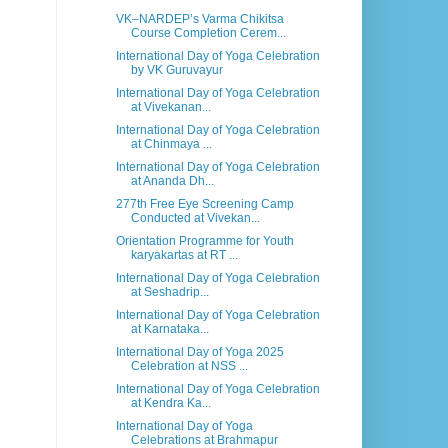
VK–NARDEP’s Varma Chikitsa
Course Completion Cerem...
International Day of Yoga Celebration
by VK Guruvayur
International Day of Yoga Celebration
at Vivekanan...
International Day of Yoga Celebration
at Chinmaya ...
International Day of Yoga Celebration
at Ananda Dh...
277th Free Eye Screening Camp
Conducted at Vivekan...
Orientation Programme for Youth
karyakartas at RT ...
International Day of Yoga Celebration
at Seshadrip...
International Day of Yoga Celebration
at Karnataka...
International Day of Yoga 2025
Celebration at NSS ...
International Day of Yoga Celebration
at Kendra Ka...
International Day of Yoga
Celebrations at Brahmapur