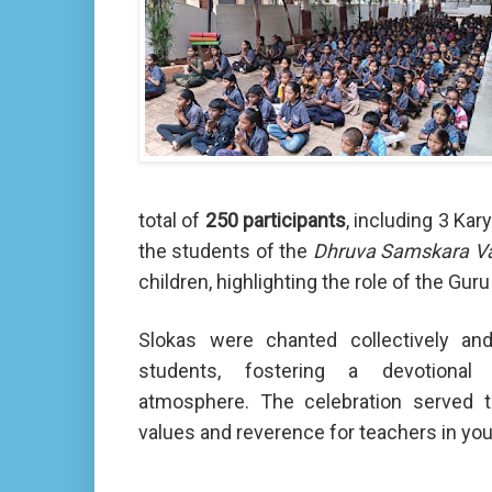
total of
250 participants
, including 3 Ka
the students of the
Dhruva Samskara V
children, highlighting the role of the Gu
Slokas were chanted collectively an
students, fostering a devotional 
atmosphere. The celebration served to 
values and reverence for teachers in yo