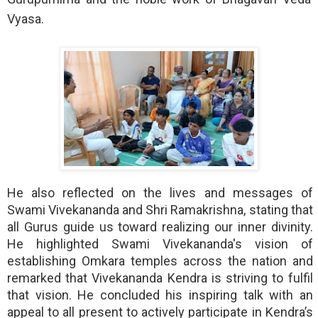
Vyasa.
He also reflected on the lives and messages of 
Swami Vivekananda and Shri Ramakrishna, stating that 
all Gurus guide us toward realizing our inner divinity. 
He highlighted Swami Vivekananda's vision of 
establishing Omkara temples across the nation and 
remarked that Vivekananda Kendra is striving to fulfil 
that vision. He concluded his inspiring talk with an 
appeal to all present to actively participate in Kendra’s 