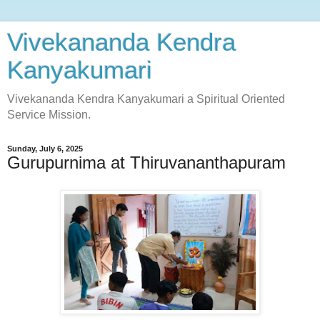
Vivekananda Kendra
Kanyakumari
Vivekananda Kendra Kanyakumari a Spiritual Oriented
Service Mission.
Sunday, July 6, 2025
Gurupurnima at Thiruvananthapuram