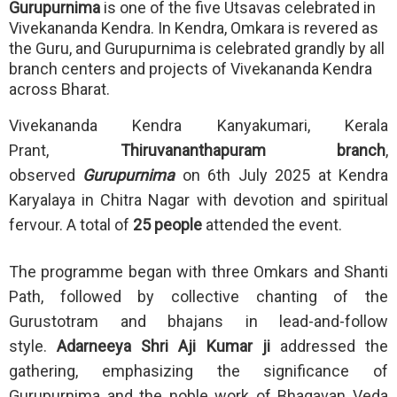
Gurupurnima
is one of the five Utsavas celebrated in
Vivekananda Kendra. In Kendra, Omkara is revered as
the Guru, and Gurupurnima is celebrated grandly by all
branch centers and projects of Vivekananda Kendra
across Bharat.
Vivekananda Kendra Kanyakumari, Kerala
Prant,
Thiruvananthapuram branch
,
observed
Gurupurnima
on 6th July 2025 at Kendra
Karyalaya in Chitra Nagar with devotion and spiritual
fervour. A total of
25 people
attended the event.
The programme began with three Omkars and Shanti
Path, followed by collective chanting of the
Gurustotram and bhajans in lead-and-follow
style.
Adarneeya Shri Aji Kumar ji
addressed the
gathering, emphasizing the significance of
Gurupurnima and the noble work of Bhagavan Veda