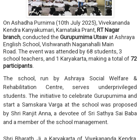
On Ashadha Purnima (10th July 2025), Vivekananda
Kendra Kanyakumari, Karnataka Prant,
RT Nagar
branch
, conducted the
Gurupurnima Utsav
at Ashraya
English School, Vishwanath Naganahalli Main
Road.
The event was attended by 68 students, 3
school teachers, and 1 Karyakarta, making a total of
72
participants
.
The school, run by Ashraya Social Welfare &
Rehabilitation Centre, serves underprivileged
students. The initiative to celebrate Gurupurnima and
start a Samskara Varga at the school was proposed
by Shri Ranjit Anna, a devotee of Sri Sathya Sai Baba
and a member of the school management.
Shri Bharath Ji, a Karyakarta of Vivekananda Kendra,