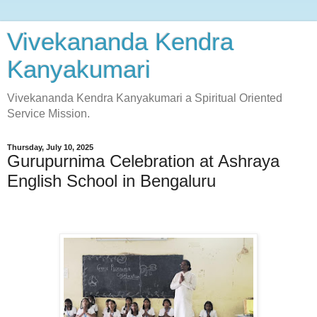
Vivekananda Kendra
Kanyakumari
Vivekananda Kendra Kanyakumari a Spiritual Oriented
Service Mission.
Thursday, July 10, 2025
Gurupurnima Celebration at Ashraya
English School in Bengaluru