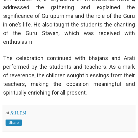
addressed the gathering and explained the
significance of Gurupurnima and the role of the Guru
in one’s life. He also taught the students the chanting
of the Guru Stavan, which was received with
enthusiasm.
The celebration continued with bhajans and Arati
performed by the students and teachers. As a mark
of reverence, the children sought blessings from their
teachers, making the occasion meaningful and
spiritually enriching for all present.
at
5:11 PM
Share