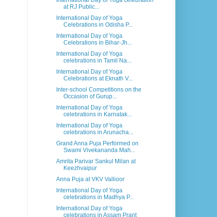
International Day of Yoga celebration
at RJ Public...
International Day of Yoga
Celebrations in Odisha P...
International Day of Yoga
Celebrations in Bihar-Jh...
International Day of Yoga
celebrations in Tamil Na...
International Day of Yoga
Celebrations at Eknath V...
Inter-school Competitions on the
Occasion of Gurup...
International Day of Yoga
celebrations in Karnatak...
International Day of Yoga
celebrations in Arunacha...
Grand Anna Puja Performed on
Swami Vivekananda Mah...
Amrita Parivar Sankul Milan at
Keezhvaipur
Anna Puja at VKV Vallioor
International Day of Yoga
celebrations in Madhya P...
International Day of Yoga
celebrations in Assam Prant