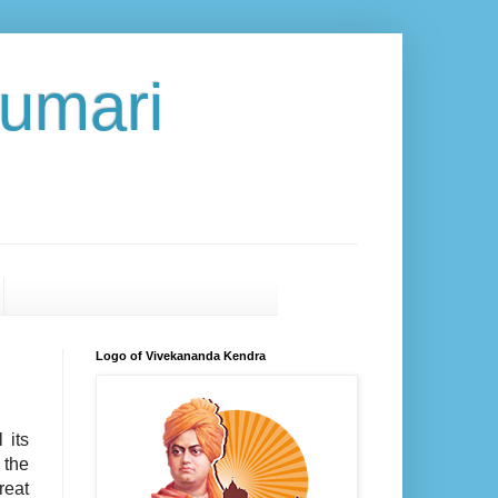
umari
Logo of Vivekananda Kendra
 its
 the
eat