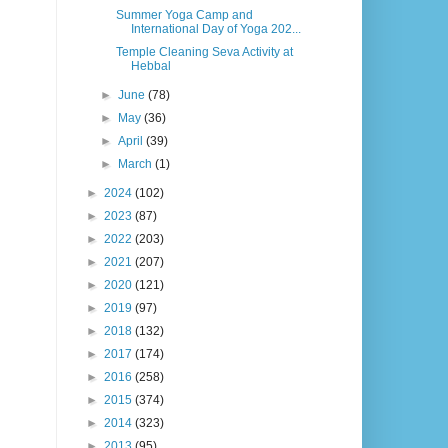
Summer Yoga Camp and
International Day of Yoga 202...
Temple Cleaning Seva Activity at
Hebbal
►
June
(78)
►
May
(36)
►
April
(39)
►
March
(1)
►
2024
(102)
►
2023
(87)
►
2022
(203)
►
2021
(207)
►
2020
(121)
►
2019
(97)
►
2018
(132)
►
2017
(174)
►
2016
(258)
►
2015
(374)
►
2014
(323)
►
2013
(95)