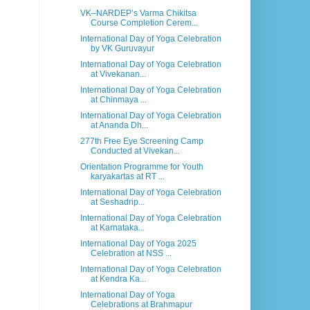
VK–NARDEP’s Varma Chikitsa
Course Completion Cerem...
International Day of Yoga Celebration
by VK Guruvayur
International Day of Yoga Celebration
at Vivekanan...
International Day of Yoga Celebration
at Chinmaya ...
International Day of Yoga Celebration
at Ananda Dh...
277th Free Eye Screening Camp
Conducted at Vivekan...
Orientation Programme for Youth
karyakartas at RT ...
International Day of Yoga Celebration
at Seshadrip...
International Day of Yoga Celebration
at Karnataka...
International Day of Yoga 2025
Celebration at NSS ...
International Day of Yoga Celebration
at Kendra Ka...
International Day of Yoga
Celebrations at Brahmapur