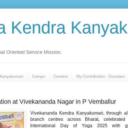
a Kendra Kanyak
al Oriented Service Mission.
Kanyakumari
Camps
Centers
My Contribution - Donation
ation at Vivekananda Nagar in P Vemballur
Vivekananda Kendra Kanyakumari, through all
branch centres across Bharat, celebrated
International Day of Yoga 2025 with gr