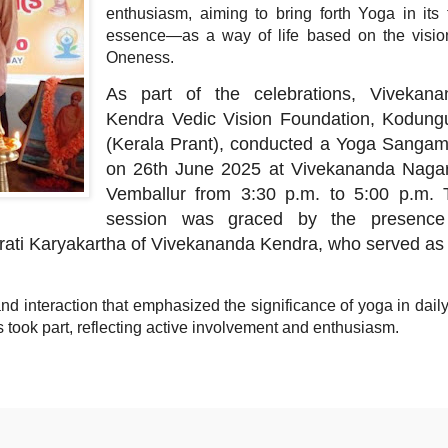
enthusiasm, aiming to bring forth Yoga in its 
essence—as a way of life based on the visio
Oneness.
As part of the celebrations, Vivekana
Kendra Vedic Vision Foundation, Kodungu
(Kerala Prant), conducted a Yoga Sanga
on 26th June 2025 at Vivekananda Nagar
Vemballur from 3:30 p.m. to 5:00 p.m. 
session was graced by the presence
ati Karyakartha of Vivekananda Kendra, who served as
d interaction that emphasized the significance of yoga in daily 
nts took part, reflecting active involvement and enthusiasm.