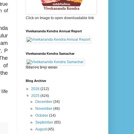
true
n of
Click on Image to open downloadable link
nda
Vivekananda Kendra Annual Report
lur
mam
, P
Vivekananda Kendra Samachar
The
 of
विवेकानन्द केन्द्र समाचार
 the
Blog Archive
►
2026
(212)
life
▼
2025
(424)
►
December
(34)
►
November
(46)
►
October
(14)
►
September
(65)
►
August
(45)