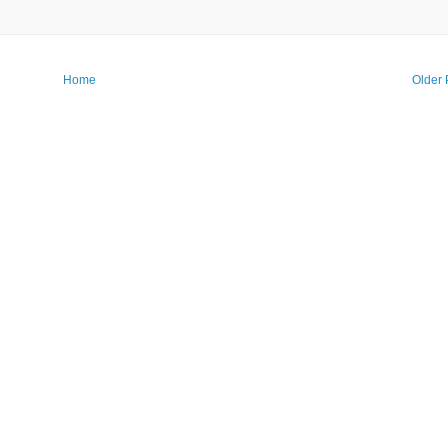
Home
Older 