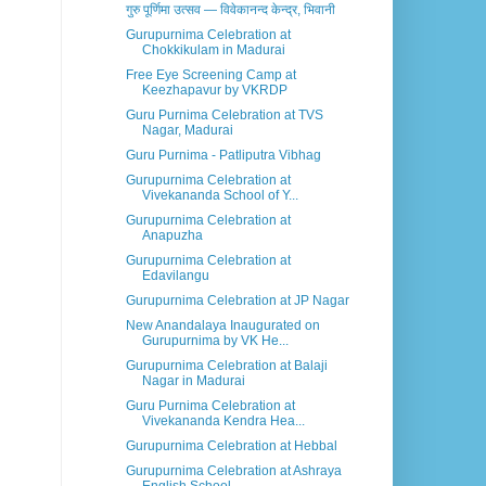
गुरु पूर्णिमा उत्सव — विवेकानन्द केन्द्र, भिवानी
Gurupurnima Celebration at
Chokkikulam in Madurai
Free Eye Screening Camp at
Keezhapavur by VKRDP
Guru Purnima Celebration at TVS
Nagar, Madurai
Guru Purnima - Patliputra Vibhag
Gurupurnima Celebration at
Vivekananda School of Y...
Gurupurnima Celebration at
Anapuzha
Gurupurnima Celebration at
Edavilangu
Gurupurnima Celebration at JP Nagar
New Anandalaya Inaugurated on
Gurupurnima by VK He...
Gurupurnima Celebration at Balaji
Nagar in Madurai
Guru Purnima Celebration at
Vivekananda Kendra Hea...
Gurupurnima Celebration at Hebbal
Gurupurnima Celebration at Ashraya