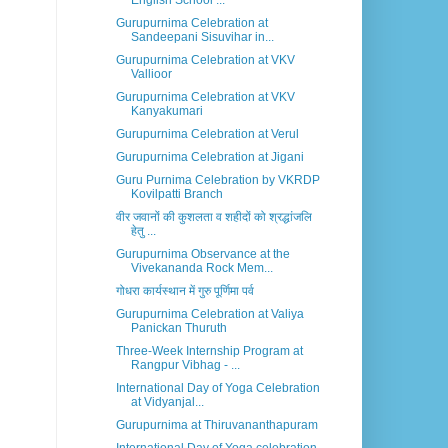
English School ...
Gurupurnima Celebration at
Sandeepani Sisuvihar in...
Gurupurnima Celebration at VKV
Vallioor
Gurupurnima Celebration at VKV
Kanyakumari
Gurupurnima Celebration at Verul
Gurupurnima Celebration at Jigani
Guru Purnima Celebration by VKRDP
Kovilpatti Branch
वीर जवानों की कुशलता व शहीदों को श्रद्धांजलि
हेतु ...
Gurupurnima Observance at the
Vivekananda Rock Mem...
गोधरा कार्यस्थान में गुरु पूर्णिमा पर्व
Gurupurnima Celebration at Valiya
Panickan Thuruth
Three-Week Internship Program at
Rangpur Vibhag - ...
International Day of Yoga Celebration
at Vidyanjal...
Gurupurnima at Thiruvananthapuram