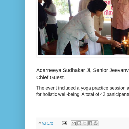
Adarneeya Sudhakar Ji, Senior Jeevanvr
Chief Guest.
The event included a yoga practice session an
for holistic well-being. A total of 42 participa
at
5:42 PM