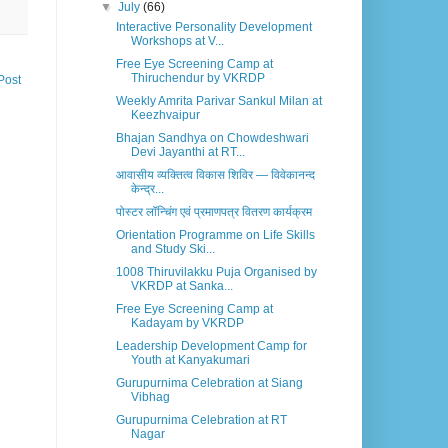
▼
July
(66)
Interactive Personality Development
Workshops at V...
Free Eye Screening Camp at
Thiruchendur by VKRDP
Post
Weekly Amrita Parivar Sankul Milan at
Keezhvaipur
Bhajan Sandhya on Chowdeshwari
Devi Jayanthi at RT...
आवासीय व्यक्तित्व विकास शिविर — विवेकानन्द
केन्द्र...
पोस्टर लॉन्चिंग एवं प्रमाणपत्र वितरण कार्यक्रम
Orientation Programme on Life Skills
and Study Ski...
1008 Thiruvilakku Puja Organised by
VKRDP at Sanka...
Free Eye Screening Camp at
Kadayam by VKRDP
Leadership Development Camp for
Youth at Kanyakumari
Gurupurnima Celebration at Siang
Vibhag
Gurupurnima Celebration at RT
Nagar