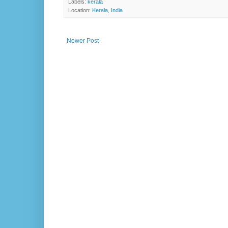
Labels:
kerala
Location:
Kerala, India
Newer Post