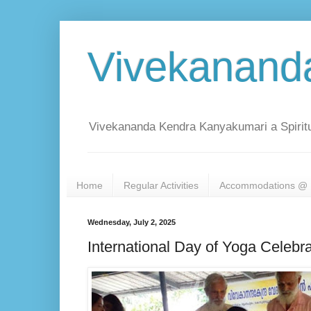
Vivekanand
Vivekananda Kendra Kanyakumari a Spiritu
Home
Regular Activities
Accommodations @ 
Wednesday, July 2, 2025
International Day of Yoga Celebr