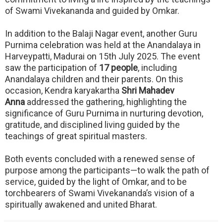
of Swami Vivekananda and guided by Omkar.
In addition to the Balaji Nagar event, another Guru
Purnima celebration was held at the Anandalaya in
Harveypatti, Madurai on 15th July 2025. The event
saw the participation of
17 people
, including
Anandalaya children and their parents. On this
occasion, Kendra karyakartha
Shri Mahadev
Anna
addressed the gathering, highlighting the
significance of Guru Purnima in nurturing devotion,
gratitude, and disciplined living guided by the
teachings of great spiritual masters.
Both events concluded with a renewed sense of
purpose among the participants—to walk the path of
service, guided by the light of Omkar, and to be
torchbearers of Swami Vivekananda’s vision of a
spiritually awakened and united Bharat.