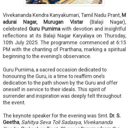
Vivekananda Kendra Kanyakumari, Tamil Nadu Prant,
M
adurai Nagar, Murugan Vistar
(Balaji Nagar),
celebrated
Guru Purnima
with devotion and insightful
reflections at its Balaji Nagar Karyalaya on Thursday,
10th July 2025. The programme commenced at 6:15
PM with the chanting of Prarthana, marking a spiritual
beginning to the evening’s observance.
Guru Purnima, a sacred occasion dedicated to
honouring the Guru, is a time to reaffirm one’s
dedication to the path shown by the Guru and offer
oneself in service to their ideals. This spirit of
surrender and inspiration was deeply felt throughout
the event.
The keynote speaker for the evening was Smt.
Dr. S.
Geetha
,
Sahitya Seva Toli Sadasya, Vivekananda