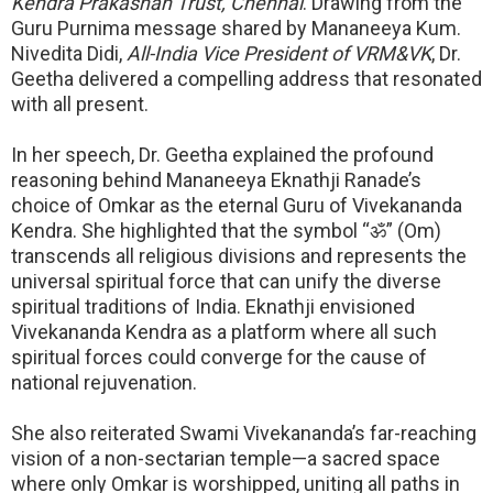
Kendra Prakashan Trust, Chennai
. Drawing from the
Guru Purnima message shared by Mananeeya Kum.
Nivedita Didi,
All-India Vice President of VRM&VK
, Dr.
Geetha delivered a compelling address that resonated
with all present.
In her speech, Dr. Geetha explained the profound
reasoning behind Mananeeya Eknathji Ranade’s
choice of Omkar as the eternal Guru of Vivekananda
Kendra. She highlighted that the symbol “
ॐ
” (
Om)
transcends all religious divisions and represents the
universal spiritual force that can unify the diverse
spiritual traditions of India. Eknathji envisioned
Vivekananda Kendra as a platform where all such
spiritual forces could converge for the cause of
national rejuvenation.
She also reiterated Swami Vivekananda’s far-reaching
vision of a non-sectarian temple—a sacred space
where only Omkar is worshipped, uniting all paths in