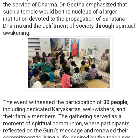
the service of Dharma. Dr. Geetha emphasized that
such a temple would be the nucleus of a larger
institution devoted to the propagation of Sanatana
Dharma and the upliftment of society through spiritual
awakening.
The event witnessed the participation of
30 people
,
including dedicated Karyakartas, well-wishers, and
their family members. The gathering served as a
moment of spiritual communion, where participants
reflected on the Guru’s message and renewed their
commitment to living a life inspired by the teachings