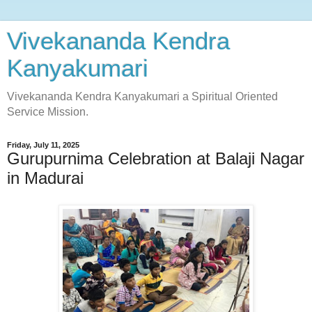
Vivekananda Kendra
Kanyakumari
Vivekananda Kendra Kanyakumari a Spiritual Oriented
Service Mission.
Friday, July 11, 2025
Gurupurnima Celebration at Balaji Nagar
in Madurai