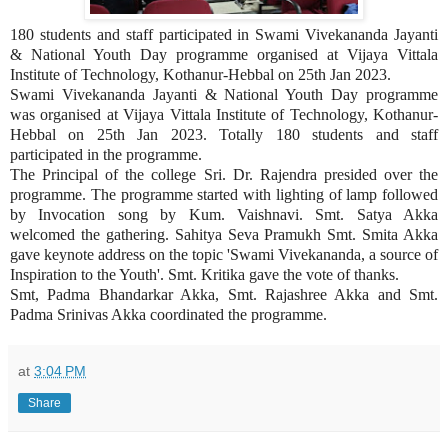
180 students and staff participated in Swami Vivekananda Jayanti
& National Youth Day programme organised at Vijaya Vittala
Institute of Technology, Kothanur-Hebbal on 25th Jan 2023.
Swami Vivekananda Jayanti & National Youth Day programme
was organised at Vijaya Vittala Institute of Technology, Kothanur-
Hebbal on 25th Jan 2023. Totally 180 students and staff
participated in the programme.
The Principal of the college Sri. Dr. Rajendra presided over the
programme. The programme started with lighting of lamp followed
by Invocation song by Kum. Vaishnavi. Smt. Satya Akka
welcomed the gathering. Sahitya Seva Pramukh Smt. Smita Akka
gave keynote address on the topic 'Swami Vivekananda, a source of
Inspiration to the Youth'. Smt. Kritika gave the vote of thanks.
Smt, Padma Bhandarkar Akka, Smt. Rajashree Akka and Smt.
Padma Srinivas Akka coordinated the programme.
at
3:04 PM
Share