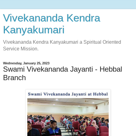
Vivekananda Kendra
Kanyakumari
Vivekananda Kendra Kanyakumari a Spiritual Oriented
Service Mission.
Wednesday, January 25, 2023
Swami Vivekananda Jayanti - Hebbal
Branch