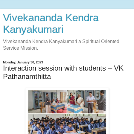
Vivekananda Kendra
Kanyakumari
Vivekananda Kendra Kanyakumari a Spiritual Oriented
Service Mission.
Monday, January 30, 2023
Interaction session with students – VK
Pathanamthitta