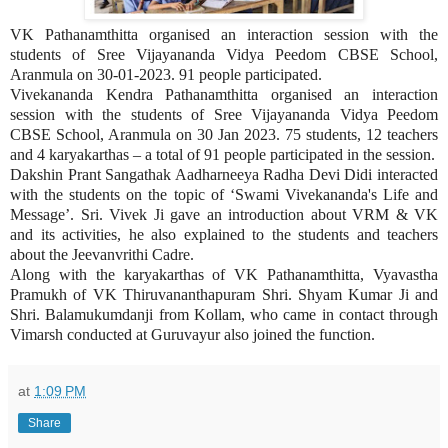
VK Pathanamthitta organised an interaction session with the
students of Sree Vijayananda Vidya Peedom CBSE School,
Aranmula on 30-01-2023. 91 people participated.
Vivekananda Kendra Pathanamthitta organised an interaction
session with the students of Sree Vijayananda Vidya Peedom
CBSE School, Aranmula on 30 Jan 2023. 75 students, 12 teachers
and 4 karyakarthas – a total of 91 people participated in the session.
Dakshin Prant Sangathak Aadharneeya Radha Devi Didi interacted
with the students on the topic of ‘Swami Vivekananda's Life and
Message’. Sri. Vivek Ji gave an introduction about VRM & VK
and its activities, he also explained to the students and teachers
about the Jeevanvrithi Cadre.
Along with the karyakarthas of VK Pathanamthitta, Vyavastha
Pramukh of VK Thiruvananthapuram Shri. Shyam Kumar Ji and
Shri. Balamukumdanji from Kollam, who came in contact through
Vimarsh conducted at Guruvayur also joined the function.
at
1:09 PM
Share