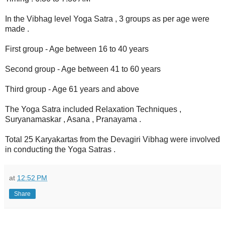
In the Vibhag level Yoga Satra , 3 groups as per age were
made .
First group - Age between 16 to 40 years
Second group - Age between 41 to 60 years
Third group - Age 61 years and above
The Yoga Satra included Relaxation Techniques ,
Suryanamaskar , Asana , Pranayama .
Total 25 Karyakartas from the Devagiri Vibhag were involved
in conducting the Yoga Satras .
at
12:52 PM
Share