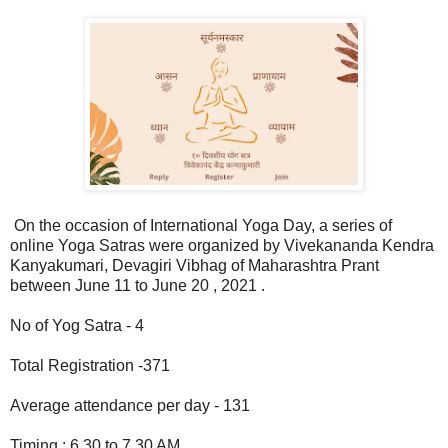
On the occasion of International Yoga Day, a series of
online Yoga Satras were organized by Vivekananda Kendra
Kanyakumari, Devagiri Vibhag of Maharashtra Prant
between June 11 to June 20 , 2021 .
No of Yog Satra - 4
Total Registration -371
Average attendance per day - 131
Timing : 6.30 to 7.30 AM