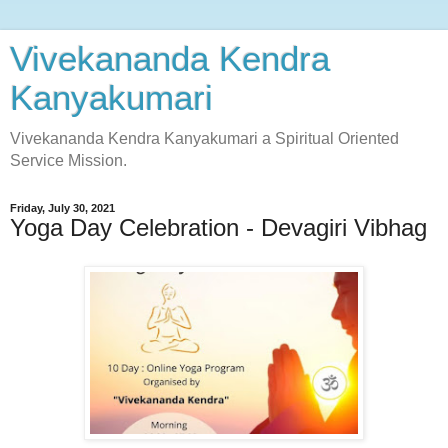
Vivekananda Kendra
Kanyakumari
Vivekananda Kendra Kanyakumari a Spiritual Oriented
Service Mission.
Friday, July 30, 2021
Yoga Day Celebration - Devagiri Vibhag