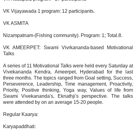
VK Vijayawada 1 program: 12 participants.
VK ASMITA
Nizampatnam-(Fishing community). Program: 1; Total.8.
VK AMEERPET: Swami Vivrkananda-based Motivational
Talks
A series of 11 Motivational Talks were held every Saturday at
Vivekananda Kendra, Ameerpet, Hyderabad for the last
three months. The topics ranged from Goal setting, Success,
Perseverence, Leadership, Time management, Proactivity,
Priority, Positive thinking, Yoga way, Values of life from
Swami Vivekananda's, Eknathji's perspective. The talks
were attended by on an average 15-20 people.
Regular Kaarya:
Karyapaddhati: