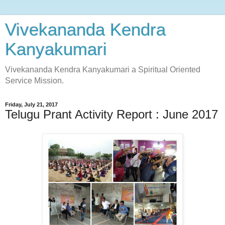
Vivekananda Kendra
Kanyakumari
Vivekananda Kendra Kanyakumari a Spiritual Oriented
Service Mission.
Friday, July 21, 2017
Telugu Prant Activity Report : June 2017