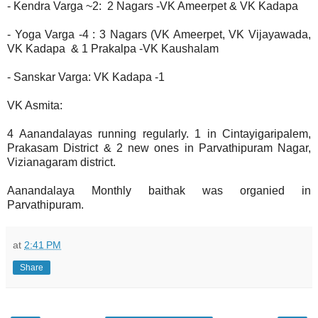
- Kendra Varga ~2: 2 Nagars -VK Ameerpet & VK Kadapa
- Yoga Varga -4 : 3 Nagars (VK Ameerpet, VK Vijayawada,
VK Kadapa & 1 Prakalpa -VK Kaushalam
- Sanskar Varga: VK Kadapa -1
VK Asmita:
4 Aanandalayas running regularly. 1 in Cintayigaripalem,
Prakasam District & 2 new ones in Parvathipuram Nagar,
Vizianagaram district.
Aanandalaya Monthly baithak was organied in
Parvathipuram.
at
2:41 PM
Share