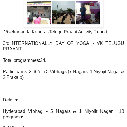
Vivekananda Kendra -Telugu Praant Activity Report
3rd NTERNATIONALLY DAY OF YOGA ~ VK TELUGU
PRAANT:
Total programmes:24.
Participants: 2,665 in 3 Vibhags (7 Nagars, 1 Niyojit Nagar &
2 Prakalp)
Details:
Hyderabad Vibhag: - 5 Nagars & 1 Niyojit Nagar: 18
programs: