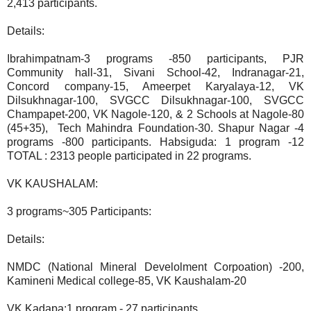
2,413 participants.
Details:
Ibrahimpatnam-3 programs -850 participants, PJR
Community hall-31, Sivani School-42, Indranagar-21,
Concord company-15, Ameerpet Karyalaya-12, VK
Dilsukhnagar-100, SVGCC Dilsukhnagar-100, SVGCC
Champapet-200, VK Nagole-120, & 2 Schools at Nagole-80
(45+35), Tech Mahindra Foundation-30. Shapur Nagar -4
programs -800 participants. Habsiguda: 1 program -12
TOTAL : 2313 people participated in 22 programs.
VK KAUSHALAM:
3 programs~305 Participants:
Details:
NMDC (National Mineral Develolment Corpoation) -200,
Kamineni Medical college-85, VK Kaushalam-20
VK Kadapa:1 program - 27 participants