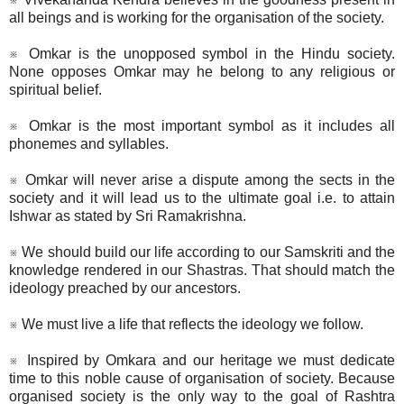
all beings and is working for the organisation of the society.
※ Omkar is the unopposed symbol in the Hindu society.
None opposes Omkar may he belong to any religious or
spiritual belief.
※ Omkar is the most important symbol as it includes all
phonemes and syllables.
※ Omkar will never arise a dispute among the sects in the
society and it will lead us to the ultimate goal i.e. to attain
Ishwar as stated by Sri Ramakrishna.
※ We should build our life according to our Samskriti and the
knowledge rendered in our Shastras. That should match the
ideology preached by our ancestors.
※ We must live a life that reflects the ideology we follow.
※ Inspired by Omkara and our heritage we must dedicate
time to this noble cause of organisation of society. Because
organised society is the only way to the goal of Rashtra