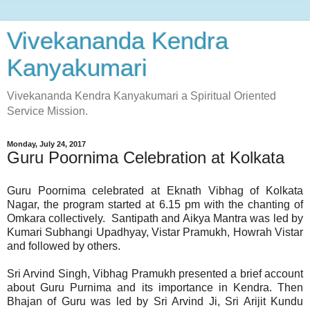
Vivekananda Kendra
Kanyakumari
Vivekananda Kendra Kanyakumari a Spiritual Oriented
Service Mission.
Monday, July 24, 2017
Guru Poornima Celebration at K​olkata
Guru P​oo​rnima celebrate​d at Eknath Vibhag of Kolkata
Nagar, the program started at 6.15 pm with the chanting of
Omkara collectively. Santipath and Aikya Mantra was led by
Kumari Subhangi Upadhyay, Vistar Pramukh, Howrah Vistar
and followed by others.
Sri Arvind Singh, Vibhag Pramukh presented a brief account
about Guru Purnima and its importance in Kendra.​ ​Then
Bhajan of Guru was led by Sri Arvind Ji, Sri Arijit Kundu