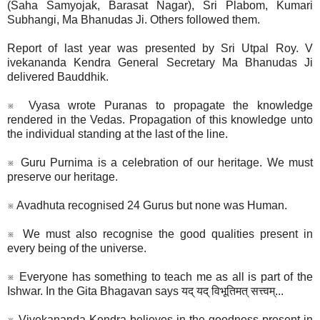
(Saha Samyojak, Barasat Nagar), Sri Plabom, Kumari
Subhangi, Ma Bhanudas Ji. Others followed them.
Report of last year was presented by Sri Utpal Roy​. V​
ivekananda Kendra General Secretary​​ ​Ma Bhanudas Ji
delivered Bauddhik​.
※ Vyasa wrote Puranas to propagate the knowledge
rendered in the Vedas. Propagation of this kn​o​wledge unto
the individual standing at the last of the line.
※ Guru Purnima is a celebration of our heritage. We must
preserve our heritage.
※ Avadhuta recognised 24 Gurus but none was Human.
※ We must also recognise the good qualities present in
every being of the universe.
※ Everyone has something to teach me as all is part of the
Ishwar. In the Gita Bhagavan says यद् यद् विभूतिमत् सत्त्वम्...
※ Vivekananda Kendra believes in the goodness present in