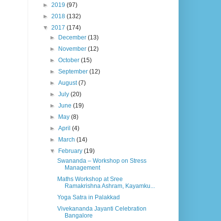
►
2019
(97)
►
2018
(132)
▼
2017
(174)
►
December
(13)
►
November
(12)
►
October
(15)
►
September
(12)
►
August
(7)
►
July
(20)
►
June
(19)
►
May
(8)
►
April
(4)
►
March
(14)
▼
February
(19)
Swananda – Workshop on Stress
Management
Maths Workshop at Sree
Ramakrishna Ashram, Kayamku...
Yoga Satra in Palakkad
Vivekananda Jayanti Celebration
Bangalore