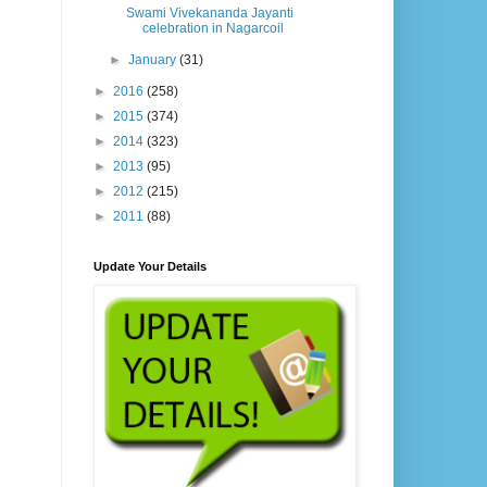
Swami Vivekananda Jayanti
celebration in Nagarcoil
►
January
(31)
►
2016
(258)
►
2015
(374)
►
2014
(323)
►
2013
(95)
►
2012
(215)
►
2011
(88)
Update Your Details