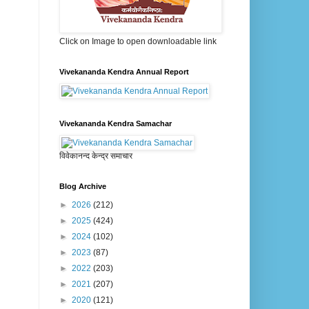
Click on Image to open downloadable link
Vivekananda Kendra Annual Report
Vivekananda Kendra Samachar
विवेकानन्द केन्द्र समाचार
Blog Archive
►
2026
(212)
►
2025
(424)
►
2024
(102)
►
2023
(87)
►
2022
(203)
►
2021
(207)
►
2020
(121)