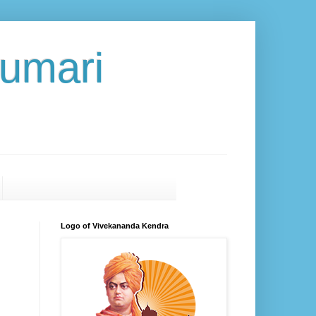
umari
Logo of Vivekananda Kendra