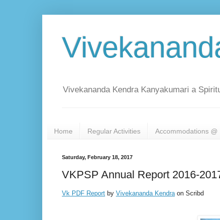
Vivekanand
Vivekananda Kendra Kanyakumari a Spiritu
Home
Regular Activities
Accommodations @ 
Saturday, February 18, 2017
VKPSP Annual Report 2016-201
Vk PDF Report
by
Vivekananda Kendra
on Scribd