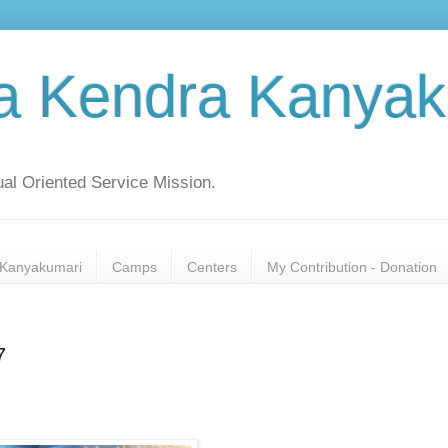
a Kendra Kanyak
al Oriented Service Mission.
Kanyakumari
Camps
Centers
My Contribution - Donation
7