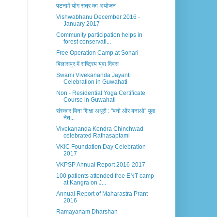
पटनामें योग सत्र का अयोजन
Vishwabhanu December 2016 -
January 2017
Community participation helps in
forest conservati...
Free Operation Camp at Sonari
बिलासपुर में राष्ट्रिय युवा दिवस
Swami Vivekananda Jayanti
Celebration in Guwahati
Non - Residential Yoga Certificate
Course in Guwahati
संस्कार बिना शिक्षा अधूरी : "बनो और बनाओ" युवा
नेत...
Vivekananda Kendra Chinchwad
celebrated Rathasaptami
VKIC Foundation Day Celebration
2017
VKPSP Annual Report 2016-2017
100 patients attended free ENT camp
at Kangra on J...
Annual Report of Maharastra Prant
2016
Ramayanam Dharshan