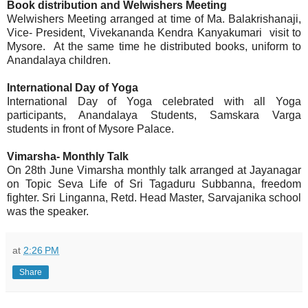
Book distribution and Welwishers Meeting
Welwishers Meeting arranged at time of Ma. Balakrishanaji,
Vice- President, Vivekananda Kendra Kanyakumari visit to
Mysore. At the same time he distributed books, uniform to
Anandalaya children.
International Day of Yoga
International Day of Yoga celebrated with all Yoga
participants, Anandalaya Students, Samskara Varga
students in front of Mysore Palace.
Vimarsha- Monthly Talk
On 28th June Vimarsha monthly talk arranged at Jayanagar
on Topic Seva Life of Sri Tagaduru Subbanna, freedom
fighter. Sri Linganna, Retd. Head Master, Sarvajanika school
was the speaker.
at
2:26 PM
Share