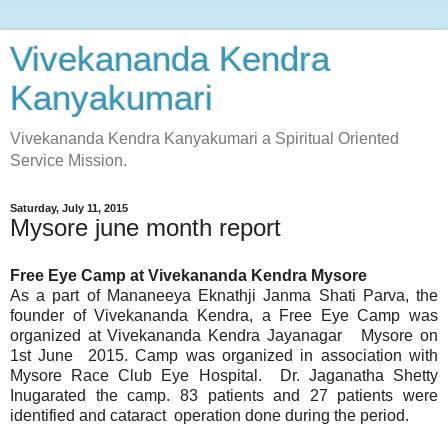
Vivekananda Kendra
Kanyakumari
Vivekananda Kendra Kanyakumari a Spiritual Oriented
Service Mission.
Saturday, July 11, 2015
Mysore june month report
Free Eye Camp at Vivekananda Kendra Mysore
As a part of Mananeeya Eknathji Janma Shati Parva, the
founder of Vivekananda Kendra, a Free Eye Camp was
organized at Vivekananda Kendra Jayanagar Mysore on
1st June 2015. Camp was organized in association with
Mysore Race Club Eye Hospital. Dr. Jaganatha Shetty
Inugarated the camp. 83 patients and 27 patients were
identified and cataract operation done during the period.