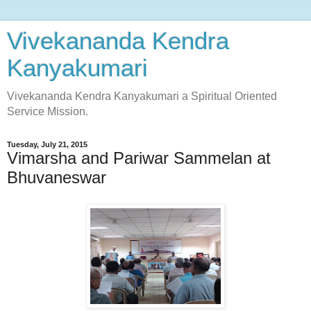
Vivekananda Kendra
Kanyakumari
Vivekananda Kendra Kanyakumari a Spiritual Oriented
Service Mission.
Tuesday, July 21, 2015
Vimarsha and Pariwar Sammelan at
Bhuvaneswar