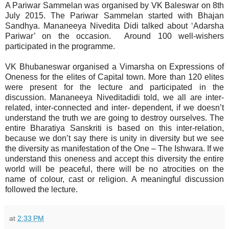
A Pariwar Sammelan was organised by VK Baleswar on 8th
July 2015. The Pariwar Sammelan started with Bhajan
Sandhya. Mananeeya Nivedita Didi talked about ‘Adarsha
Pariwar’ on the occasion. Around 100 well-wishers
participated in the programme.
VK Bhubaneswar organised a Vimarsha on Expressions of
Oneness for the elites of Capital town. More than 120 elites
were present for the lecture and participated in the
discussion. Mananeeya Niveditadidi told, we all are inter-
related, inter-connected and inter- dependent, if we doesn’t
understand the truth we are going to destroy ourselves. The
entire Bharatiya Sanskriti is based on this inter-relation,
because we don’t say there is unity in
diversity but we see
the diversity as manifestation of the One – The Ishwara. If we
understand this oneness and accept this diversity the entire
world will be peaceful, there will be no atrocities on the
name of colour, cast or religion. A meaningful discussion
followed the lecture.
at
2:33 PM