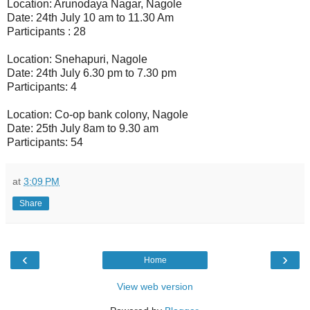
Location: Arunodaya Nagar, Nagole
Date: 24th July 10 am to 11.30 Am
Participants : 28
Location: Snehapuri, Nagole
Date: 24th July 6.30 pm to 7.30 pm
Participants: 4
Location: Co-op bank colony, Nagole
Date: 25th July 8am to 9.30 am
Participants: 54
at
3:09 PM
Share
‹
›
Home
View web version