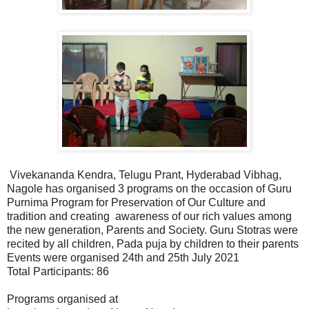
Vivekananda Kendra, Telugu Prant, Hyderabad Vibhag,
Nagole has organised 3 programs on the occasion of Guru
Purnima Program for Preservation of Our Culture and
tradition and creating awareness of our rich values among
the new generation, Parents and Society. Guru Stotras were
recited by all children, Pada puja by children to their parents
Events were organised 24th and 25th July 2021
Total Participants: 86
Programs organised at