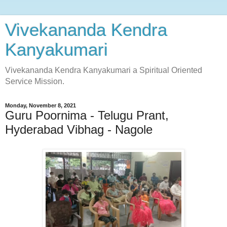
Vivekananda Kendra
Kanyakumari
Vivekananda Kendra Kanyakumari a Spiritual Oriented
Service Mission.
Monday, November 8, 2021
Guru Poornima - Telugu Prant,
Hyderabad Vibhag - Nagole