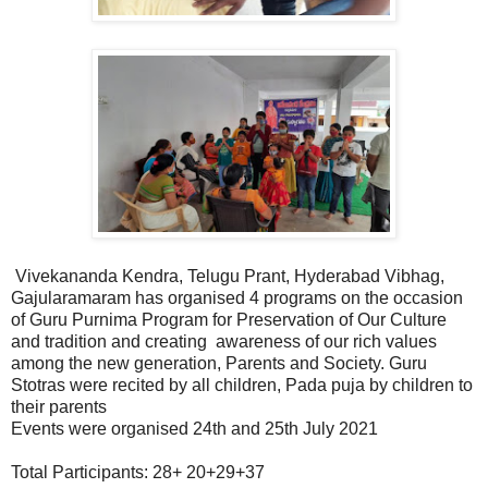
Vivekananda Kendra, Telugu Prant, Hyderabad Vibhag,
Gajularamaram has organised 4 programs on the occasion
of Guru Purnima Program for Preservation of Our Culture
and tradition and creating awareness of our rich values
among the new generation, Parents and Society. Guru
Stotras were recited by all children, Pada puja by children to
their parents
Events were organised 24th and 25th July 2021
Total Participants: 28+ 20+29+37