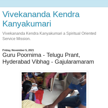
Vivekananda Kendra
Kanyakumari
Vivekananda Kendra Kanyakumari a Spiritual Oriented
Service Mission.
Friday, November 5, 2021
Guru Poornima - Telugu Prant,
Hyderabad Vibhag - Gajularamaram