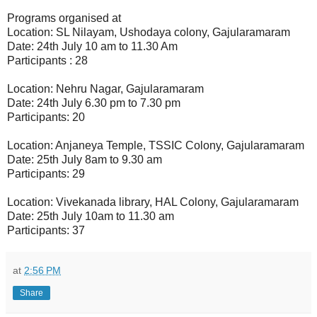
Programs organised at
Location: SL Nilayam, Ushodaya colony, Gajularamaram
Date: 24th July 10 am to 11.30 Am
Participants : 28
Location: Nehru Nagar, Gajularamaram
Date: 24th July 6.30 pm to 7.30 pm
Participants: 20
Location: Anjaneya Temple, TSSIC Colony, Gajularamaram
Date: 25th July 8am to 9.30 am
Participants: 29
Location: Vivekanada library, HAL Colony, Gajularamaram
Date: 25th July 10am to 11.30 am
Participants: 37
at
2:56 PM
Share