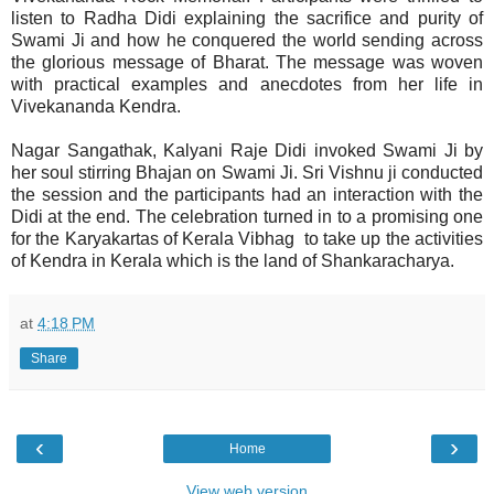
listen to Radha Didi explaining the sacrifice and purity of
Swami Ji and how he conquered the world sending across
the glorious message of Bharat. The message was woven
with practical examples and anecdotes from her life in
Vivekananda Kendra.
Nagar Sangathak, Kalyani Raje Didi invoked Swami Ji by
her soul stirring Bhajan on Swami Ji. Sri Vishnu ji conducted
the session and the participants had an interaction with the
Didi at the end. The celebration turned in to a promising one
for the Karyakartas of Kerala Vibhag to take up the activities
of Kendra in Kerala which is the land of Shankaracharya.
at
4:18 PM
Share
‹
›
Home
View web version