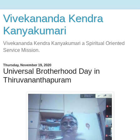
Vivekananda Kendra
Kanyakumari
Vivekananda Kendra Kanyakumari a Spiritual Oriented
Service Mission.
Thursday, November 19, 2020
Universal Brotherhood Day in
Thiruvananthapuram