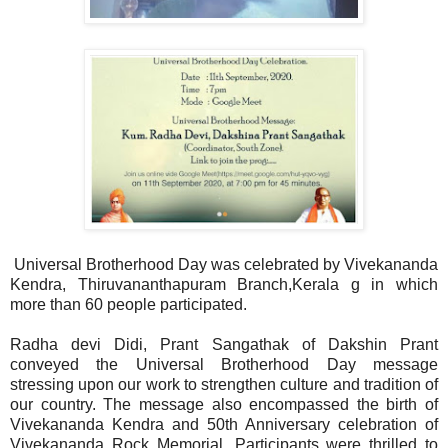
Universal Brotherhood Day was celebrated by Vivekananda
Kendra, Thiruvananthapuram Branch,Kerala g in which
more than 60 people participated.
Radha devi Didi, Prant Sangathak of Dakshin Prant
conveyed the Universal Brotherhood Day message
stressing upon our work to strengthen culture and tradition of
our country. The message also encompassed the birth of
Vivekananda Kendra and 50th Anniversary celebration of
Vivekananda Rock Memorial. Participants were thrilled to