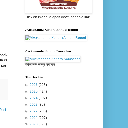
Click on Image to open downloadable link
Vivekananda Kendra Annual Report
Vivekananda Kendra Samachar
 book
views
विवेकानन्द केन्द्र समाचार
 part
Blog Archive
►
2026
(235)
►
2025
(424)
►
2024
(102)
►
2023
(87)
Post
►
2022
(203)
►
2021
(207)
▼
2020
(121)