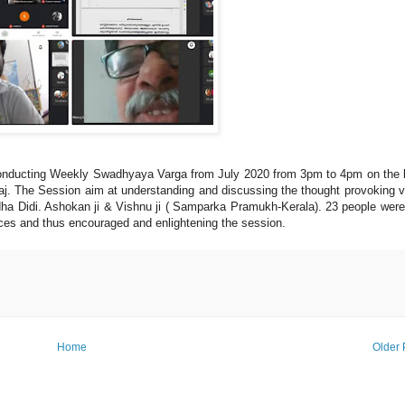
nducting Weekly Swadhyaya Varga from July 2020 from 3pm to 4pm on the
j. The Session aim at understanding and discussing the thought provoking 
ha Didi. Ashokan ji & Vishnu ji ( Samparka Pramukh-Kerala). 23 people were
ences and thus encouraged and enlightening the session.
Home
Older 