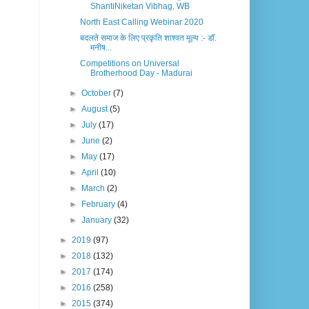
ShantiNiketan Vibhag, WB
North East Calling Webinar 2020
बदलते समाज के लिए प्रकृति शाश्वत मूल्य :- डॉ.
मनीष...
Competitions on Universal
Brotherhood Day - Madurai
►
October
(7)
►
August
(5)
►
July
(17)
►
June
(2)
►
May
(17)
►
April
(10)
►
March
(2)
►
February
(4)
►
January
(32)
►
2019
(97)
►
2018
(132)
►
2017
(174)
►
2016
(258)
►
2015
(374)