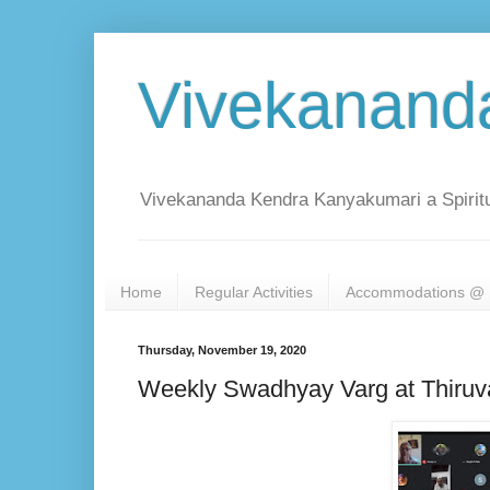
Vivekanand
Vivekananda Kendra Kanyakumari a Spiritu
Home
Regular Activities
Accommodations @ 
Thursday, November 19, 2020
Weekly Swadhyay Varg at Thiru