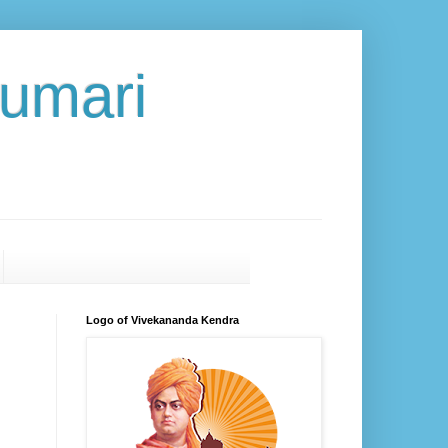
umari
Logo of Vivekananda Kendra