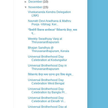
►
December
(10)
▼
November
(15)
Vivekananda Kendra Delegation
(J&K)
Navratri Devi Aradhana & Mathru
Pooja -Vibhag: Ker...
"किशोरी विकास कार्यशाला" विवेकानंद केंद्र, मध्य
प्...
Weekly Swadhyay Varg at
Thiruvananthapuram
Bhajan Sandhya @
Thiruvananthapuram, Kerala
Universal Brotherhood Day
Celebration at Kodungallur
Universal Brotherhood Day in
Thiruvananthapuram
विवेकानंद केंद्र मध्य प्रान्त द्वारा विश्व बंधुत्व...
Universal Brotherhood Day
Celebration West Bengal
Universal Brotherhood Day
Celebration by Bangla Pr...
Universal Brotherhood Day
Celebration at Eknath Vi...
Universal Brotherhood Day at