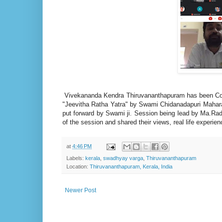
Vivekananda Kendra Thiruvananthapuram has been Co
"Jeevitha Ratha Yatra" by Swami Chidanadapuri Mahara
put forward by Swami ji. Session being lead by Ma.Rad
of the session and shared their views, real life experi
at
4:46 PM
Labels:
kerala
,
swadhyay varga
,
Thiruvananthapuram
Location:
Thiruvananthapuram, Kerala, India
Newer Post