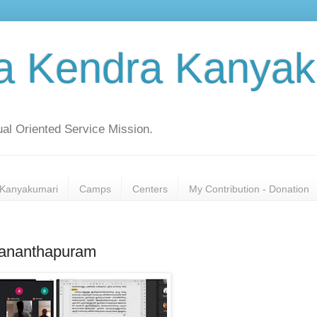
a Kendra Kanyak
al Oriented Service Mission.
Kanyakumari
Camps
Centers
My Contribution - Donation
vananthapuram