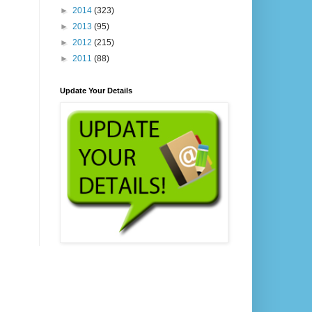
►
2014
(323)
►
2013
(95)
►
2012
(215)
►
2011
(88)
Update Your Details