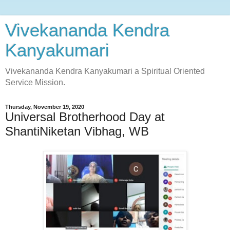
Vivekananda Kendra
Kanyakumari
Vivekananda Kendra Kanyakumari a Spiritual Oriented
Service Mission.
Thursday, November 19, 2020
Universal Brotherhood Day at
ShantiNiketan Vibhag, WB