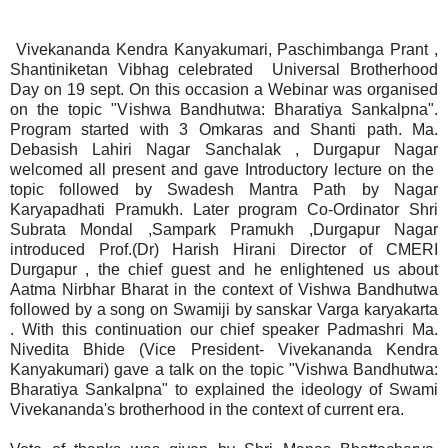
Vivekananda Kendra Kanyakumari, Paschimbanga Prant ,
Shantiniketan Vibhag celebrated Universal Brotherhood
Day on 19 sept. On this occasion a Webinar was organised
on the topic "Vishwa Bandhutwa: Bharatiya Sankalpna".
Program started with 3 Omkaras and Shanti path. Ma.
Debasish Lahiri Nagar Sanchalak , Durgapur Nagar
welcomed all present and gave Introductory lecture on the
topic followed by Swadesh Mantra Path by Nagar
Karyapadhati Pramukh. Later program Co-Ordinator Shri
Subrata Mondal ,Sampark Pramukh ,Durgapur Nagar
introduced Prof.(Dr) Harish Hirani Director of CMERI
Durgapur , the chief guest and he enlightened us about
Aatma Nirbhar Bharat in the context of Vishwa Bandhutwa
followed by a song on Swamiji by sanskar Varga karyakarta
. With this continuation our chief speaker Padmashri Ma.
Nivedita Bhide (Vice President- Vivekananda Kendra
Kanyakumari) gave a talk on the topic "Vishwa Bandhutwa:
Bharatiya Sankalpna" to explained the ideology of Swami
Vivekananda's brotherhood in the context of current era.