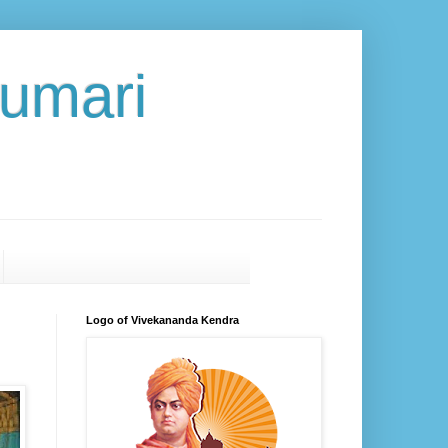
umari
Logo of Vivekananda Kendra