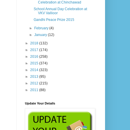
Celebration at Chinchawad
School Annual Day Celebration at
VKV Vallioor
Gandhi Peace Prize 2015
►
February
(4)
►
January
(12)
►
2018
(132)
►
2017
(174)
►
2016
(258)
►
2015
(374)
►
2014
(323)
►
2013
(95)
►
2012
(215)
►
2011
(88)
Update Your Details