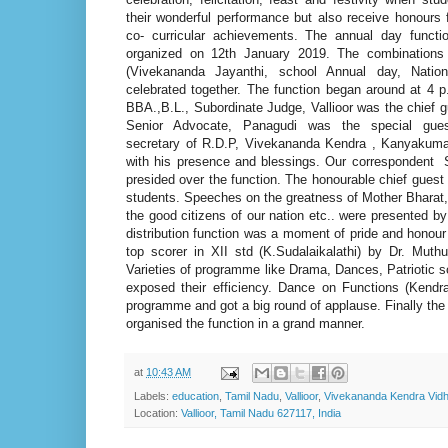
their wonderful performance but also receive honours f
co- curricular achievements. The annual day funct
organized on 12th January 2019. The combinations 
(Vivekananda Jayanthi, school Annual day, Natio
celebrated together. The function began around at 4 
BBA.,B.L., Subordinate Judge, Vallioor was the chief g
Senior Advocate, Panagudi was the special gues
secretary of R.D.P, Vivekananda Kendra , Kanyakumar
with his presence and blessings. Our correspondent 
presided over the function. The honourable chief guest 
students. Speeches on the greatness of Mother Bharat
the good citizens of our nation etc.. were presented by
distribution function was a moment of pride and honour
top scorer in XII std (K.Sudalaikalathi) by Dr. Mu
Varieties of programme like Drama, Dances, Patriotic
exposed their efficiency. Dance on Functions (Kendr
programme and got a big round of applause. Finally t
organised the function in a grand manner.
at
10:43 AM
Labels:
education
,
Tamil Nadu
,
Vallioor
,
Vivekananda Kendra Vid
Location:
Vallioor, Tamil Nadu 627117, India