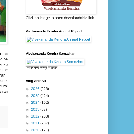
Click on Image to open downloadable link
Vivekananda Kendra Annual Report
r the
Vivekananda Kendra Samachar
to be
Prize
विवेकानन्द केन्द्र समाचार
o the
anan.
dents
Blog Archive
tural
►
2026
(228)
anian
►
2025
(424)
►
2024
(102)
►
2023
(87)
►
2022
(203)
►
2021
(207)
►
2020
(121)