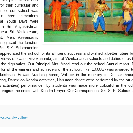
or their curricular and
ion of our school was
of three celebrations
nal Youth Day) were
p.m. Sri. Mayakrishnan
uest. Sri. Venkatesan,
t. Man. Ayyappanji,
i graced the function
Sri. S.K. Subramanian
appreciated the school for its all round success and wished a better future fo
, views of swami Vivekananda, aim of Vivekananda schools and duties of us 
 the dignitaries. Our Principal Mrs. Andal read out the school Annual report. 
 for all the winners and achievers of the school. Rs. 10,000/- was awarded t
thukrishnan, Eswari Nurshing home, Vallioor in the memory of Dr. Lakshm
 song, Dance on Kendra activities, Hanuman dance were performed by the stu
a activities) performance by students was made more colourful in the cul
he programme ended with Kendra Prayer. Our Correspondent Sri. S. K. Subram
hyalaya
,
vkv vallioor