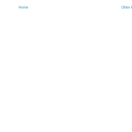
Home
Older 