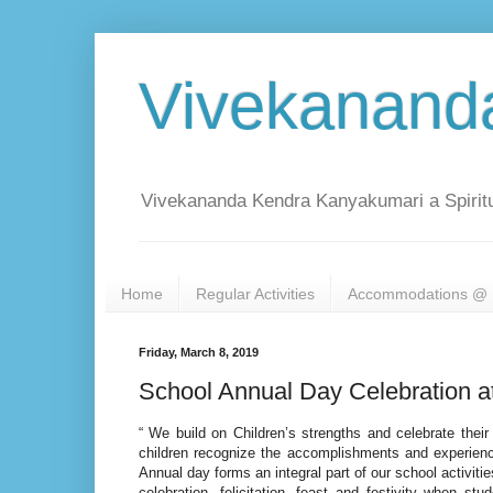
Vivekanand
Vivekananda Kendra Kanyakumari a Spiritu
Home
Regular Activities
Accommodations @ 
Friday, March 8, 2019
School Annual Day Celebration a
“ We build on Children’s strengths and celebrate thei
children recognize the accomplishments and experience
Annual day forms an integral part of our school activitie
celebration, felicitation, feast and festivity when st