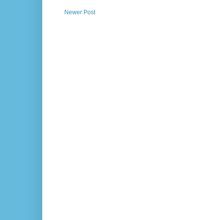
Newer Post