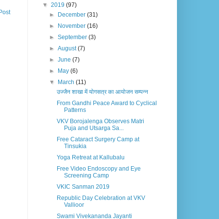
▼
2019
(97)
Post
►
December
(31)
►
November
(16)
►
September
(3)
►
August
(7)
►
June
(7)
►
May
(6)
▼
March
(11)
उज्जैन शाखा में योगसत्र का आयोजन सम्पन्न
From Gandhi Peace Award to Cyclical
Patterns
VKV Borojalenga Observes Matri
Puja and Utsarga Sa...
Free Cataract Surgery Camp at
Tinsukia
Yoga Retreat at Kallubalu
Free Video Endoscopy and Eye
Screening Camp
VKIC Sanman 2019
Republic Day Celebration at VKV
Vallioor
Swami Vivekananda Jayanti