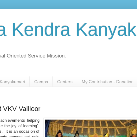
a Kendra Kanyak
al Oriented Service Mission.
Kanyakumari
Camps
Centers
My Contribution - Donation
t VKV Vallioor
r achievements helping
 the joy of learning”.
s. It is an occasion of
udents present not only