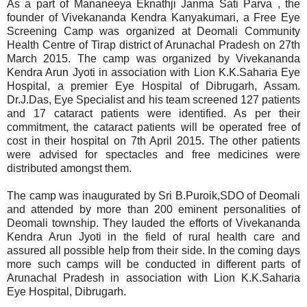
As a part of Mananeeya Eknathji Janma Sati Parva , the
founder of Vivekananda Kendra Kanyakumari, a Free Eye
Screening Camp was organized at Deomali Community
Health Centre of Tirap district of Arunachal Pradesh on 27th
March 2015. The camp was organized by Vivekananda
Kendra Arun Jyoti in association with Lion K.K.Saharia Eye
Hospital, a premier Eye Hospital of Dibrugarh, Assam.
Dr.J.Das, Eye Specialist and his team screened 127 patients
and 17 cataract patients were identified. As per their
commitment, the cataract patients will be operated free of
cost in their hospital on 7th April 2015. The other patients
were advised for spectacles and free medicines were
distributed amongst them.
The camp was inaugurated by Sri B.Puroik,SDO of Deomali
and attended by more than 200 eminent personalities of
Deomali township. They lauded the efforts of Vivekananda
Kendra Arun Jyoti in the field of rural health care and
assured all possible help from their side. In the coming days
more such camps will be conducted in different parts of
Arunachal Pradesh in association with Lion K.K.Saharia
Eye Hospital, Dibrugarh.