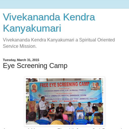
Vivekananda Kendra
Kanyakumari
Vivekananda Kendra Kanyakumari a Spiritual Oriented
Service Mission.
Tuesday, March 31, 2015
Eye Screening Camp