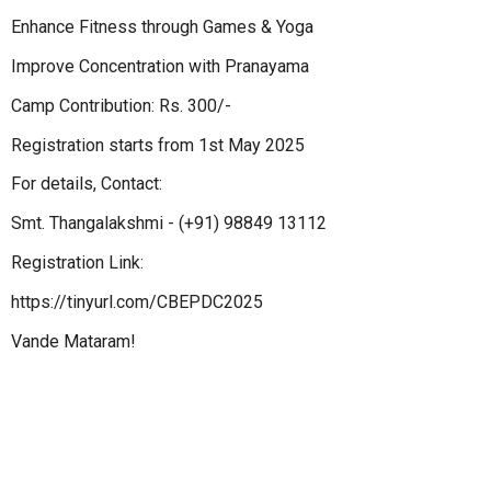
Enhance Fitness through Games & Yoga
Improve Concentration with Pranayama
Camp Contribution: Rs. 300/-
Registration starts from 1st May 2025
For details, Contact:
Smt. Thangalakshmi - (+91) 98849 13112
Registration Link:
https://tinyurl.com/CBEPDC2025
Vande Mataram!