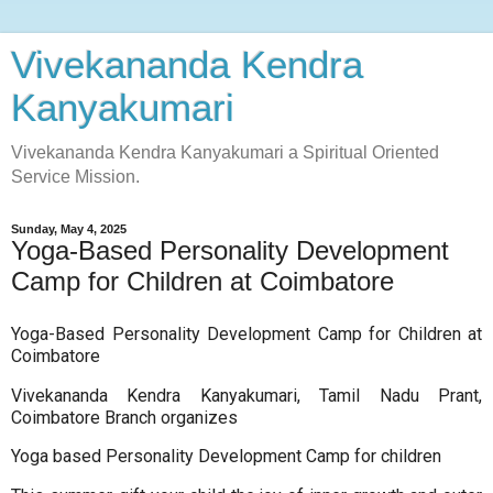
Vivekananda Kendra
Kanyakumari
Vivekananda Kendra Kanyakumari a Spiritual Oriented
Service Mission.
Sunday, May 4, 2025
Yoga-Based Personality Development
Camp for Children at Coimbatore
Yoga-Based Personality Development Camp for Children at
Coimbatore
Vivekananda Kendra Kanyakumari, Tamil Nadu Prant,
Coimbatore Branch organizes
Yoga based Personality Development Camp for children