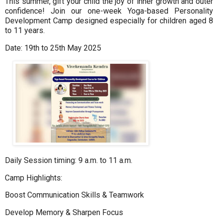
This summer, gift your child the joy of inner growth and outer
confidence! Join our one-week Yoga-based Personality
Development Camp designed especially for children aged 8
to 11 years.
Date: 19th to 25th May 2025
Daily Session timing: 9 a.m. to 11 a.m.
Camp Highlights:
Boost Communication Skills & Teamwork
Develop Memory & Sharpen Focus