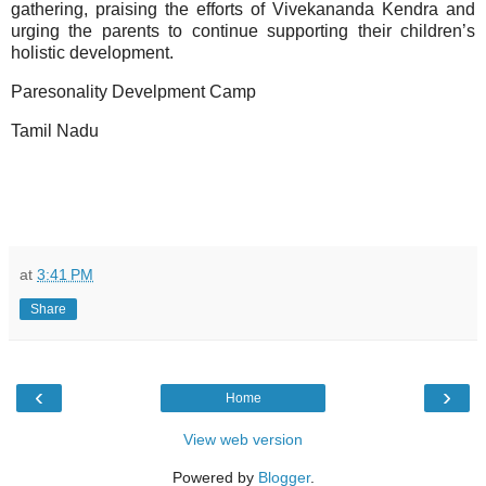
gathering, praising the efforts of Vivekananda Kendra and
urging the parents to continue supporting their children’s
holistic development.
Paresonality Develpment Camp
Tamil Nadu
at
3:41 PM
Share
‹
›
Home
View web version
Powered by
Blogger
.