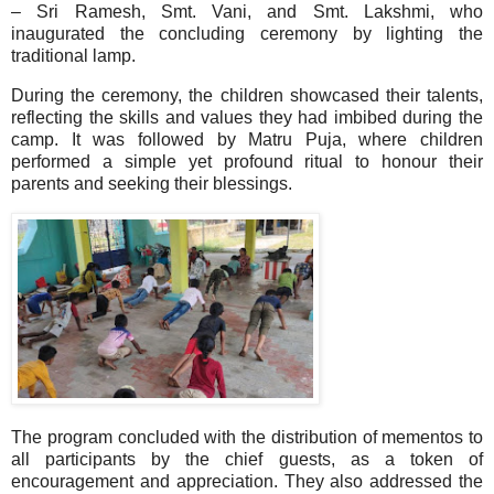
– Sri Ramesh, Smt. Vani, and Smt. Lakshmi, who
inaugurated the concluding ceremony by lighting the
traditional lamp.
During the ceremony, the children showcased their talents,
reflecting the skills and values they had imbibed during the
camp. It was followed by Matru Puja, where children
performed a simple yet profound ritual to honour their
parents and seeking their blessings.
The program concluded with the distribution of mementos to
all participants by the chief guests, as a token of
encouragement and appreciation. They also addressed the