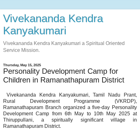
Vivekananda Kendra
Kanyakumari
Vivekananda Kendra Kanyakumari a Spiritual Oriented
Service Mission.
Thursday, May 15, 2025
Personality Development Camp for
Children in Ramanathapuram District
Vivekananda Kendra Kanyakumari, Tamil Nadu Prant,
Rural Development Programme (VKRDP),
Ramanathapuram Branch organized a five-day Personality
Development Camp from 6th May to 10th May 2025 at
Thiruppullani, a spiritually significant village in
Ramanathapuram District.