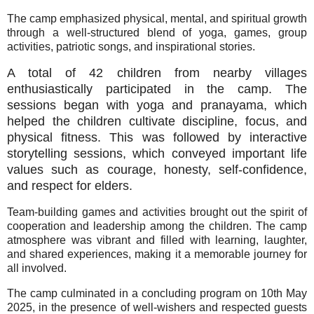
The camp emphasized physical, mental, and spiritual growth
through a well-structured blend of yoga, games, group
activities, patriotic songs, and inspirational stories.
A total of 42 children from nearby villages
enthusiastically participated in the camp. The
sessions began with yoga and pranayama, which
helped the children cultivate discipline, focus, and
physical fitness. This was followed by interactive
storytelling sessions, which conveyed important life
values such as courage, honesty, self-confidence,
and respect for elders.
Team-building games and activities brought out the spirit of
cooperation and leadership among the children. The camp
atmosphere was vibrant and filled with learning, laughter,
and shared experiences, making it a memorable journey for
all involved.
The camp culminated in a concluding program on 10th May
2025, in the presence of well-wishers and respected guests