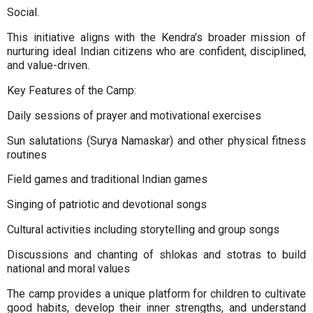
Social.
This initiative aligns with the Kendra’s broader mission of
nurturing ideal Indian citizens who are confident, disciplined,
and value-driven.
Key Features of the Camp:
Daily sessions of prayer and motivational exercises
Sun salutations (Surya Namaskar) and other physical fitness
routines
Field games and traditional Indian games
Singing of patriotic and devotional songs
Cultural activities including storytelling and group songs
Discussions and chanting of shlokas and stotras to build
national and moral values
The camp provides a unique platform for children to cultivate
good habits, develop their inner strengths, and understand