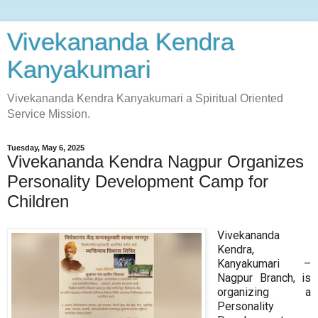
Vivekananda Kendra
Kanyakumari
Vivekananda Kendra Kanyakumari a Spiritual Oriented
Service Mission.
Tuesday, May 6, 2025
Vivekananda Kendra Nagpur Organizes
Personality Development Camp for
Children
Vivekananda
Kendra,
Kanyakumari –
Nagpur Branch, is
organizing a
Personality