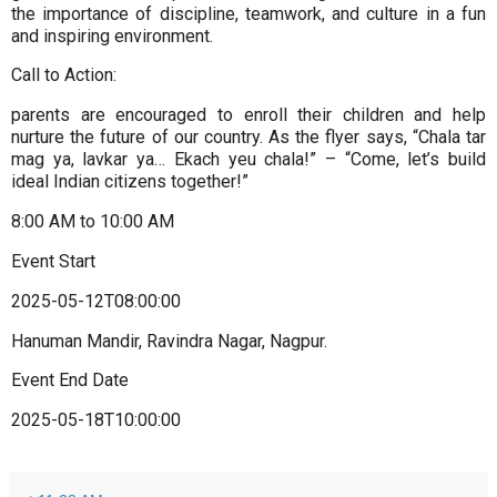
the importance of discipline, teamwork, and culture in a fun
and inspiring environment.
Call to Action:
parents are encouraged to enroll their children and help
nurture the future of our country. As the flyer says, “Chala tar
mag ya, lavkar ya… Ekach yeu chala!” – “Come, let’s build
ideal Indian citizens together!”
8:00 AM to 10:00 AM
Event Start
2025-05-12T08:00:00
Hanuman Mandir, Ravindra Nagar, Nagpur.
Event End Date
2025-05-18T10:00:00