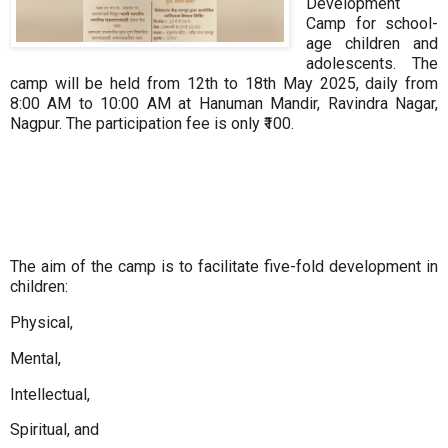
Development
Camp
for school-
age children and
adolescents. The
camp will be held from 12th to 18th May 2025, daily from
8:00 AM to 10:00 AM at Hanuman Mandir, Ravindra Nagar,
Nagpur. The participation fee is only ₹100.
The aim of the camp is to facilitate five-fold development in
children:
Physical,
Mental,
Intellectual,
Spiritual, and