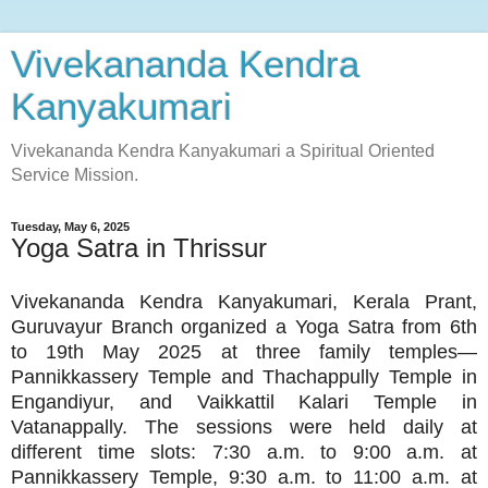
Vivekananda Kendra
Kanyakumari
Vivekananda Kendra Kanyakumari a Spiritual Oriented
Service Mission.
Tuesday, May 6, 2025
Yoga Satra in Thrissur
Vivekananda Kendra Kanyakumari, Kerala Prant,
Guruvayur Branch organized a Yoga Satra from 6th
to 19th May 2025 at three family temples—
Pannikkassery Temple and Thachappully Temple in
Engandiyur, and Vaikkattil Kalari Temple in
Vatanappally. The sessions were held daily at
different time slots: 7:30 a.m. to 9:00 a.m. at
Pannikkassery Temple, 9:30 a.m. to 11:00 a.m. at