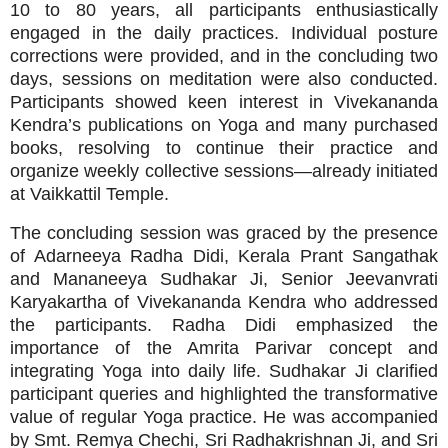
10 to 80 years, all participants enthusiastically
engaged in the daily practices. Individual posture
corrections were provided, and in the concluding two
days, sessions on meditation were also conducted.
Participants showed keen interest in Vivekananda
Kendra’s publications on Yoga and many purchased
books, resolving to continue their practice and
organize weekly collective sessions—already initiated
at Vaikkattil Temple.
The concluding session was graced by the presence
of Adarneeya Radha Didi, Kerala Prant Sangathak
and Mananeeya Sudhakar Ji, Senior Jeevanvrati
Karyakartha of Vivekananda Kendra who addressed
the participants. Radha Didi emphasized the
importance of the Amrita Parivar concept and
integrating Yoga into daily life. Sudhakar Ji clarified
participant queries and highlighted the transformative
value of regular Yoga practice. He was accompanied
by Smt. Remya Chechi, Sri Radhakrishnan Ji, and Sri