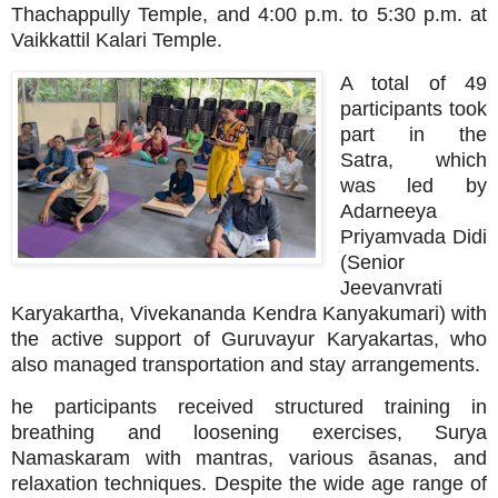
Thachappully Temple, and 4:00 p.m. to 5:30 p.m. at
Vaikkattil Kalari Temple.
A total of 49
participants took
part in the
Satra, which
was led by
Adarneeya
Priyamvada Didi
(Senior
Jeevanvrati
Karyakartha, Vivekananda Kendra Kanyakumari) with
the active support of Guruvayur Karyakartas, who
also managed transportation and stay arrangements.
he participants received structured training in
breathing and loosening exercises, Surya
Namaskaram with mantras, various āsanas, and
relaxation techniques. Despite the wide age range of