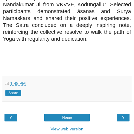
Nandakumar Ji from VKVVF, Kodungallur. Selected
participants demonstrated āsanas and Surya
Namaskars and shared their positive experiences.
The Satra concluded on a deeply inspiring note,
reinforcing the collective resolve to walk the path of
Yoga with regularity and dedication.
at
1:49 PM
Share
‹
›
Home
View web version