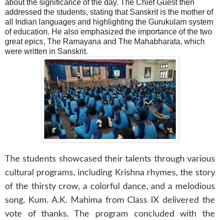
about the significance of the day. The Chief Guest then
addressed the students, stating that Sanskrit is the mother of
all Indian languages and highlighting the Gurukulam system
of education. He also emphasized the importance of the two
great epics, The Ramayana and The Mahabharata, which
were written in Sanskrit.
The students showcased their talents through various
cultural programs, including Krishna rhymes, the story
of the thirsty crow, a colorful dance, and a melodious
song. Kum. A.K. Mahima from Class IX delivered the
vote of thanks. The program concluded with the