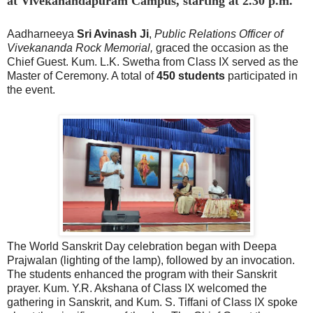
at Vivekanandapuram Campus, starting at 2.30 p.m.
Aadharneeya
Sri Avinash Ji
,
Public Relations Officer of
Vivekananda Rock Memorial,
graced the occasion as the
Chief Guest. Kum. L.K. Swetha from Class IX served as the
Master of Ceremony. A total of
450 students
participated in
the event.
The World Sanskrit Day celebration began with Deepa
Prajwalan (lighting of the lamp), followed by an invocation.
The students enhanced the program with their Sanskrit
prayer. Kum. Y.R. Akshana of Class IX welcomed the
gathering in Sanskrit, and Kum. S. Tiffani of Class IX spoke