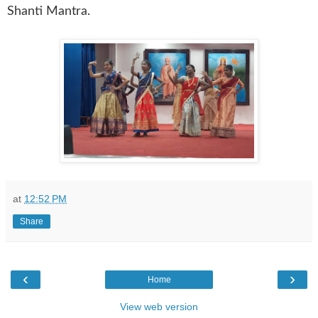
Shanti Mantra.
at
12:52 PM
Share
‹
›
Home
View web version