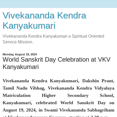
Vivekananda Kendra
Kanyakumari
Vivekananda Kendra Kanyakumari a Spiritual Oriented
Service Mission.
Monday, August 19, 2024
World Sanskrit Day Celebration at VKV
Kanyakumari
Vivekananda Kendra Kanyakumari, Dakshin Prant,
Tamil Nadu Vibhag, Vivekananda Kendra Vidyalaya
Matriculation Higher Secondary School,
Kanyakumari, celebrated World Sanskrit Day on
August 19, 2024, in Swami Vivekananda Sabhagriham