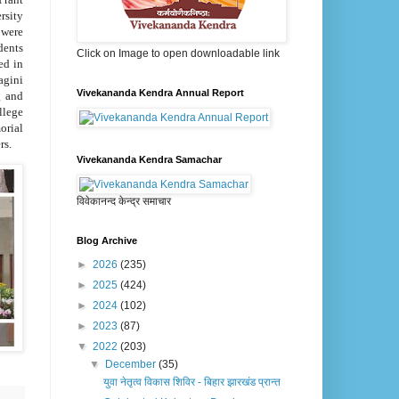
rsity
 were
dents
Click on Image to open downloadable link
ed in
agini
Vivekananda Kendra Annual Report
g and
llege
orial
rs.
Vivekananda Kendra Samachar
विवेकानन्द केन्द्र समाचार
Blog Archive
►
2026
(235)
►
2025
(424)
►
2024
(102)
►
2023
(87)
▼
2022
(203)
▼
December
(35)
युवा नेतृत्व विकास शिविर - बिहार झारखंड प्रान्त