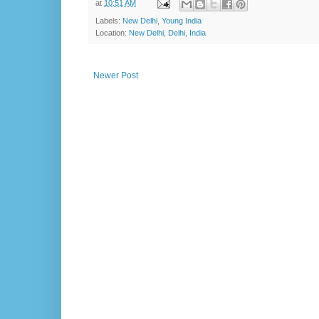
at
10:51 AM
Labels:
New Delhi
,
Young India
Location:
New Delhi, Delhi, India
Newer Post