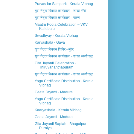
Pravas for Sampark - Kerala Vibhag
युवा नेतृत्व विकास कार्यशाला - शाखा राँची
युवा नेतृत्व विकास कार्यशाला - पटना
Maatru Pooja Celebration – VKV
Kallubalu
Swadhyay - Kerala Vibhag
Karyashala - Gaya
युवा नेतृत्व विकास शिविर - मुंगेर
युवा नेतृत्व विकास कार्यशाला - शाखा जमशेदपुर
Gita Jayanti Celebration -
Thiruvananthapuram
युवा नेतृत्व विकास कार्यशाला - शाखा जमशेदपुर
Yoga Certificate Distribution - Kerala
Vibhag
Geeta Jayanti - Madurai
Yoga Certificate Distribution - Kerala
Vibhag
Kaaryashala - Kerala Vibhag
Geeta Jayanti - Madurai
Gita Jayanti Saptah - Bhagalpur -
Purniya