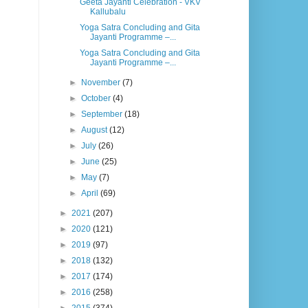
Geeta Jayanti Celebration - VKV
Kallubalu
Yoga Satra Concluding and Gita
Jayanti Programme –...
Yoga Satra Concluding and Gita
Jayanti Programme –...
►
November
(7)
►
October
(4)
►
September
(18)
►
August
(12)
►
July
(26)
►
June
(25)
►
May
(7)
►
April
(69)
►
2021
(207)
►
2020
(121)
►
2019
(97)
►
2018
(132)
►
2017
(174)
►
2016
(258)