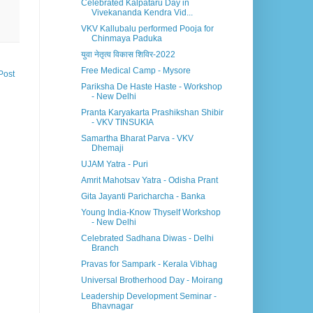
Celebrated Kalpataru Day in
Vivekananda Kendra Vid...
VKV Kallubalu performed Pooja for
Chinmaya Paduka
युवा नेतृत्व विकास शिविर-2022
Free Medical Camp - Mysore
Post
Pariksha De Haste Haste - Workshop
- New Delhi
Pranta Karyakarta Prashikshan Shibir
- VKV TINSUKIA
Samartha Bharat Parva - VKV
Dhemaji
UJAM Yatra - Puri
Amrit Mahotsav Yatra - Odisha Prant
Gita Jayanti Paricharcha - Banka
Young India-Know Thyself Workshop
- New Delhi
Celebrated Sadhana Diwas - Delhi
Branch
Pravas for Sampark - Kerala Vibhag
Universal Brotherhood Day - Moirang
Leadership Development Seminar -
Bhavnagar