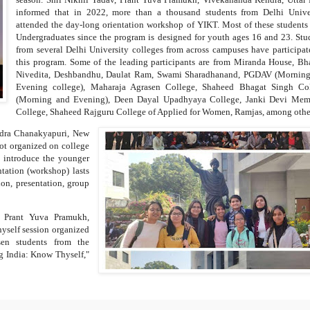
informed that in 2022, more than a thousand students from Delhi Unive
attended the day-long orientation workshop of YIKT. Most of these students
Undergraduates since the program is designed for youth ages 16 and 23. Stu
from several Delhi University colleges from across campuses have participat
this program. Some of the leading participants are from Miranda House, Bh
Nivedita, Deshbandhu, Daulat Ram, Swami Sharadhanand, PGDAV (Mornin
Evening college), Maharaja Agrasen College, Shaheed Bhagat Singh Co
(Morning and Evening), Deen Dayal Upadhyaya College, Janki Devi Mem
College, Shaheed Rajguru College of Applied for Women, Ramjas, among othe
ndra Chanakyapuri, New
got organized on college
o introduce the younger
tation (workshop) lasts
ion, presentation, group
, Prant Yuva Pramukh,
yself session organized
en students from the
ung India: Know Thyself,"