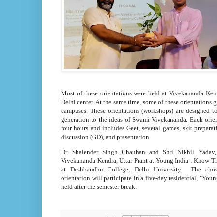
Most of these orientations were held at Vivekananda Ke
Delhi center. At the same time, some of these orientations 
campuses. These orientations (workshops) are designed t
generation to the ideas of Swami Vivekananda. Each orien
four hours and includes Geet, several games, skit preparat
discussion (GD), and presentation.
Dr. Shalender Singh Chauhan and Shri Nikhil Yadav
Vivekananda Kendra, Uttar Prant at Young India : Know Th
at Deshbandhu College, Delhi University. The chos
orientation will participate in a five-day residential, "Yo
held after the semester break.