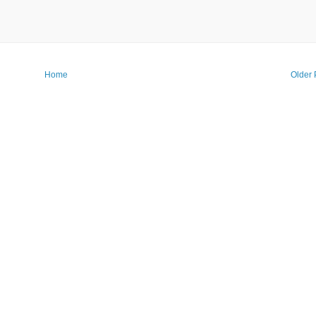
Home
Older 