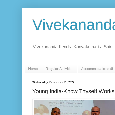
Vivekanand
Vivekananda Kendra Kanyakumari a Spiritu
Home
Regular Activities
Accommodations @ 
Wednesday, December 21, 2022
Young India-Know Thyself Works