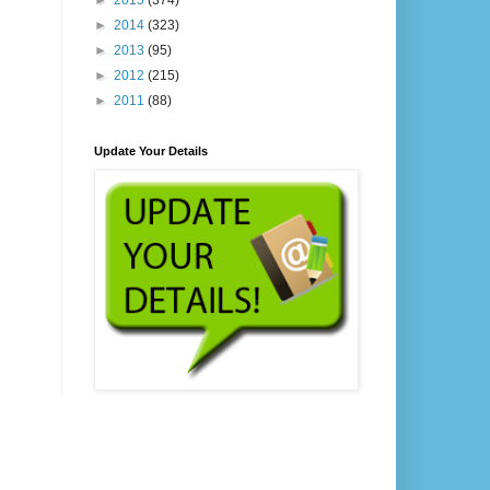
►
2015
(374)
►
2014
(323)
►
2013
(95)
►
2012
(215)
►
2011
(88)
Update Your Details