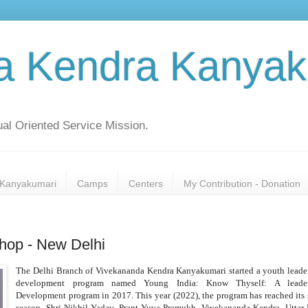
a Kendra Kanyak
al Oriented Service Mission.
Kanyakumari
Camps
Centers
My Contribution - Donation
hop - New Delhi
The Delhi Branch of Vivekananda Kendra Kanyakumari started a youth leade
development program named Young India: Know Thyself: A leader
Development program in 2017. This year (2022), the program has reached its 
season. Shri Nikhil Yadav, Prant Yuva Pramukh, Vivekananda Kendra, Uttar 