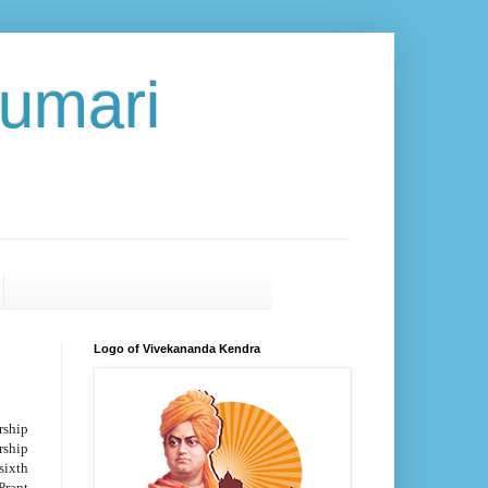
umari
Logo of Vivekananda Kendra
rship
ship
sixth
Prant